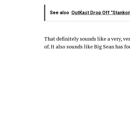
See also
OutKast Drop Off "Stankon
That definitely sounds like a very, v
of. It also sounds like Big Sean has f