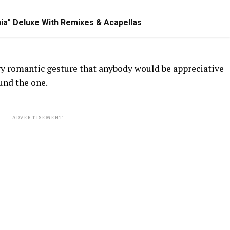
ia" Deluxe With Remixes & Acapellas
ery romantic gesture that anybody would be appreciative
ound the one.
ADVERTISEMENT