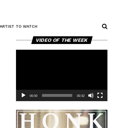
ARTIST TO WATCH
Video
VIDEO OF THE WEEK
Player
00:00
00:32