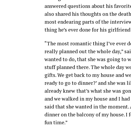
answered questions about his favorit
also shared his thoughts on the deat
most endearing parts of the intervi
thing he’s ever done for his girlfrien
“The most romantic thing I’ve ever d
really planned out the whole day,” sa
wanted to do, that she was going to wa
stuff planned there. The whole day we s
gifts. We get back to my house and we
ready to go to dinner?’ and she was like
already knew that’s what she was gonn
and we walked in my house and I had a
said that she wanted in the moment. An
dinner on the balcony of my house. I fe
fun time.”