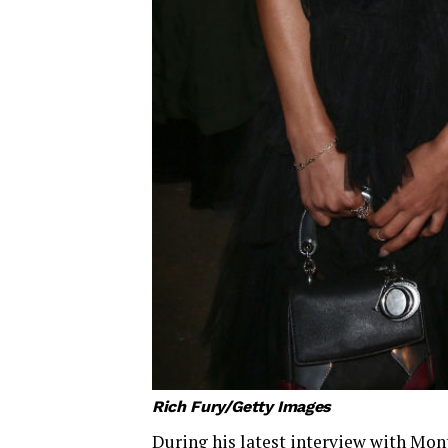
Rich Fury/Getty Images
During his latest interview with Mont