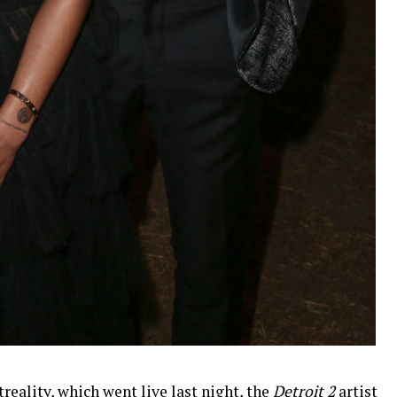
reality, which went live last night, the
Detroit 2
artist