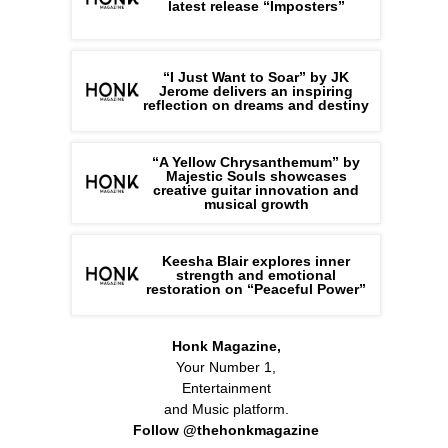
latest release “Imposters”
“I Just Want to Soar” by JK
Jerome delivers an inspiring
reflection on dreams and destiny
“A Yellow Chrysanthemum” by
Majestic Souls showcases
creative guitar innovation and
musical growth
Keesha Blair explores inner
strength and emotional
restoration on “Peaceful Power”
Honk Magazine,
Your Number 1,
Entertainment
and Music platform.
Follow @thehonkmagazine