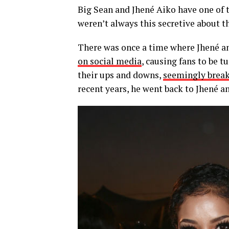
Big Sean and Jhené Aiko have one of t
weren’t always this secretive about the
There was once a time where Jhené 
on social media
, causing fans to be t
their ups and downs,
seemingly break
recent years, he went back to Jhené 