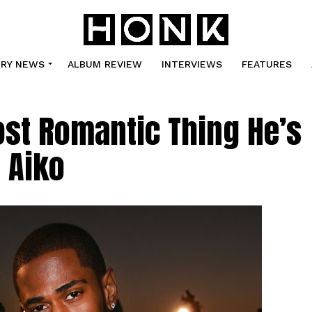
TRY NEWS
ALBUM REVIEW
INTERVIEWS
FEATURES
st Romantic Thing He’s
 Aiko