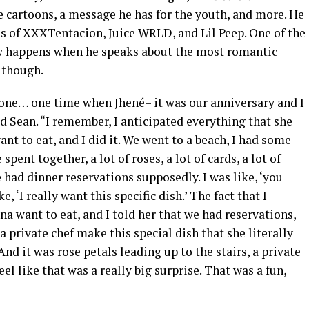
e cartoons, a message he has for the youth, and more. He
hs of XXXTentacion, Juice WRLD, and Lil Peep. One of the
ew happens when he speaks about the most romantic
d though.
one… one time when Jhené– it was our anniversary and I
id Sean. “I remember, I anticipated everything that she
nt to eat, and I did it. We went to a beach, I had some
pent together, a lot of roses, a lot of cards, a lot of
 had dinner reservations supposedly. I was like, ‘you
, ‘I really want this specific dish.’ The fact that I
a want to eat, and I told her that we had reservations,
 private chef make this special dish that she literally
d it was rose petals leading up to the stairs, a private
el like that was a really big surprise. That was a fun,