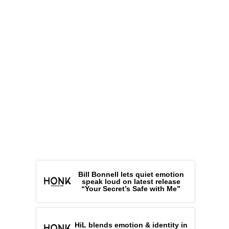
Bill Bonnell lets quiet emotion
speak loud on latest release
“Your Secret’s Safe with Me”
HiL blends emotion & identity in