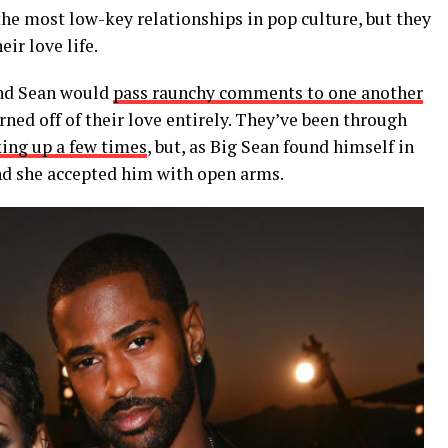
he most low-key relationships in pop culture, but they
ir love life.
and Sean would
pass raunchy comments to one another
urned off of their love entirely. They’ve been through
ing up a few times
, but, as Big Sean found himself in
and she accepted him with open arms.