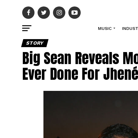
MUSIC
INDUS
STORY
Big Sean Reveals Mo
Ever Done For Jhené