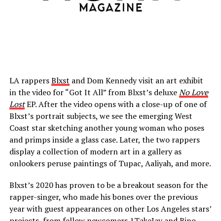
LA rappers
Blxst
and Dom Kennedy visit an art exhibit
in the video for “Got It All” from Blxst’s deluxe
No Love
Lost
EP. After the video opens with a close-up of one of
Blxst’s portrait subjects, we see the emerging West
Coast star sketching another young woman who poses
and primps inside a glass case. Later, the two rappers
display a collection of modern art in a gallery as
onlookers peruse paintings of Tupac, Aaliyah, and more.
Blxst’s 2020 has proven to be a breakout season for the
rapper-singer, who made his bones over the previous
year with guest appearances on other Los Angeles stars’
projects, from fellow newcomers 1TakeJay and Bino