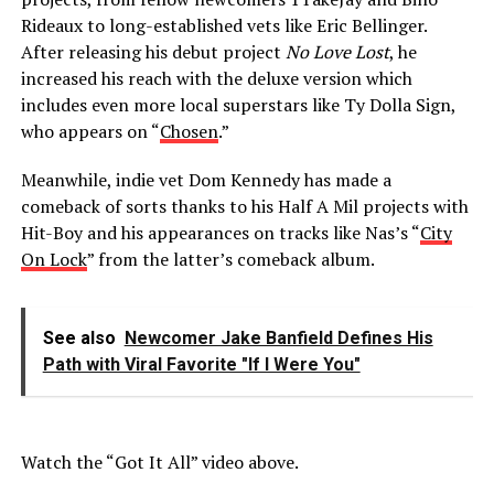
Rideaux to long-established vets like Eric Bellinger.
After releasing his debut project
No Love Lost
, he
increased his reach with the deluxe version which
includes even more local superstars like Ty Dolla Sign,
who appears on “
Chosen
.”
Meanwhile, indie vet Dom Kennedy has made a
comeback of sorts thanks to his Half A Mil projects with
Hit-Boy and his appearances on tracks like Nas’s “
City
On Lock
” from the latter’s comeback album.
See also
Newcomer Jake Banfield Defines His
Path with Viral Favorite "If I Were You"
Watch the “Got It All” video above.