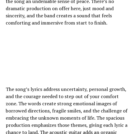
the song an undeniable sense of peace. There’s no
dramatic production on offer here, just mood and
sincerity, and the band creates a sound that feels
comforting and immersive from start to finish.
The song’s lyrics address uncertainty, personal growth,
and the courage needed to step out of your comfort
zone. The words create strong emotional images of
borrowed directions, fragile smiles, and the challenge of
embracing the unknown moments of life. The spacious
production emphasizes those themes, giving each lyric a
chance to land. The acoustic guitar adds an organic