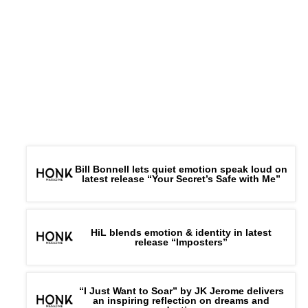
Bill Bonnell lets quiet emotion speak loud on
latest release “Your Secret’s Safe with Me”
HiL blends emotion & identity in latest
release “Imposters”
“I Just Want to Soar” by JK Jerome delivers
an inspiring reflection on dreams and