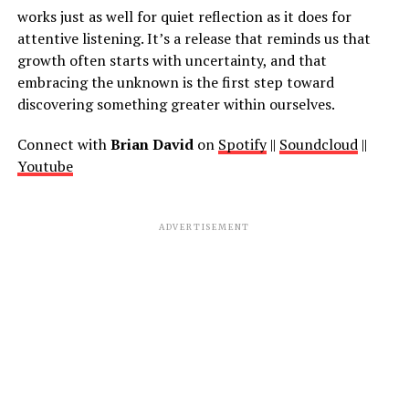
works just as well for quiet reflection as it does for
attentive listening. It’s a release that reminds us that
growth often starts with uncertainty, and that
embracing the unknown is the first step toward
discovering something greater within ourselves.
Connect with
Brian David
on
Spotify
||
Soundcloud
||
Youtube
ADVERTISEMENT