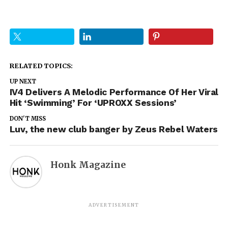
RELATED TOPICS:
UP NEXT
IV4 Delivers A Melodic Performance Of Her Viral
Hit ‘Swimming’ For ‘UPROXX Sessions’
DON'T MISS
Luv, the new club banger by Zeus Rebel Waters
Honk Magazine
ADVERTISEMENT