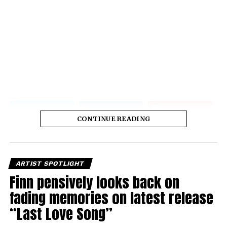
CONTINUE READING
ARTIST SPOTLIGHT
Finn pensively looks back on
fading memories on latest release
“Last Love Song”