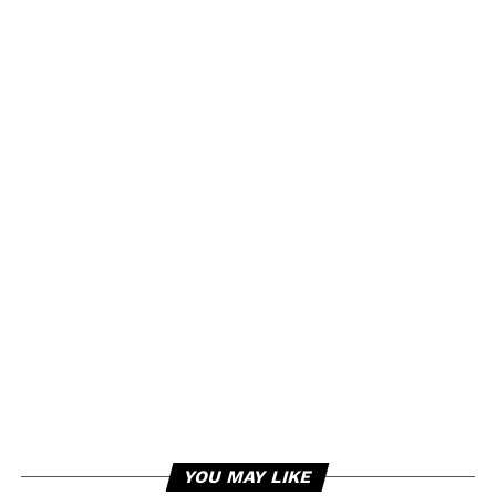
YOU MAY LIKE