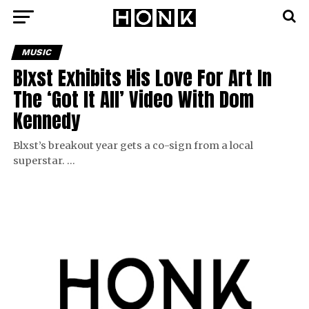
MUSIC
Blxst Exhibits His Love For Art In
The ‘Got It All’ Video With Dom
Kennedy
Blxst’s breakout year gets a co-sign from a local
superstar. …