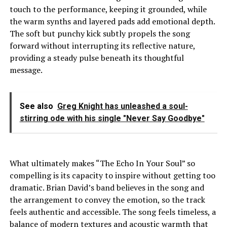
touch to the performance, keeping it grounded, while
the warm synths and layered pads add emotional depth.
The soft but punchy kick subtly propels the song
forward without interrupting its reflective nature,
providing a steady pulse beneath its thoughtful
message.
See also
Greg Knight has unleashed a soul-
stirring ode with his single "Never Say Goodbye"
What ultimately makes “The Echo In Your Soul” so
compelling is its capacity to inspire without getting too
dramatic. Brian David’s band believes in the song and
the arrangement to convey the emotion, so the track
feels authentic and accessible. The song feels timeless, a
balance of modern textures and acoustic warmth that