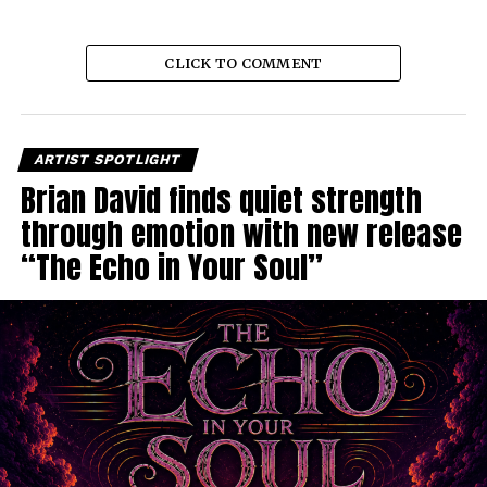
CLICK TO COMMENT
ARTIST SPOTLIGHT
Brian David finds quiet strength
through emotion with new release
“The Echo in Your Soul”