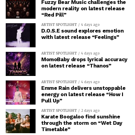
Fuzzy Bear Music challenges the
modern reality on latest release
“Red Pill”
ARTIST SPOTLIGHT
4 days ago
D.O.S.E sound explores emotion
with latest release “Feelings”
ARTIST SPOTLIGHT
4 days ago
MomoBaby drops lyrical accuracy
on latest release “Thanos”
ARTIST SPOTLIGHT
4 days ago
Emme Rain delivers unstoppable
energy on latest release “How I
Pull Up”
ARTIST SPOTLIGHT
2 days ago
Karate Boogaloo find sunshine
through the storm on “Wet Day
Timetable”