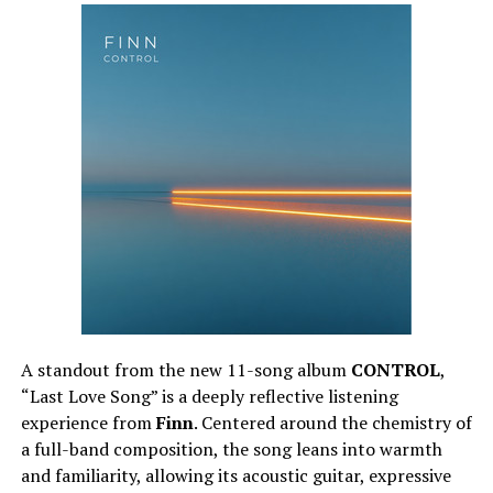
A standout from the new 11-song album
CONTROL
,
“Last Love Song” is a deeply reflective listening
experience from
Finn
. Centered around the chemistry of
a full-band composition, the song leans into warmth
and familiarity, allowing its acoustic guitar, expressive