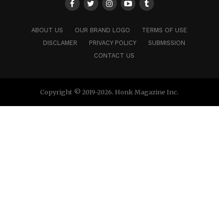
ABOUT US
OUR BRAND LOGO
TERMS OF USE
DISCLAMER
PRIVACY POLICY
SUBMISSION
CONTACT US
Copyright © 2019-2026. Honk Magazine Inc.