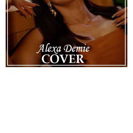
interesting, proving that sometimes less is more. “Last
Love Song” is a contemplative reminder in CONTROL
that true connections never really disappear, but
transform into memories that continue to affect us. It’s
a warm, melodic, and emotionally grounded record that
lingers long after the last note fades.
Connect with
Finn
on
Spotify
||
Instagram
||
Facebook
ADVERTISEMENT