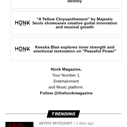
destiny
“A Yellow Chrysanthemum” by Majestic
Souls showcases creative guitar innovation
and musical growth
Keesha Blair explores inner strength and
emotional restoration on “Peaceful Power”
Honk Magazine,
Your Number 1,
Entertainment
and Music platform.
Follow @thehonkmagazine
TRENDING
ARTIST SPOTLIGHT
4 days ago