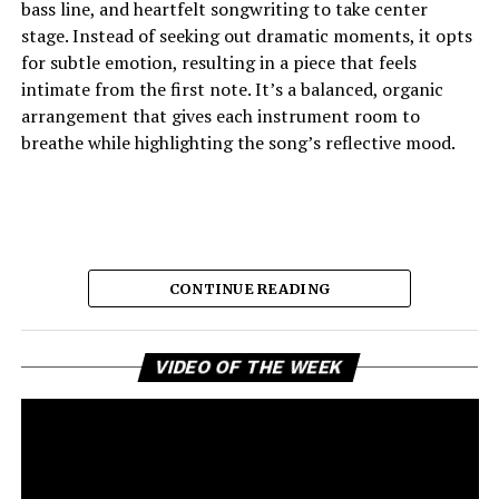
bass line, and heartfelt songwriting to take center
stage. Instead of seeking out dramatic moments, it opts
for subtle emotion, resulting in a piece that feels
intimate from the first note. It’s a balanced, organic
arrangement that gives each instrument room to
breathe while highlighting the song’s reflective mood.
CONTINUE READING
Vi
VIDEO OF THE WEEK
Pl
The opening lyrics have a think-back feel, evoking
youthful friendships, shared secrets, and memories that
persist all these years later. The delicate
instrumentation lends itself to those reflections with
ease, and the emotional weight of the story unfolds