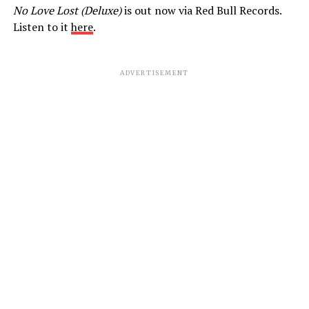
No Love Lost (Deluxe)
is out now via Red Bull Records.
Listen to it
here
.
ADVERTISEMENT