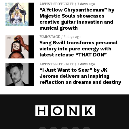
ARTIST SPOTLIGHT
3 days ago
“A Yellow Chrysanthemum” by
Majestic Souls showcases
creative guitar innovation and
musical growth
MAINSTAGE
3 days ago
Yung Bwill transforms personal
victory into pure energy with
latest release “THAT DON”
ARTIST SPOTLIGHT
3 days ago
“I Just Want to Soar” by JK
Jerome delivers an inspiring
reflection on dreams and destiny