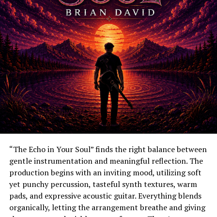
“The Echo in Your Soul” finds the right balance between
gentle instrumentation and meaningful reflection. The
production begins with an inviting mood, utilizing soft
yet punchy percussion, tasteful synth textures, warm
pads, and expressive acoustic guitar. Everything blends
organically, letting the arrangement breathe and giving