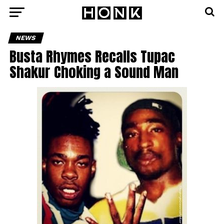
NEWS
Busta Rhymes Recalls Tupac
Shakur Choking a Sound Man