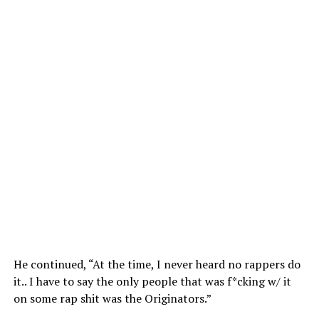
He continued, “At the time, I never heard no rappers do
it.. I have to say the only people that was f*cking w/ it
on some rap shit was the Originators.”