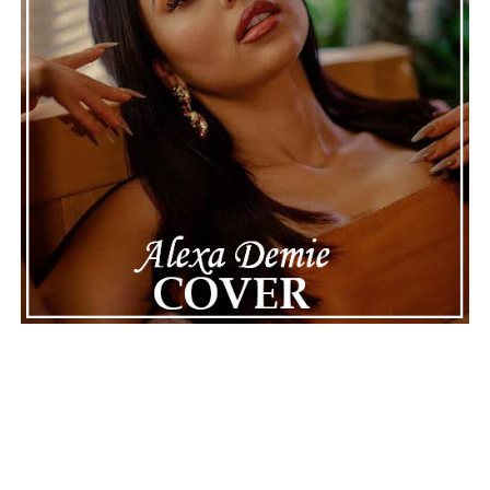
career.
The police audio serves as a strong reminder of how
quickly life can take unexpected turns, even for well-
known figures in music. With the support of his family
and a focus on moving forward, Nas seems ready to
handle this challenging time with responsibility and
dignity. This unusual incident highlights the human side
of celebrity news, reminding fans that there’s always
more to a story than what’s seen in the headlines.