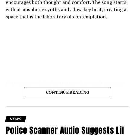
encourages both thought and comfort. The song starts
with atmospheric synths and a low-key beat, creating a
space that is the laboratory of contemplation.
Phlo-osophy’s lyrical style steers into tough concepts
spontaneous physics of thought, the chemistry of
CONTINUE READING
emotion — and yet remains highly accessible. The
production is the strength of the production: soft,
warm textures, synth pads, muted guitar echoes, quiet
electronic pulses, cohere into a hushed, private
NEWS
atmosphere.
Police Scanner Audio Suggests Lil