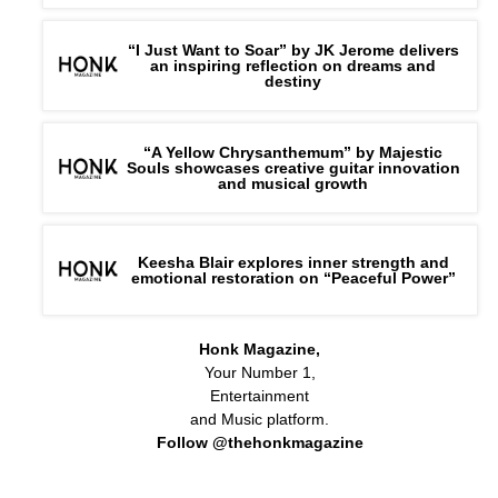
“I Just Want to Soar” by JK Jerome delivers
an inspiring reflection on dreams and
destiny
“A Yellow Chrysanthemum” by Majestic
Souls showcases creative guitar innovation
and musical growth
Keesha Blair explores inner strength and
emotional restoration on “Peaceful Power”
Honk Magazine,
Your Number 1,
Entertainment
and Music platform.
Follow @thehonkmagazine