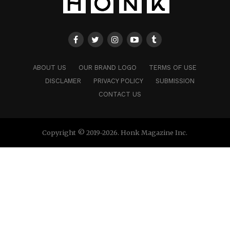
ABOUT US
OUR BRAND LOGO
TERMS OF USE
DISCLAMER
PRIVACY POLICY
SUBMISSION
CONTACT US
Copyright © 2019-2026. Honk Magazine Inc.