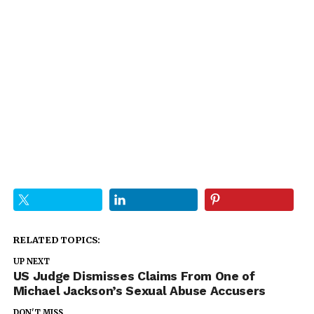
RELATED TOPICS:
UP NEXT
US Judge Dismisses Claims From One of
Michael Jackson’s Sexual Abuse Accusers
DON'T MISS