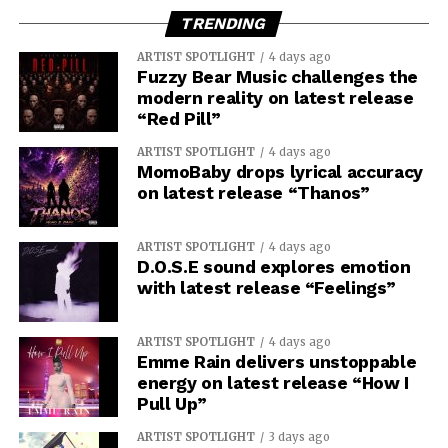
TRENDING
ARTIST SPOTLIGHT
4 days ago
Fuzzy Bear Music challenges the
modern reality on latest release
“Red Pill”
ARTIST SPOTLIGHT
4 days ago
MomoBaby drops lyrical accuracy
on latest release “Thanos”
ARTIST SPOTLIGHT
4 days ago
D.O.S.E sound explores emotion
with latest release “Feelings”
ARTIST SPOTLIGHT
4 days ago
Emme Rain delivers unstoppable
energy on latest release “How I
Pull Up”
ARTIST SPOTLIGHT
3 days ago