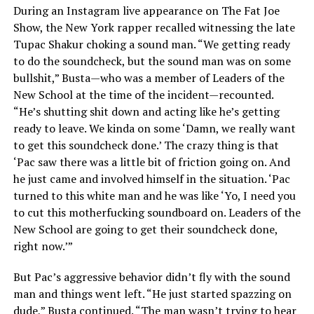
During an Instagram live appearance on The Fat Joe
Show, the New York rapper recalled witnessing the late
Tupac Shakur choking a sound man. “We getting ready
to do the soundcheck, but the sound man was on some
bullshit,” Busta—who was a member of Leaders of the
New School at the time of the incident—recounted.
“He’s shutting shit down and acting like he’s getting
ready to leave. We kinda on some ‘Damn, we really want
to get this soundcheck done.’ The crazy thing is that
‘Pac saw there was a little bit of friction going on. And
he just came and involved himself in the situation. ‘Pac
turned to this white man and he was like ‘Yo, I need you
to cut this motherfucking soundboard on. Leaders of the
New School are going to get their soundcheck done,
right now.’”
But Pac’s aggressive behavior didn’t fly with the sound
man and things went left. “He just started spazzing on
dude,” Busta continued. “The man wasn’t trying to hear