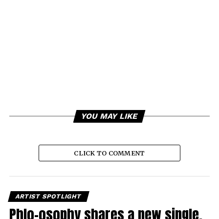
YOU MAY LIKE
CLICK TO COMMENT
ARTIST SPOTLIGHT
Phlo-osophy shares a new single,