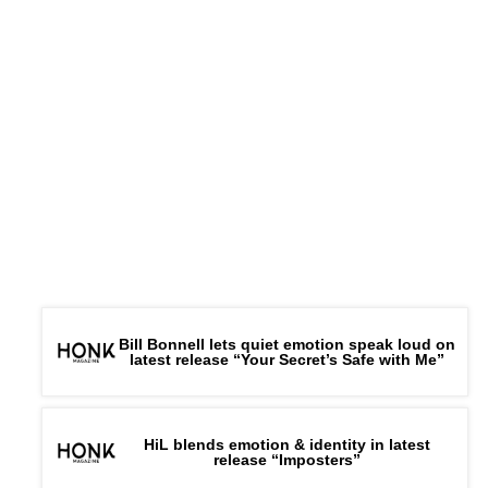
Bill Bonnell lets quiet emotion speak loud on
latest release “Your Secret’s Safe with Me”
HiL blends emotion & identity in latest
release “Imposters”