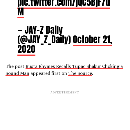
pic.twitter.com/jQC5BjF7u
M
— JAY-Z Daily
(@JAY_Z_Daily)
October 21,
2020
The post
Busta Rhymes Recalls Tupac Shakur Choking a
Sound Man
appeared first on
The Source
.
ADVERTISEMENT