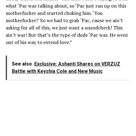
what ‘Pac was talking about, so ‘Pac just ran up on this
motherfucker and started choking him. ‘You
motherfucker!’ So we had to grab ‘Pac, cause we ain’t
asking for all of this, we just want a soundcheck! This
ain’t war! But that’s the type of dude ‘Pac was. He went
out of his way to extend love.”
See also
Exclusive: Ashanti Shares on VERZUZ
Battle with Keyshia Cole and New Music