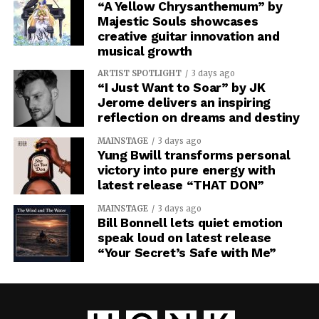
“A Yellow Chrysanthemum” by
Majestic Souls showcases
creative guitar innovation and
musical growth
ARTIST SPOTLIGHT
3 days ago
“I Just Want to Soar” by JK
Jerome delivers an inspiring
reflection on dreams and destiny
MAINSTAGE
3 days ago
Yung Bwill transforms personal
victory into pure energy with
latest release “THAT DON”
MAINSTAGE
3 days ago
Bill Bonnell lets quiet emotion
speak loud on latest release
“Your Secret’s Safe with Me”