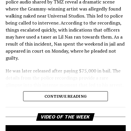
police audio shared by TMZ reveal a dramatic scene
where the Grammy-winning artist was allegedly found
walking naked near Universal Studios. This led to police
being called to intervene. According to the recordings,
things escalated quickly, with indications that officers
may have used a taser as Lil Nas ran towards them. As a
result of this incident, Nas spent the weekend in jail and
appeared in court on Monday, where he pleaded not
guilty.
He was later released after paying $75,000 in bail. The
details from the police recordings provide a rare
glimpse into this intense moment that led to his arrest.
Sharing a more personal view, Nas’ father, Robert
CONTINUE READING
Stafford, spoke to TMZ, reporting that his son is doing
well. “He’s great. God is good, God has a plan. I think you
all know everything that you need to know about what
Vi
VIDEO OF THE WEEK
Pl
happened Thursday,” Stafford stated, showing his faith
and support. He reassured fans that Nas is feeling