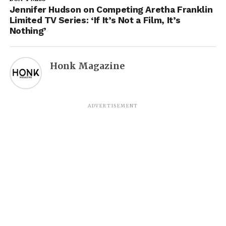
Jennifer Hudson on Competing Aretha Franklin
Limited TV Series: ‘If It’s Not a Film, It’s
Nothing’
Honk Magazine
ADVERTISEMENT