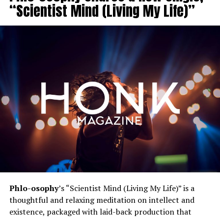
“Scientist Mind (Living My Life)”
Phlo-osophy
’s “Scientist Mind (Living My Life)” is a
thoughtful and relaxing meditation on intellect and
existence, packaged with laid-back production that