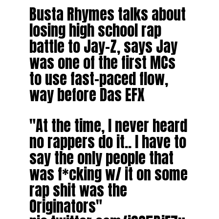
Busta Rhymes talks about
losing high school rap
battle to Jay-Z, says Jay
was one of the first MCs
to use fast-paced flow,
way before Das EFX
"At the time, I never heard
no rappers do it.. I have to
say the only people that
was f*cking w/ it on some
rap shit was the
Originators"