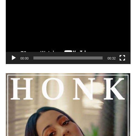
remorseful about the incident, but emphasized that
challenges can happen to any family.
See also
Floyd Mayweather Confirms His
Daughter is Pregnant with NBA YoungBoy’s Baby
00:00
00:32
He added that Nas is getting the help he needs and
encouraged everyone to keep him in their thoughts and
prayers. This unfolding story has gained a lot of
attention, partly because it provides insight into a part
of celebrity life that people don’t usually see. While
news often focuses on the finished stories, these police
recordings show events as they actually happened,
making the situation feel more real and striking. As the
legal process continues, many are watching to see what
will happen next for Nas, both in his personal life and