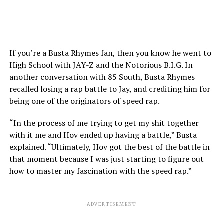
If you’re a Busta Rhymes fan, then you know he went to
High School with JAY-Z and the Notorious B.I.G. In
another conversation with 85 South, Busta Rhymes
recalled losing a rap battle to Jay, and crediting him for
being one of the originators of speed rap.
“In the process of me trying to get my shit together
with it me and Hov ended up having a battle,” Busta
explained. “Ultimately, Hov got the best of the battle in
that moment because I was just starting to figure out
how to master my fascination with the speed rap.”
ADVERTISEMENT