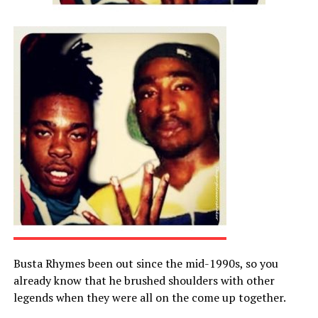
Busta Rhymes been out since the mid-1990s, so you
already know that he brushed shoulders with other
legends when they were all on the come up together.