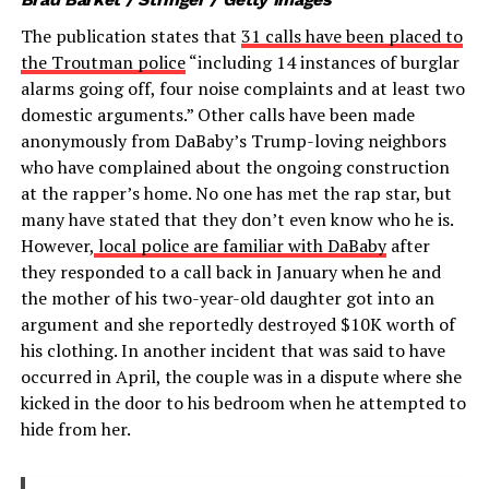
The publication states that
31 calls have been placed to
the Troutman police
“including 14 instances of burglar
alarms going off, four noise complaints and at least two
domestic arguments.” Other calls have been made
anonymously from DaBaby’s Trump-loving neighbors
who have complained about the ongoing construction
at the rapper’s home. No one has met the rap star, but
many have stated that they don’t even know who he is.
However,
local police are familiar with DaBaby
after
they responded to a call back in January when he and
the mother of his two-year-old daughter got into an
argument and she reportedly destroyed $10K worth of
his clothing. In another incident that was said to have
occurred in April, the couple was in a dispute where she
kicked in the door to his bedroom when he attempted to
hide from her.