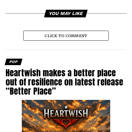
YOU MAY LIKE
CLICK TO COMMENT
POP
Heartwish makes a better place
out of resilience on latest release
“Better Place”