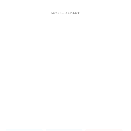
ADVERTISEMENT