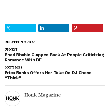
RELATED TOPICS:
UP NEXT
Bhad Bhabie Clapped Back At People Criticizing
Romance With BF
DON'T MISS
Erica Banks Offers Her Take On DJ Chose
“Thick”
Honk Magazine