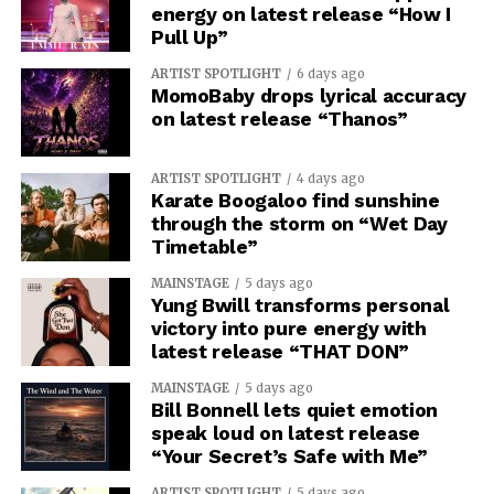
energy on latest release “How I
Pull Up”
ARTIST SPOTLIGHT
6 days ago
MomoBaby drops lyrical accuracy
on latest release “Thanos”
ARTIST SPOTLIGHT
4 days ago
Karate Boogaloo find sunshine
through the storm on “Wet Day
Timetable”
MAINSTAGE
5 days ago
Yung Bwill transforms personal
victory into pure energy with
latest release “THAT DON”
MAINSTAGE
5 days ago
Bill Bonnell lets quiet emotion
speak loud on latest release
“Your Secret’s Safe with Me”
ARTIST SPOTLIGHT
5 days ago