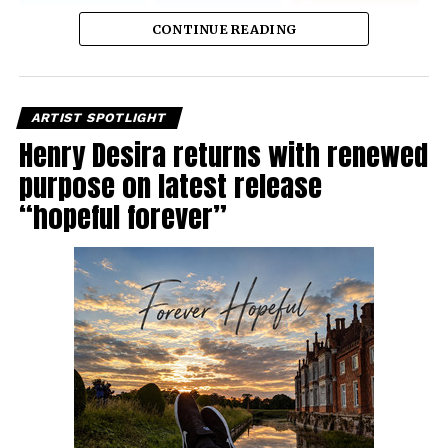
CONTINUE READING
ARTIST SPOTLIGHT
Henry Desira returns with renewed
purpose on latest release
“hopeful forever”