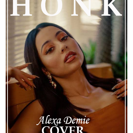
See also
Getting to know “Cristo Noir”
Connect with
Henry Desira
on
Spotify
||
Instagram
ADVERTISEMENT