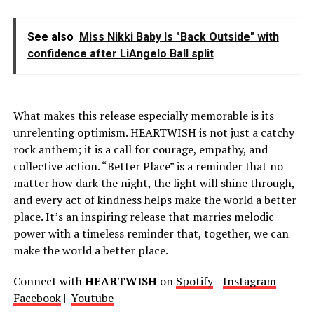
See also
Miss Nikki Baby Is "Back Outside" with
confidence after LiAngelo Ball split
What makes this release especially memorable is its
unrelenting optimism. HEARTWISH is not just a catchy
rock anthem; it is a call for courage, empathy, and
collective action. “Better Place” is a reminder that no
matter how dark the night, the light will shine through,
and every act of kindness helps make the world a better
place. It’s an inspiring release that marries melodic
power with a timeless reminder that, together, we can
make the world a better place.
Connect with
HEARTWISH
on
Spotify
||
Instagram
||
Facebook
||
Youtube