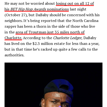
He may not be worried about
losing out on all 12 of
his
BET Hip Hop Awards
nominations
last night
(October 27), but DaBaby should be concerned with his
neighbors. It’s being reported that the North Carolina
rapper has been a thorn in the side of those who live
in the
area of Troutman just 35 miles north of
Charlotte.
According to the
Charlotte Ledger
, DaBaby
has lived on the $2.3 million estate for less than a year,
but in that time he’s racked up quite a few calls to the
authorities.