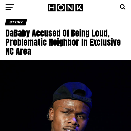
STORY
DaBaby Accused Of Being Loud,
Problematic Neighbor In Exclusive
NC Area