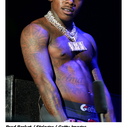
Brad Barket / Stringer / Getty Images