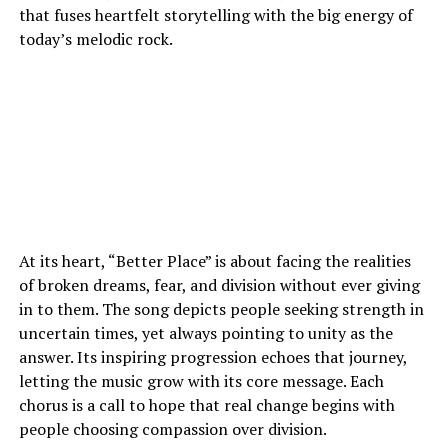
that fuses heartfelt storytelling with the big energy of
today’s melodic rock.
At its heart, “Better Place” is about facing the realities
of broken dreams, fear, and division without ever giving
in to them. The song depicts people seeking strength in
uncertain times, yet always pointing to unity as the
answer. Its inspiring progression echoes that journey,
letting the music grow with its core message. Each
chorus is a call to hope that real change begins with
people choosing compassion over division.