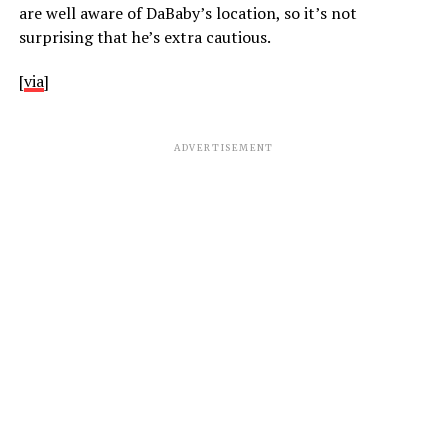
are well aware of DaBaby’s location, so it’s not
surprising that he’s extra cautious.
[
via
]
ADVERTISEMENT