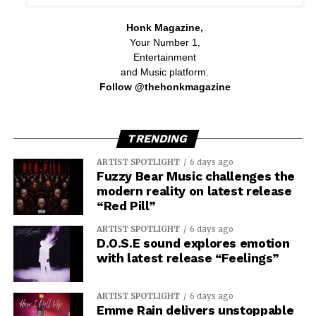
Honk Magazine,
Your Number 1,
Entertainment
and Music platform.
Follow @thehonkmagazine
TRENDING
ARTIST SPOTLIGHT
6 days ago
Fuzzy Bear Music challenges the
modern reality on latest release
“Red Pill”
ARTIST SPOTLIGHT
6 days ago
D.O.S.E sound explores emotion
with latest release “Feelings”
ARTIST SPOTLIGHT
6 days ago
Emme Rain delivers unstoppable