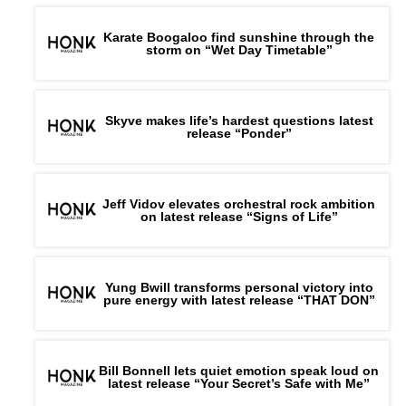
Karate Boogaloo find sunshine through the
storm on “Wet Day Timetable”
Skyve makes life’s hardest questions latest
release “Ponder”
Jeff Vidov elevates orchestral rock ambition
on latest release “Signs of Life”
Yung Bwill transforms personal victory into
pure energy with latest release “THAT DON”
Bill Bonnell lets quiet emotion speak loud on
latest release “Your Secret’s Safe with Me”