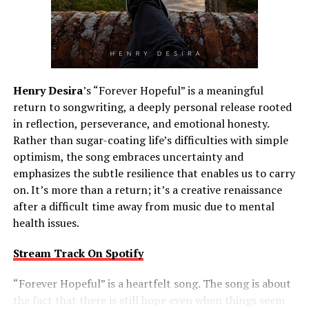
Henry Desira
’s “Forever Hopeful” is a meaningful
return to songwriting, a deeply personal release rooted
in reflection, perseverance, and emotional honesty.
Rather than sugar-coating life’s difficulties with simple
optimism, the song embraces uncertainty and
emphasizes the subtle resilience that enables us to carry
on. It’s more than a return; it’s a creative renaissance
after a difficult time away from music due to mental
health issues.
Stream Track On Spotify
“Forever Hopeful” is a heartfelt song. The song is about
the fact that there is still hope even when things seem