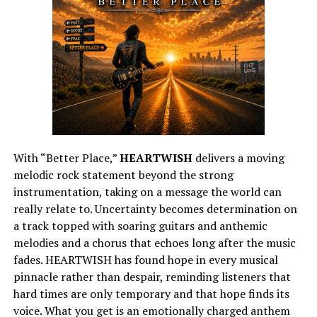
With “Better Place,”
HEARTWISH
delivers a moving
melodic rock statement beyond the strong
instrumentation, taking on a message the world can
really relate to. Uncertainty becomes determination on
a track topped with soaring guitars and anthemic
melodies and a chorus that echoes long after the music
fades. HEARTWISH has found hope in every musical
pinnacle rather than despair, reminding listeners that
hard times are only temporary and that hope finds its
voice. What you get is an emotionally charged anthem