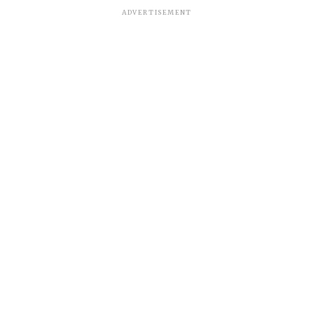
ADVERTISEMENT