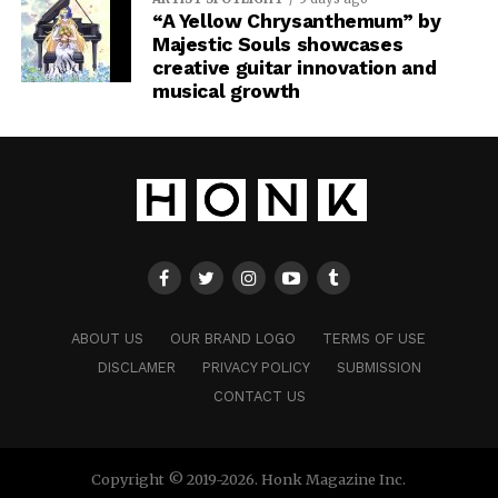
“A Yellow Chrysanthemum” by
Majestic Souls showcases
creative guitar innovation and
musical growth
ABOUT US
OUR BRAND LOGO
TERMS OF USE
DISCLAMER
PRIVACY POLICY
SUBMISSION
CONTACT US
Copyright © 2019-2026. Honk Magazine Inc.