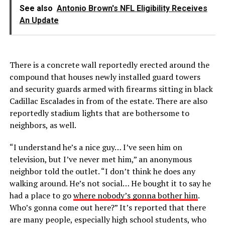
See also
Antonio Brown's NFL Eligibility Receives
An Update
There is a concrete wall reportedly erected around the
compound that houses newly installed guard towers
and security guards armed with firearms sitting in black
Cadillac Escalades in from of the estate. There are also
reportedly stadium lights that are bothersome to
neighbors, as well.
“I understand he’s a nice guy… I’ve seen him on
television, but I’ve never met him,” an anonymous
neighbor told the outlet. “I don’t think he does any
walking around. He’s not social… He bought it to say he
had a place to go
where nobody’s gonna bother him
.
Who’s gonna come out here?” It’s reported that there
are many people, especially high school students, who