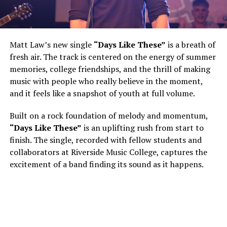
Matt Law’s new single
“Days Like These”
is a breath of
fresh air. The track is centered on the energy of summer
memories, college friendships, and the thrill of making
music with people who really believe in the moment,
and it feels like a snapshot of youth at full volume.
Built on a rock foundation of melody and momentum,
“Days Like These”
is an uplifting rush from start to
finish. The single, recorded with fellow students and
collaborators at Riverside Music College, captures the
excitement of a band finding its sound as it happens.