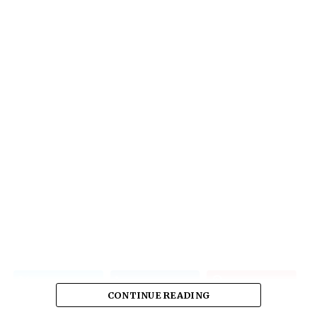
CONTINUE READING