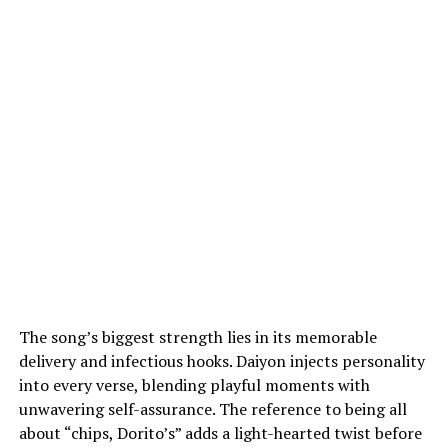
The song’s biggest strength lies in its memorable
delivery and infectious hooks. Daiyon injects personality
into every verse, blending playful moments with
unwavering self-assurance. The reference to being all
about “chips, Dorito’s” adds a light-hearted twist before