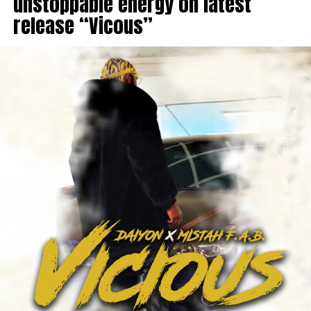
unstoppable energy on latest
release “Vicous”