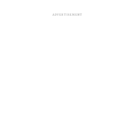
ADVERTISEMENT