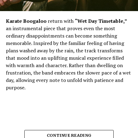
Karate Boogaloo
return with
“Wet Day Timetable,”
an instrumental piece that proves even the most
ordinary disappointments can become something
memorable. Inspired by the familiar feeling of having
plans washed away by the rain, the track transforms
that mood into an uplifting musical experience filled
with warmth and character. Rather than dwelling on
frustration, the band embraces the slower pace of a wet
day, allowing every note to unfold with patience and
purpose.
CONTINUE READING