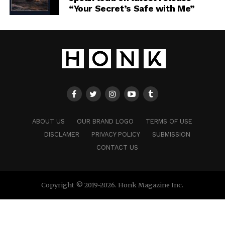
“Your Secret’s Safe with Me”
ABOUT US
OUR BRAND LOGO
TERMS OF USE
DISCLAMER
PRIVACY POLICY
SUBMISSION
CONTACT US
Copyright © 2019-2026. Honk Magazine Inc.