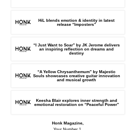
HiL blends emotion & identity in latest
release “Imposters”
“I Just Want to Soar” by JK Jerome delivers
an inspiring reflection on dreams and
destiny
“A Yellow Chrysanthemum” by Majestic
Souls showcases creative guitar innovation
and musical growth
Keesha Blair explores inner strength and
emotional restoration on “Peaceful Power”
Honk Magazine,
Your Number 1,