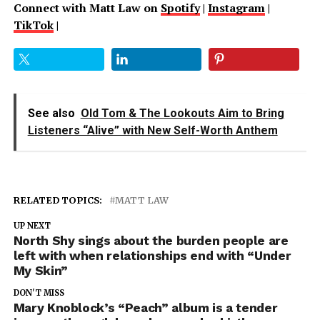
Connect with Matt Law on
Spotify
|
Instagram
|
TikTok
|
See also
Old Tom & The Lookouts Aim to Bring
Listeners “Alive” with New Self-Worth Anthem
RELATED TOPICS:
MATT LAW
UP NEXT
North Shy sings about the burden people are
left with when relationships end with “Under
My Skin”
DON'T MISS
Mary Knoblock’s “Peach” album is a tender