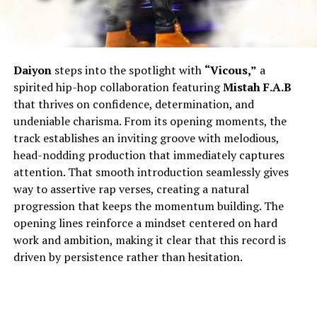
Daiyon
steps into the spotlight with
“Vicous,”
a
spirited hip-hop collaboration featuring
Mistah F.A.B
that thrives on confidence, determination, and
undeniable charisma. From its opening moments, the
track establishes an inviting groove with melodious,
head-nodding production that immediately captures
attention. That smooth introduction seamlessly gives
way to assertive rap verses, creating a natural
progression that keeps the momentum building. The
opening lines reinforce a mindset centered on hard
work and ambition, making it clear that this record is
driven by persistence rather than hesitation.