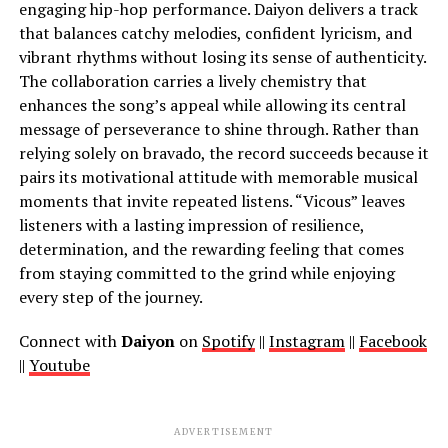
engaging hip-hop performance. Daiyon delivers a track
that balances catchy melodies, confident lyricism, and
vibrant rhythms without losing its sense of authenticity.
The collaboration carries a lively chemistry that
enhances the song’s appeal while allowing its central
message of perseverance to shine through. Rather than
relying solely on bravado, the record succeeds because it
pairs its motivational attitude with memorable musical
moments that invite repeated listens. “Vicous” leaves
listeners with a lasting impression of resilience,
determination, and the rewarding feeling that comes
from staying committed to the grind while enjoying
every step of the journey.
Connect with
Daiyon
on
Spotify
||
Instagram
||
Facebook
||
Youtube
ADVERTISEMENT