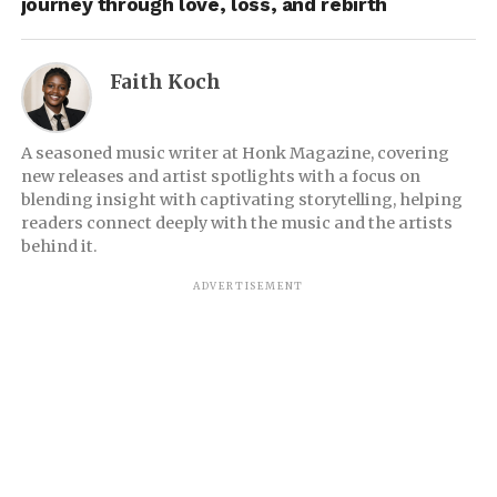
journey through love, loss, and rebirth
Faith Koch
A seasoned music writer at Honk Magazine, covering
new releases and artist spotlights with a focus on
blending insight with captivating storytelling, helping
readers connect deeply with the music and the artists
behind it.
ADVERTISEMENT