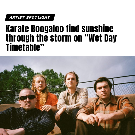
ARTIST SPOTLIGHT
Karate Boogaloo find sunshine
through the storm on “Wet Day
Timetable”