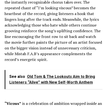
the instantly recognizable chorus takes over. The
repeated chant of “I’m looking viscous” becomes the
heartbeat of the record, giving listeners a hook that
lingers long after the track ends. Meanwhile, the lyrics
acknowledging those who hate while others continue
grooving reinforce the song’s uplifting confidence. The
line encouraging the front row to sit back and watch
the movie further paints the picture of an artist focused
on the bigger vision instead of unnecessary criticism,
while Mistah F.A.B’s appearance complements the
record’s energetic spirit.
See also
Old Tom & The Lookouts Aim to Bring
Listeners “Alive” with New Self-Worth Anthem
“Vicous”
is a celebration of ambition wrapped inside an