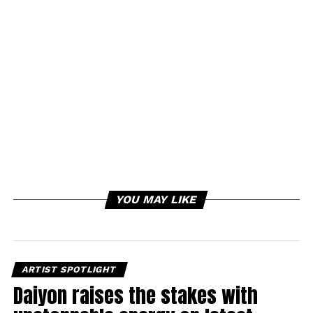
YOU MAY LIKE
ARTIST SPOTLIGHT
Daiyon raises the stakes with