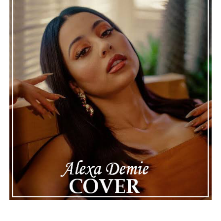
genuine, timeless, and deeply rewarding.
“Wet Day
Timetable”
stands as a graceful celebration of
thoughtful composition, proving that even a rainy day
can provide the perfect soundtrack for optimism.
See also
Peter Lord plunges fearlessly forward
with epic new single “Dancing Into The Abyss”
Connect with
Karate Boogaloo
on
Spotify
||
Instagram
||
Facebook
ADVERTISEMENT