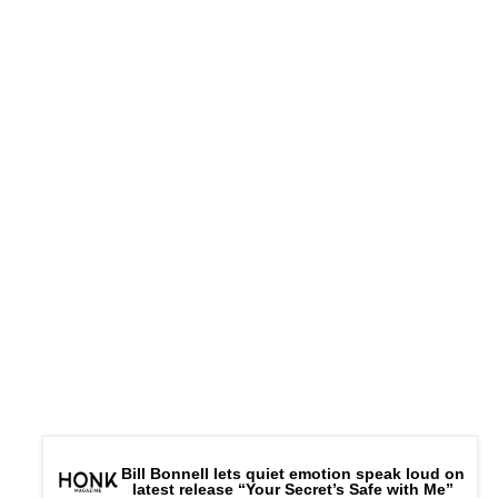
Bill Bonnell lets quiet emotion speak loud on
latest release “Your Secret’s Safe with Me”