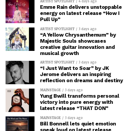
ARTIST SPOTLIGHT
4 days ago
Emme Rain delivers unstoppable
energy on latest release “How I
Pull Up”
ARTIST SPOTLIGHT
3 days ago
“A Yellow Chrysanthemum” by
Majestic Souls showcases
creative guitar innovation and
musical growth
ARTIST SPOTLIGHT
3 days ago
“I Just Want to Soar” by JK
Jerome delivers an inspiring
reflection on dreams and destiny
MAINSTAGE
3 days ago
Yung Bwill transforms personal
victory into pure energy with
latest release “THAT DON”
MAINSTAGE
3 days ago
Bill Bonnell lets quiet emotion
speak loud on latest release