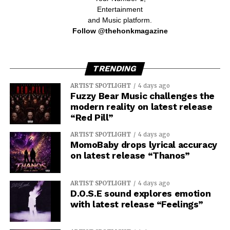
Entertainment
and Music platform.
Follow @thehonkmagazine
TRENDING
ARTIST SPOTLIGHT
4 days ago
Fuzzy Bear Music challenges the
modern reality on latest release
“Red Pill”
ARTIST SPOTLIGHT
4 days ago
MomoBaby drops lyrical accuracy
on latest release “Thanos”
ARTIST SPOTLIGHT
4 days ago
D.O.S.E sound explores emotion
with latest release “Feelings”