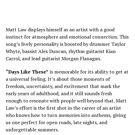
Matt Law displays himself as an artist with a good
instinct for atmosphere and emotional connection. This
song’s lively personality is boosted by drummer Taylor
Whyte, bassist Alex Duncan, rhythm guitarist Kian
Carrol, and lead guitarist Morgan Flanagan.
“Days Like These”
is
memorable for its ability to get at
a universal feeling. It’s about those moments of
freedom, uncertainty, and excitement that mark the
early years of adulthood, and it still sounds fresh
enough to resonate with people well beyond that. Matt
Law’s effort is the first shot in the career of an artist
who knows how to turn memories into anthems, giving
us one perfect for open roads, late nights, and
unforgettable summers.