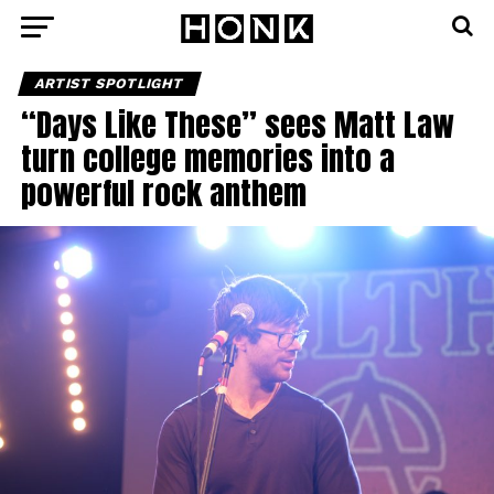
ARTIST SPOTLIGHT
“Days Like These” sees Matt Law
turn college memories into a
powerful rock anthem