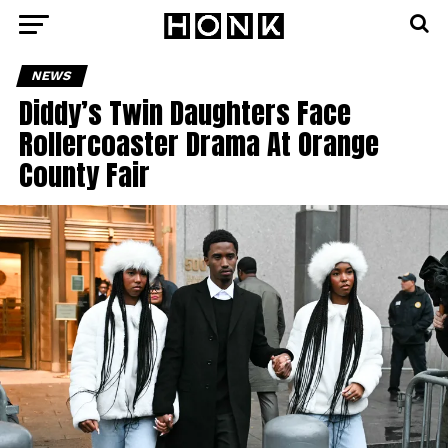
NEWS
Diddy’s Twin Daughters Face
Rollercoaster Drama At Orange
County Fair