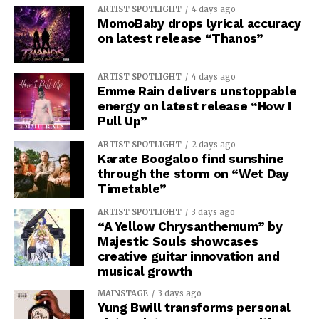
ARTIST SPOTLIGHT
4 days ago
MomoBaby drops lyrical accuracy
on latest release “Thanos”
ARTIST SPOTLIGHT
4 days ago
Emme Rain delivers unstoppable
energy on latest release “How I
Pull Up”
ARTIST SPOTLIGHT
2 days ago
Karate Boogaloo find sunshine
through the storm on “Wet Day
Timetable”
ARTIST SPOTLIGHT
3 days ago
“A Yellow Chrysanthemum” by
Majestic Souls showcases
creative guitar innovation and
musical growth
MAINSTAGE
3 days ago
Yung Bwill transforms personal