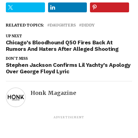
RELATED TOPICS:
DAUGHTERS
DIDDY
UP NEXT
Chicago’s Bloodhound Q50 Fires Back At
Rumors And Haters After Alleged Shooting
DON'T MISS
Stephen Jackson Confirms Lil Yachty’s Apology
Over George Floyd Lyric
Honk Magazine
ADVERTISEMENT