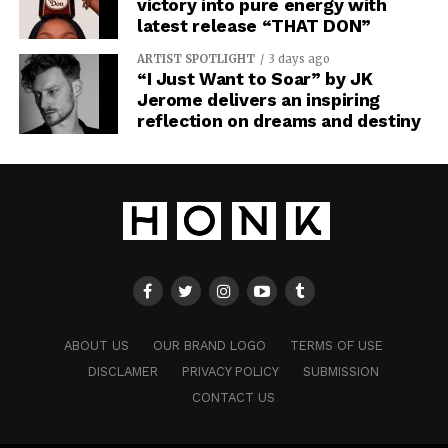
victory into pure energy with
latest release “THAT DON”
ARTIST SPOTLIGHT
3 days ago
“I Just Want to Soar” by JK
Jerome delivers an inspiring
reflection on dreams and destiny
ABOUT US
OUR BRAND LOGO
TERMS OF USE
DISCLAMER
PRIVACY POLICY
SUBMISSION
CONTACT US