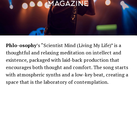
Phlo-osophy
’s “Scientist Mind (Living My Life)” is a
thoughtful and relaxing meditation on intellect and
existence, packaged with laid-back production that
encourages both thought and comfort. The song starts
with atmospheric synths and a low-key beat, creating a
space that is the laboratory of contemplation.