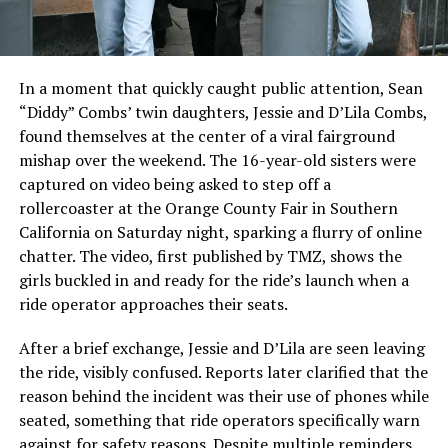
In a moment that quickly caught public attention, Sean
“Diddy” Combs’ twin daughters, Jessie and D’Lila Combs,
found themselves at the center of a viral fairground
mishap over the weekend. The 16-year-old sisters were
captured on video being asked to step off a
rollercoaster at the Orange County Fair in Southern
California on Saturday night, sparking a flurry of online
chatter. The video, first published by TMZ, shows the
girls buckled in and ready for the ride’s launch when a
ride operator approaches their seats.
After a brief exchange, Jessie and D’Lila are seen leaving
the ride, visibly confused. Reports later clarified that the
reason behind the incident was their use of phones while
seated, something that ride operators specifically warn
against for safety reasons. Despite multiple reminders,