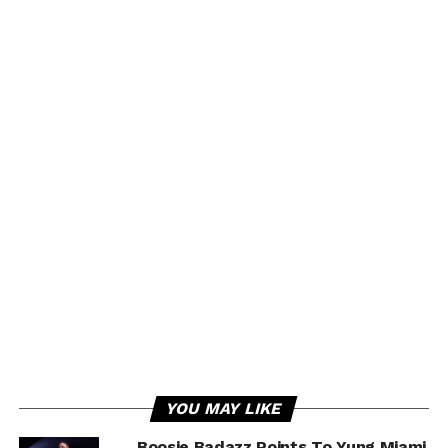
YOU MAY LIKE
Boosie Badazz Points To Yung Miami