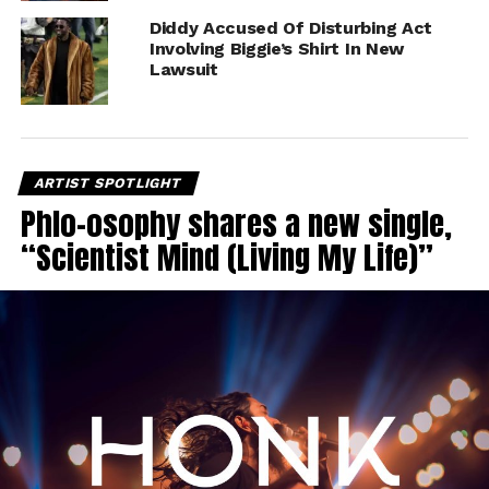
Diddy Accused Of Disturbing Act
Involving Biggie’s Shirt In New
Lawsuit
ARTIST SPOTLIGHT
Phlo-osophy shares a new single,
“Scientist Mind (Living My Life)”