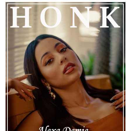
encouraged everyone to keep him in their thoughts and
prayers. This unfolding story has gained a lot of
attention, partly because it provides insight into a part
of celebrity life that people don’t usually see. While
news often focuses on the finished stories, these police
recordings show events as they actually happened,
making the situation feel more real and striking. As the
legal process continues, many are watching to see what
will happen next for Nas, both in his personal life and
career.
The police audio serves as a strong reminder of how
quickly life can take unexpected turns, even for well-
known figures in music. With the support of his family
and a focus on moving forward, Nas seems ready to
handle this challenging time with responsibility and
dignity. This unusual incident highlights the human side
of celebrity news, reminding fans that there’s always
more to a story than what’s seen in the headlines.