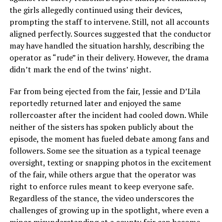
the girls allegedly continued using their devices,
prompting the staff to intervene. Still, not all accounts
aligned perfectly. Sources suggested that the conductor
may have handled the situation harshly, describing the
operator as “rude” in their delivery. However, the drama
didn’t mark the end of the twins’ night.
Far from being ejected from the fair, Jessie and D’Lila
reportedly returned later and enjoyed the same
rollercoaster after the incident had cooled down. While
neither of the sisters has spoken publicly about the
episode, the moment has fueled debate among fans and
followers. Some see the situation as a typical teenage
oversight, texting or snapping photos in the excitement
of the fair, while others argue that the operator was
right to enforce rules meant to keep everyone safe.
Regardless of the stance, the video underscores the
challenges of growing up in the spotlight, where even a
minor misunderstanding at a county fair can become