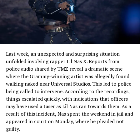
See also
OsamaSon Faces Unwanted Spotlight
After Intimate Video Leak And Fans React With
Mixed Emotions
Last week, an unexpected and surprising situation
unfolded involving rapper Lil Nas X. Reports from
police audio shared by TMZ reveal a dramatic scene
where the Grammy-winning artist was allegedly found
walking naked near Universal Studios. This led to police
being called to intervene. According to the recordings,
things escalated quickly, with indications that officers
may have used a taser as Lil Nas ran towards them. As a
result of this incident, Nas spent the weekend in jail and
appeared in court on Monday, where he pleaded not
guilty.