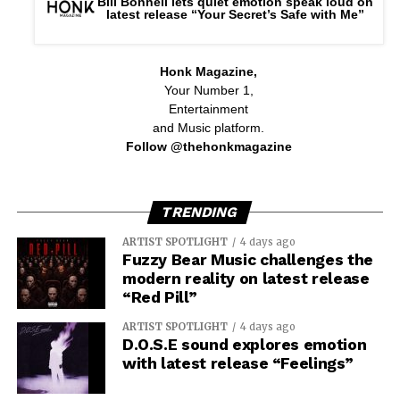
Bill Bonnell lets quiet emotion speak loud on
latest release “Your Secret’s Safe with Me”
Honk Magazine,
Your Number 1,
Entertainment
and Music platform.
Follow @thehonkmagazine
TRENDING
ARTIST SPOTLIGHT
4 days ago
Fuzzy Bear Music challenges the
modern reality on latest release
“Red Pill”
ARTIST SPOTLIGHT
4 days ago
D.O.S.E sound explores emotion
with latest release “Feelings”