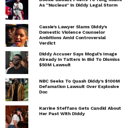
As “Nucleus” In Diddy Legal Storm
Cassie’s Lawyer Slams Diddy’s
Domestic Violence Counselor
Ambitions Amid Controversial
Verdict
Diddy Accuser Says Mogul’s Image
Already In Tatters In Bid To Dismiss
$50M Lawsuit
NBC Seeks To Quash Diddy’s $100M
Defamation Lawsuit Over Explosive
Doc
Karrine Steffans Gets Candid About
Her Past With Diddy