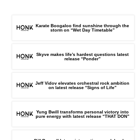
Karate Boogaloo find sunshine through the
storm on “Wet Day Timetable”
Skyve makes life’s hardest questions latest
release “Ponder”
Jeff Vidov elevates orchestral rock ambition
on latest release “Signs of Life”
Yung Bwill transforms personal victory into
pure energy with latest release “THAT DON”