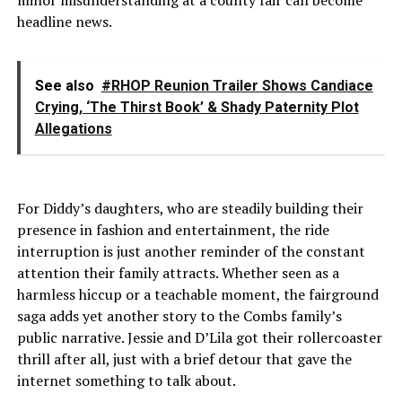
headline news.
See also
#RHOP Reunion Trailer Shows Candiace
Crying, ‘The Thirst Book’ & Shady Paternity Plot
Allegations
For Diddy’s daughters, who are steadily building their
presence in fashion and entertainment, the ride
interruption is just another reminder of the constant
attention their family attracts. Whether seen as a
harmless hiccup or a teachable moment, the fairground
saga adds yet another story to the Combs family’s
public narrative. Jessie and D’Lila got their rollercoaster
thrill after all, just with a brief detour that gave the
internet something to talk about.