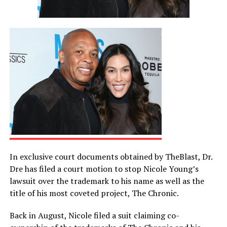
In exclusive court documents obtained by TheBlast, Dr.
Dre has filed a court motion to stop Nicole Young’s
lawsuit over the trademark to his name as well as the
title of his most coveted project, The Chronic.
Back in August, Nicole filed a suit claiming co-