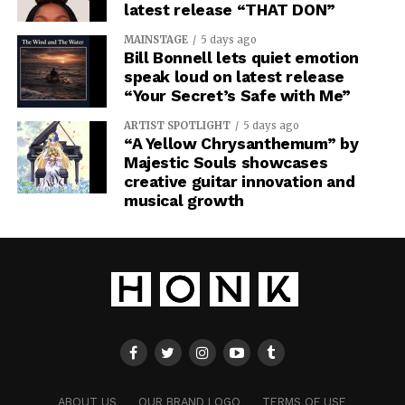
latest release “THAT DON”
MAINSTAGE
5 days ago
Bill Bonnell lets quiet emotion
speak loud on latest release
“Your Secret’s Safe with Me”
ARTIST SPOTLIGHT
5 days ago
“A Yellow Chrysanthemum” by
Majestic Souls showcases
creative guitar innovation and
musical growth
ABOUT US
OUR BRAND LOGO
TERMS OF USE