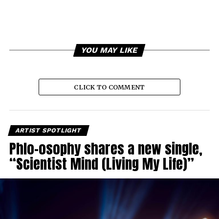
YOU MAY LIKE
CLICK TO COMMENT
ARTIST SPOTLIGHT
Phlo-osophy shares a new single,
“Scientist Mind (Living My Life)”