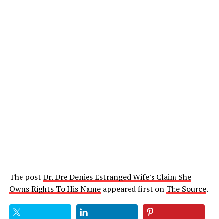
The post
Dr. Dre Denies Estranged Wife’s Claim She
Owns Rights To His Name
appeared first on
The Source
.