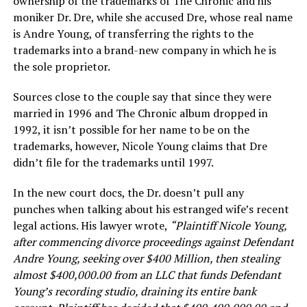
ownership of the trademarks of The Chronic and his
moniker Dr. Dre, while she accused Dre, whose real name
is Andre Young, of transferring the rights to the
trademarks into a brand-new company in which he is
the sole proprietor.
Sources close to the couple say that since they were
married in 1996 and The Chronic album dropped in
1992, it isn’t possible for her name to be on the
trademarks, however, Nicole Young claims that Dre
didn’t file for the trademarks until 1997.
In the new court docs, the Dr. doesn’t pull any
punches when talking about his estranged wife’s recent
legal actions. His lawyer wrote,
“Plaintiff Nicole Young,
after commencing divorce proceedings against Defendant
Andre Young, seeking over $400 Million, then stealing
almost $400,000.00 from an LLC that funds Defendant
Young’s recording studio, draining its entire bank