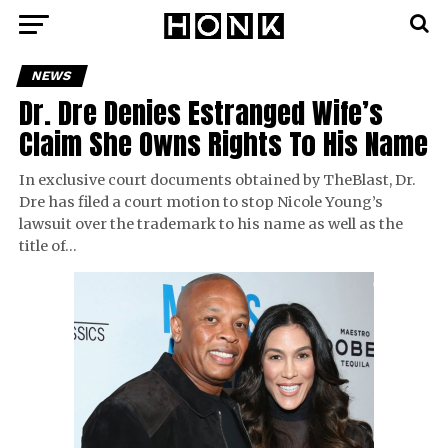
NEWS
Dr. Dre Denies Estranged Wife’s
Claim She Owns Rights To His Name
In exclusive court documents obtained by TheBlast, Dr.
Dre has filed a court motion to stop Nicole Young’s
lawsuit over the trademark to his name as well as the
title of…