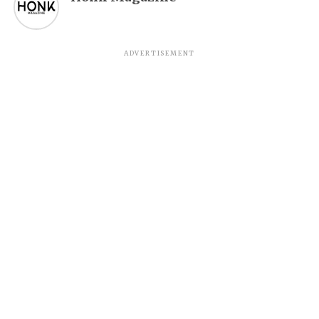
ADVERTISEMENT