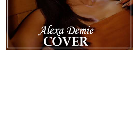
handle this challenging time with responsibility and
dignity. This unusual incident highlights the human side
of celebrity news, reminding fans that there’s always
more to a story than what’s seen in the headlines.