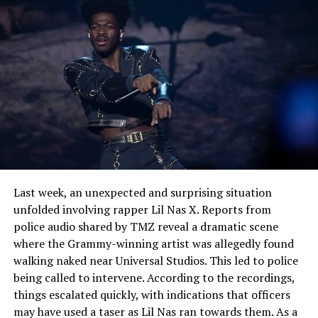
osophy’s approach as an enlightening artist who writes
not only with heart, but with mind and who welcomes
the listener on its journey of self-discovery.
See also
Dwyane Wade Backs LeBron James in
Stephen A. Smith Dispute, 'I Would Have Done the
Same'
Last week, an unexpected and surprising situation
unfolded involving rapper Lil Nas X. Reports from
police audio shared by TMZ reveal a dramatic scene
where the Grammy-winning artist was allegedly found
walking naked near Universal Studios. This led to police
being called to intervene. According to the recordings,
things escalated quickly, with indications that officers
may have used a taser as Lil Nas ran towards them. As a