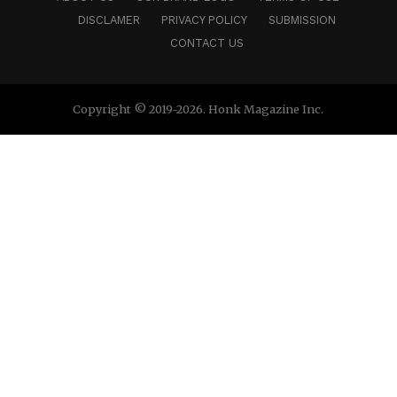
DISCLAMER
PRIVACY POLICY
SUBMISSION
CONTACT US
Copyright © 2019-2026. Honk Magazine Inc.