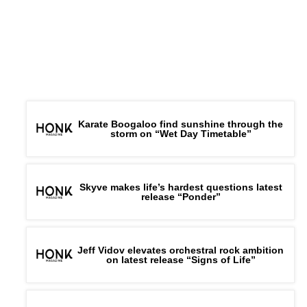
Karate Boogaloo find sunshine through the
storm on “Wet Day Timetable”
Skyve makes life’s hardest questions latest
release “Ponder”
Jeff Vidov elevates orchestral rock ambition
on latest release “Signs of Life”