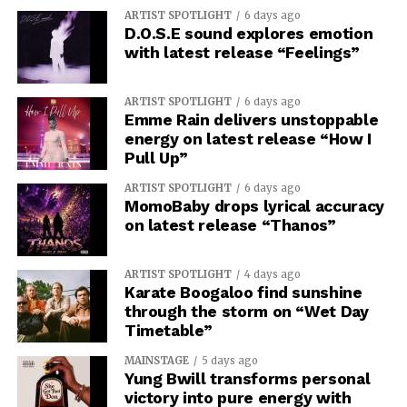
ARTIST SPOTLIGHT
6 days ago
D.O.S.E sound explores emotion
with latest release “Feelings”
ARTIST SPOTLIGHT
6 days ago
Emme Rain delivers unstoppable
energy on latest release “How I
Pull Up”
ARTIST SPOTLIGHT
6 days ago
MomoBaby drops lyrical accuracy
on latest release “Thanos”
ARTIST SPOTLIGHT
4 days ago
Karate Boogaloo find sunshine
through the storm on “Wet Day
Timetable”
MAINSTAGE
5 days ago
Yung Bwill transforms personal
victory into pure energy with