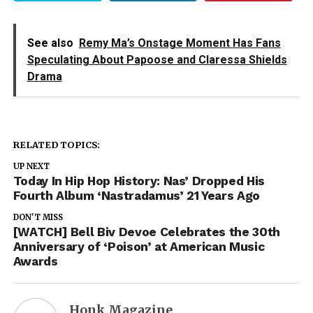
See also
Remy Ma’s Onstage Moment Has Fans
Speculating About Papoose and Claressa Shields
Drama
RELATED TOPICS:
UP NEXT
Today In Hip Hop History: Nas’ Dropped His
Fourth Album ‘Nastradamus’ 21 Years Ago
DON'T MISS
[WATCH] Bell Biv Devoe Celebrates the 30th
Anniversary of ‘Poison’ at American Music
Awards
Honk Magazine