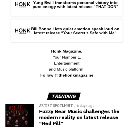
Yung Bwill transforms personal victory into
pure energy with latest release “THAT DON”
Bill Bonnell lets quiet emotion speak loud on
latest release “Your Secret’s Safe with Me”
Honk Magazine,
Your Number 1,
Entertainment
and Music platform.
Follow @thehonkmagazine
TRENDING
ARTIST SPOTLIGHT
6 days ago
Fuzzy Bear Music challenges the
modern reality on latest release
“Red Pill”