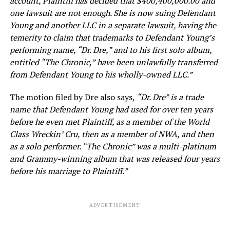
account, Plaintiff has decided that $400,400,000.00 and
one lawsuit are not enough. She is now suing Defendant
Young and another LLC in a separate lawsuit, having the
temerity to claim that trademarks to Defendant Young’s
performing name, “Dr. Dre,” and to his first solo album,
entitled “The Chronic,” have been unlawfully transferred
from Defendant Young to his wholly-owned LLC.”
The motion filed by Dre also says,
“Dr. Dre” is a trade
name that Defendant Young had used for over ten years
before he even met Plaintiff, as a member of the World
Class Wreckin’ Cru, then as a member of NWA, and then
as a solo performer. “The Chronic” was a multi-platinum
and Grammy-winning album that was released four years
before his marriage to Plaintiff.”
ADVERTISEMENT