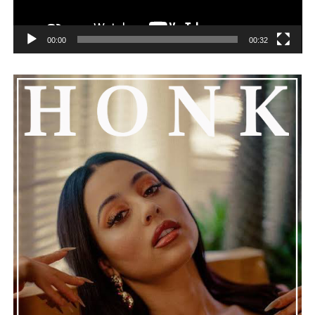
00:00
00:32
He added that Nas is getting the help he needs and
encouraged everyone to keep him in their thoughts and
prayers. This unfolding story has gained a lot of
attention, partly because it provides insight into a part
of celebrity life that people don’t usually see. While
news often focuses on the finished stories, these police
recordings show events as they actually happened,
making the situation feel more real and striking. As the
legal process continues, many are watching to see what
will happen next for Nas, both in his personal life and
career.
The police audio serves as a strong reminder of how
quickly life can take unexpected turns, even for well-
known figures in music. With the support of his family
and a focus on moving forward, Nas seems ready to