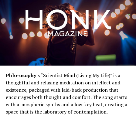
Phlo-osophy
’s “Scientist Mind (Living My Life)” is a
thoughtful and relaxing meditation on intellect and
existence, packaged with laid-back production that
encourages both thought and comfort. The song starts
with atmospheric synths and a low-key beat, creating a
space that is the laboratory of contemplation.