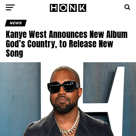
NEWS
Kanye West Announces New Album
God’s Country, to Release New
Song