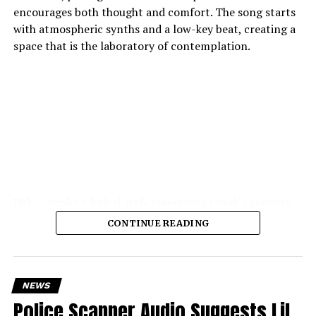
encourages both thought and comfort. The song starts
with atmospheric synths and a low-key beat, creating a
space that is the laboratory of contemplation.
Phlo-osophy’s lyrical style steers into tough concepts
spontaneous physics of thought, the chemistry of
CONTINUE READING
emotion — and yet remains highly accessible. The
production is the strength of the production: soft,
warm textures, synth pads, muted guitar echoes, quiet
electronic pulses, cohere into a hushed, private
NEWS
atmosphere.
Police Scanner Audio Suggests Lil