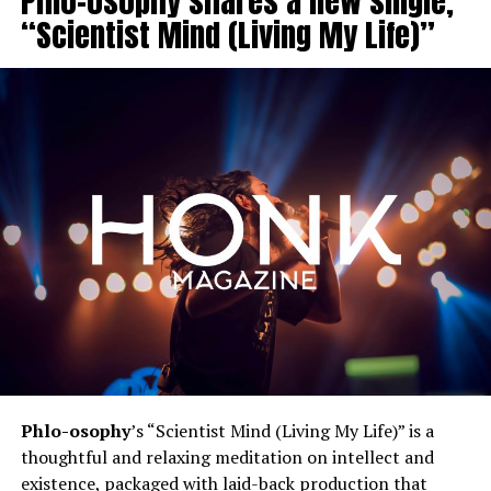
Phlo-osophy shares a new single,
“Scientist Mind (Living My Life)”
Phlo-osophy
’s “Scientist Mind (Living My Life)” is a
thoughtful and relaxing meditation on intellect and
existence, packaged with laid-back production that