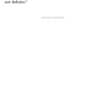
not definite.”
ADVERTISEMENT