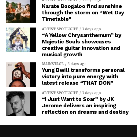
Karate Boogaloo find sunshine
through the storm on “Wet Day
Timetable”
ARTIST SPOTLIGHT
3 days ago
“A Yellow Chrysanthemum” by
Majestic Souls showcases
creative guitar innovation and
musical growth
MAINSTAGE
3 days ago
Yung Bwill transforms personal
victory into pure energy with
latest release “THAT DON”
ARTIST SPOTLIGHT
3 days ago
“I Just Want to Soar” by JK
Jerome delivers an inspiring
reflection on dreams and destiny