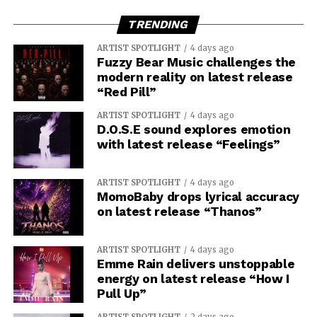
TRENDING
ARTIST SPOTLIGHT
4 days ago
Fuzzy Bear Music challenges the
modern reality on latest release
“Red Pill”
ARTIST SPOTLIGHT
4 days ago
D.O.S.E sound explores emotion
with latest release “Feelings”
ARTIST SPOTLIGHT
4 days ago
MomoBaby drops lyrical accuracy
on latest release “Thanos”
ARTIST SPOTLIGHT
4 days ago
Emme Rain delivers unstoppable
energy on latest release “How I
Pull Up”
ARTIST SPOTLIGHT
2 days ago