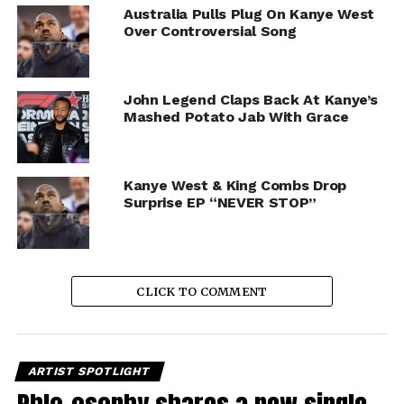
Australia Pulls Plug On Kanye West
Over Controversial Song
John Legend Claps Back At Kanye’s
Mashed Potato Jab With Grace
Kanye West & King Combs Drop
Surprise EP “NEVER STOP”
CLICK TO COMMENT
ARTIST SPOTLIGHT