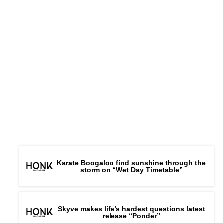
Karate Boogaloo find sunshine through the
storm on “Wet Day Timetable”
Skyve makes life’s hardest questions latest
release “Ponder”