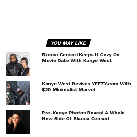
YOU MAY LIKE
Bianca Censori Keeps It Cozy On
Movie Date With Kanye West
Kanye West Revives YEEZY.com With
$20 Minimalist Marvel
Pre-Kanye Photos Reveal A Whole
New Side Of Bianca Censori