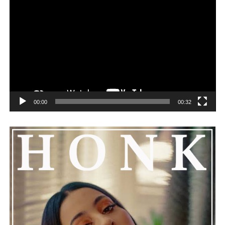
remorseful about the incident, but emphasized that
challenges can happen to any family.
See also
Snoop Dogg and Dr. Dre's Long-Awaited
Album Collaboration "Missionary" will officially
launch in December!
00:00
00:32
He added that Nas is getting the help he needs and
encouraged everyone to keep him in their thoughts and
prayers. This unfolding story has gained a lot of
attention, partly because it provides insight into a part
of celebrity life that people don’t usually see. While
news often focuses on the finished stories, these police
recordings show events as they actually happened,
making the situation feel more real and striking. As the
legal process continues, many are watching to see what