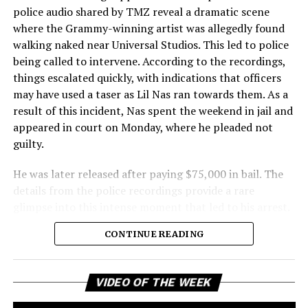
police audio shared by TMZ reveal a dramatic scene
where the Grammy-winning artist was allegedly found
walking naked near Universal Studios. This led to police
being called to intervene. According to the recordings,
things escalated quickly, with indications that officers
may have used a taser as Lil Nas ran towards them. As a
result of this incident, Nas spent the weekend in jail and
appeared in court on Monday, where he pleaded not
guilty.
He was later released after paying $75,000 in bail. The
details from the police recordings provide a rare
glimpse into this intense moment that led to his arrest.
Sharing a more personal view, Nas’ father, Robert
CONTINUE READING
Stafford, spoke to TMZ, reporting that his son is doing
well. “He’s great. God is good, God has a plan. I think you
all know everything that you need to know about what
Vi
VIDEO OF THE WEEK
Pl
happened Thursday,” Stafford stated, showing his faith
and support. He reassured fans that Nas is feeling