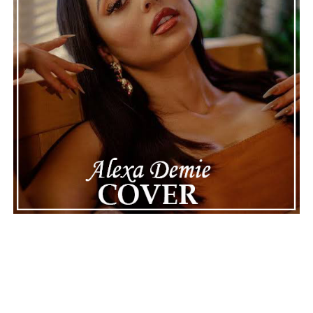
will happen next for Nas, both in his personal life and
career.
The police audio serves as a strong reminder of how
quickly life can take unexpected turns, even for well-
known figures in music. With the support of his family
and a focus on moving forward, Nas seems ready to
handle this challenging time with responsibility and
dignity. This unusual incident highlights the human side
of celebrity news, reminding fans that there’s always
more to a story than what’s seen in the headlines.