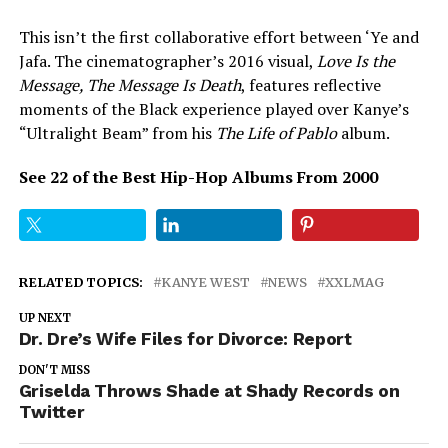
This isn’t the first collaborative effort between ‘Ye and
Jafa. The cinematographer’s 2016 visual,
Love Is the
Message, The Message Is Death
, features reflective
moments of the Black experience played over Kanye’s
“Ultralight Beam” from his
The Life of Pablo
album.
See 22 of the Best Hip-Hop Albums From 2000
RELATED TOPICS:
KANYE WEST
NEWS
XXLMAG
UP NEXT
Dr. Dre’s Wife Files for Divorce: Report
DON'T MISS
Griselda Throws Shade at Shady Records on
Twitter