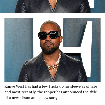
Kanye West has had a few tricks up his sleeve as of late
and most recently, the rapper has announced the title
of a new album and a new song.