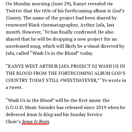
On Monday morning (June 29), Kanye revealed via
Twitter that the title of his forthcoming album is
God’s
County
. The name of the project had been shared by
renowned Black cinematographer, Arthur Jafa, last
month. However, ‘Ye has finally confirmed. He also
shared that he will be dropping a new project for an
unreleased song, which will likely be a visual directed by
Jafa, called
“Wash Us in the Blood”
today.
“KANYE WEST ARTHUR JAFA PROJECT 02 WASH US IN
THE BLOOD FROM THE FORTHCOMING ALBUM GOD’S
COUNTRY TODAY STILL #WESTDAYEVER,” ‘Ye wrote in
a tweet.
“Wash Us in the Blood” will be the first music the
G.O.O.D. Music founder has released since 2019 when he
delivered
Jesus Is King
and his Sunday Service
Choir’s
Jesus Is Born
.