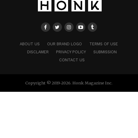
ABOUT US
OUR BRAND LOGO
TERMS OF USE
DISCLAMER
PRIVACY POLICY
SUBMISSION
CONTACT US
Copyright © 2019-2026. Honk Magazine Inc.