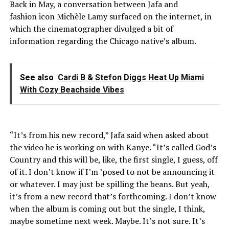
Back in May, a conversation between Jafa and
fashion icon Michèle Lamy surfaced on the internet, in
which the cinematographer divulged a bit of
information regarding the Chicago native’s album.
See also
Cardi B & Stefon Diggs Heat Up Miami
With Cozy Beachside Vibes
“It’s from his new record,” Jafa said when asked about
the video he is working on with Kanye. “It’s called God’s
Country and this will be, like, the first single, I guess, off
of it. I don’t know if I’m ’posed to not be announcing it
or whatever. I may just be spilling the beans. But yeah,
it’s from a new record that’s forthcoming. I don’t know
when the album is coming out but the single, I think,
maybe sometime next week. Maybe. It’s not sure. It’s