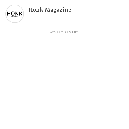
Honk Magazine
ADVERTISEMENT