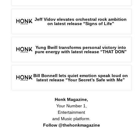
Jeff Vidov elevates orchestral rock ambition
on latest release “Signs of Life”
Yung Bwill transforms personal victory into
pure energy with latest release “THAT DON”
Bill Bonnell lets quiet emotion speak loud on
latest release “Your Secret’s Safe with Me”
Honk Magazine,
Your Number 1,
Entertainment
and Music platform.
Follow @thehonkmagazine