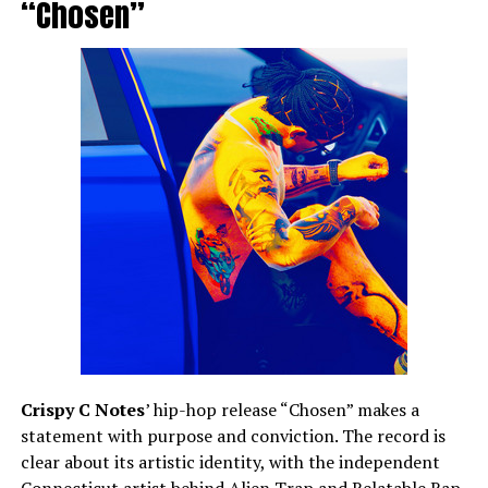
“Chosen”
Crispy C Notes
’ hip-hop release “Chosen” makes a
statement with purpose and conviction. The record is
clear about its artistic identity, with the independent