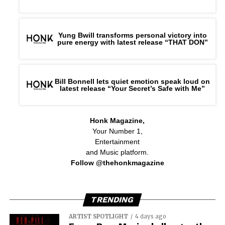
Yung Bwill transforms personal victory into
pure energy with latest release “THAT DON”
Bill Bonnell lets quiet emotion speak loud on
latest release “Your Secret’s Safe with Me”
Honk Magazine,
Your Number 1,
Entertainment
and Music platform.
Follow @thehonkmagazine
TRENDING
ARTIST SPOTLIGHT
4 days ago