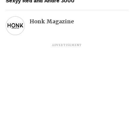
Sexyy Red and Andre 3000
Honk Magazine
ADVERTISEMENT