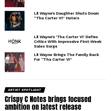
Lil Wayne’s Daughter Shuts Down
“Tha Carter VI” Haters
Lil Wayne’s ‘Tha Carter VI’ Defies
Critics With Impressive First-Week
Sales Surge
Lil Wayne Brings The Family Back
For “Tha Carter VI”
ARTIST SPOTLIGHT
Crispy C Notes brings focused
ambition on latest release