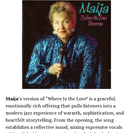
Maija
’s version of “Where Is the Love” is a graceful,
emotionally rich offering that pulls listeners into a
modern jazz experience of warmth, sophistication, and
heartfelt storytelling. From the opening, the song
establishes a reflective mood, mixing expressive vocals