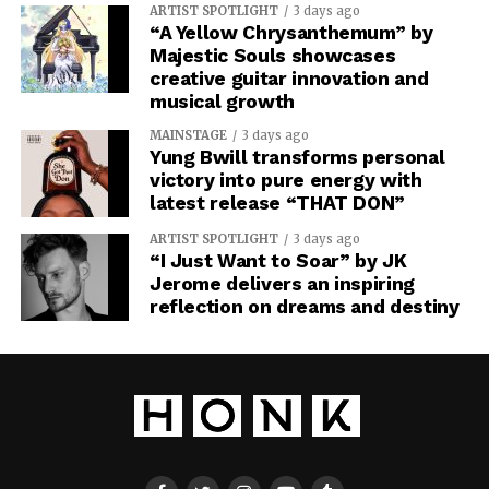
ARTIST SPOTLIGHT
3 days ago
“A Yellow Chrysanthemum” by
Majestic Souls showcases
creative guitar innovation and
musical growth
MAINSTAGE
3 days ago
Yung Bwill transforms personal
victory into pure energy with
latest release “THAT DON”
ARTIST SPOTLIGHT
3 days ago
“I Just Want to Soar” by JK
Jerome delivers an inspiring
reflection on dreams and destiny