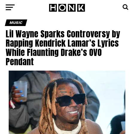
MUSIC
Lil Wayne Sparks Controversy by
Rapping Kendrick Lamar’s Lyrics
While Flaunting Drake’s OVO
Pendant