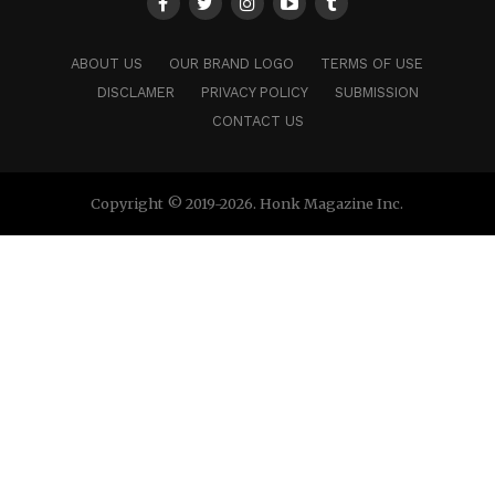
ABOUT US
OUR BRAND LOGO
TERMS OF USE
DISCLAMER
PRIVACY POLICY
SUBMISSION
CONTACT US
Copyright © 2019-2026. Honk Magazine Inc.