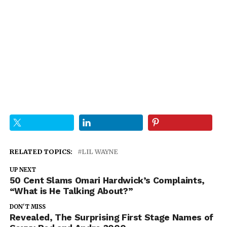
RELATED TOPICS:
LIL WAYNE
UP NEXT
50 Cent Slams Omari Hardwick’s Complaints,
“What is He Talking About?”
DON'T MISS
Revealed, The Surprising First Stage Names of