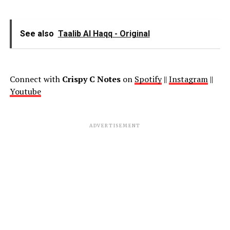
See also
Taalib Al Haqq - Original
Connect with
Crispy C Notes
on
Spotify
||
Instagram
||
Youtube
ADVERTISEMENT