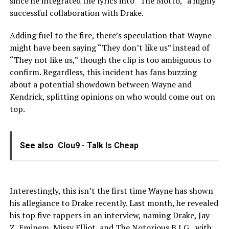
since he integrated the lyrics into “The Motto,” a highly
successful collaboration with Drake.
Adding fuel to the fire, there’s speculation that Wayne
might have been saying “They don’t like us” instead of
“They not like us,” though the clip is too ambiguous to
confirm. Regardless, this incident has fans buzzing
about a potential showdown between Wayne and
Kendrick, splitting opinions on who would come out on
top.
See also
Clou9 - Talk Is Cheap
Interestingly, this isn’t the first time Wayne has shown
his allegiance to Drake recently. Last month, he revealed
his top five rappers in an interview, naming Drake, Jay-
Z, Eminem, Missy Elliot, and The Notorious B.I.G., with