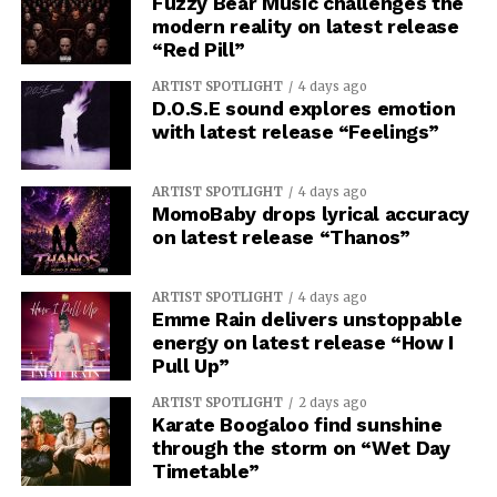
Fuzzy Bear Music challenges the
modern reality on latest release
“Red Pill”
ARTIST SPOTLIGHT
4 days ago
D.O.S.E sound explores emotion
with latest release “Feelings”
ARTIST SPOTLIGHT
4 days ago
MomoBaby drops lyrical accuracy
on latest release “Thanos”
ARTIST SPOTLIGHT
4 days ago
Emme Rain delivers unstoppable
energy on latest release “How I
Pull Up”
ARTIST SPOTLIGHT
2 days ago
Karate Boogaloo find sunshine
through the storm on “Wet Day
Timetable”