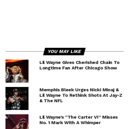
YOU MAY LIKE
Lil Wayne Gives Cherished Chain To
Longtime Fan After Chicago Show
Memphis Bleek Urges Nicki Minaj &
Lil Wayne To Rethink Shots At Jay-Z
& The NFL
Lil Wayne’s “The Carter VI” Misses
No. 1 Mark With A Whimper