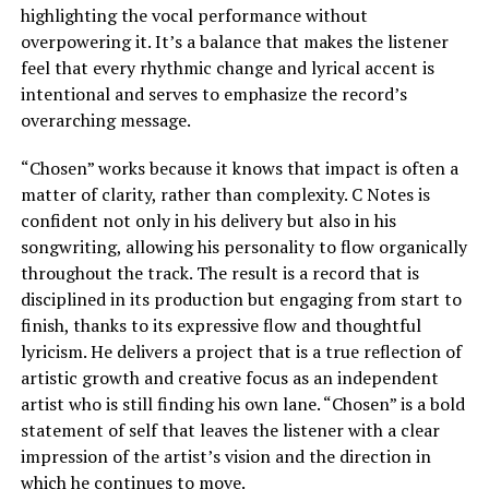
highlighting the vocal performance without
overpowering it. It’s a balance that makes the listener
feel that every rhythmic change and lyrical accent is
intentional and serves to emphasize the record’s
overarching message.
“Chosen” works because it knows that impact is often a
matter of clarity, rather than complexity. C Notes is
confident not only in his delivery but also in his
songwriting, allowing his personality to flow organically
throughout the track. The result is a record that is
disciplined in its production but engaging from start to
finish, thanks to its expressive flow and thoughtful
lyricism. He delivers a project that is a true reflection of
artistic growth and creative focus as an independent
artist who is still finding his own lane. “Chosen” is a bold
statement of self that leaves the listener with a clear
impression of the artist’s vision and the direction in
which he continues to move.