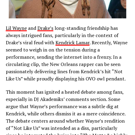
Lil Wayne
and
Drake’s
long-standing friendship has
always intrigued fans, particularly in the context of
Drake’s viral feud with
Kendrick Lamar
. Recently, Wayne
seemed to weigh in on the tension during a
performance, sending the internet into a frenzy. In a
circulating clip, the New Orleans rapper can be seen
passionately delivering lines from Kendrick’s hit “Not
Like Us” while proudly displaying his OVO owl pendant.
This moment has ignited a heated debate among fans,
especially in DJ Akademiks’ comments section. Some
argue that Wayne’s performance was a subtle dig at
Kendrick, while others dismiss it as a mere coincidence.
The debate centers around whether Wayne’s rendition
of “Not Like Us” was intended as a diss, particularly