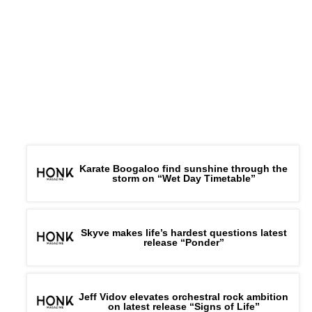
Karate Boogaloo find sunshine through the
storm on “Wet Day Timetable”
Skyve makes life’s hardest questions latest
release “Ponder”
Jeff Vidov elevates orchestral rock ambition
on latest release “Signs of Life”