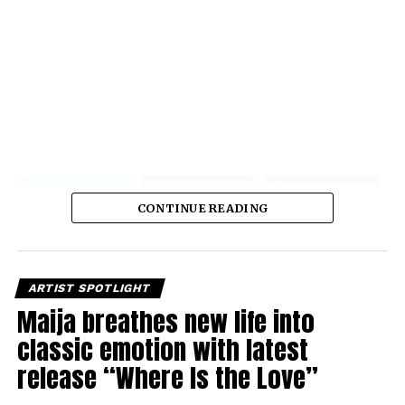
CONTINUE READING
ARTIST SPOTLIGHT
Maija breathes new life into
classic emotion with latest
release “Where Is the Love”