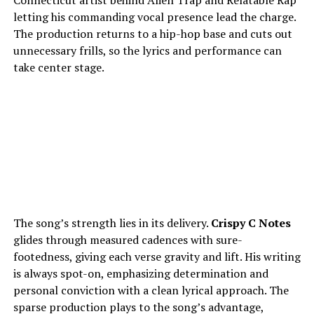
Connecticut artist behind Alien Trap and Relatable Rap
letting his commanding vocal presence lead the charge.
The production returns to a hip-hop base and cuts out
unnecessary frills, so the lyrics and performance can
take center stage.
The song’s strength lies in its delivery.
Crispy C Notes
glides through measured cadences with sure-
footedness, giving each verse gravity and lift. His writing
is always spot-on, emphasizing determination and
personal conviction with a clean lyrical approach. The
sparse production plays to the song’s advantage,