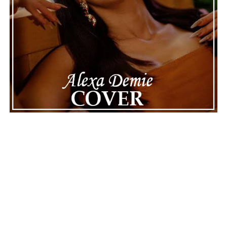
Connect with
Maija
on
Spotify
||
Instagram
||
Facebook
||
Youtube
ADVERTISEMENT