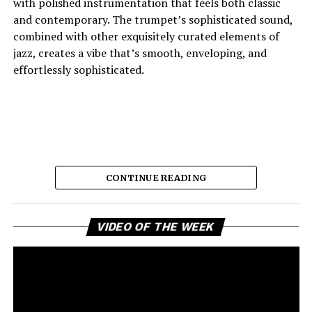
with polished instrumentation that feels both classic
and contemporary. The trumpet’s sophisticated sound,
combined with other exquisitely curated elements of
jazz, creates a vibe that’s smooth, enveloping, and
effortlessly sophisticated.
CONTINUE READING
Vi
And the lyric narrative has this feeling of longing, of
VIDEO OF THE WEEK
Pl
broken promises and unanswered questions that feels
very personal. Love, honesty, and emotional
ambivalence are the main themes as the story unfolds,
providing a connection to the song’s sincere viewpoint
for the listeners. Maija eschews dramatic flourishes,