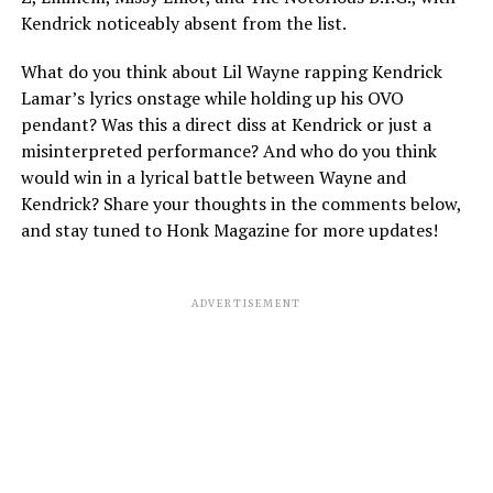
Kendrick noticeably absent from the list.
What do you think about Lil Wayne rapping Kendrick
Lamar’s lyrics onstage while holding up his OVO
pendant? Was this a direct diss at Kendrick or just a
misinterpreted performance? And who do you think
would win in a lyrical battle between Wayne and
Kendrick? Share your thoughts in the comments below,
and stay tuned to Honk Magazine for more updates!
ADVERTISEMENT