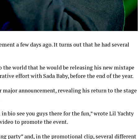
ment a few days ago. It turns out that he had several
to the world that he would be releasing his new mixtape
orative effort with Sada Baby, before the end of the year.
r major announcement, revealing his return to the stage
.
 in bio see you guys there for the fun,” wrote Lil Yachty
video to promote the event.
g party” and, in the promotional clip, several different