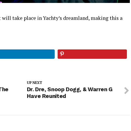
t will take place in Yachty’s dreamland, making this a
UP NEXT
The
Dr. Dre, Snoop Dogg, & Warren G
Have Reunited