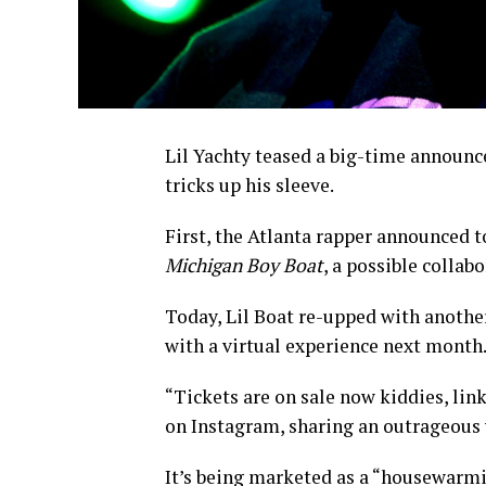
Lil Yachty teased a big-time announce
tricks up his sleeve.
First, the Atlanta rapper announced 
Michigan Boy Boat
, a possible collab
Today, Lil Boat re-upped with anothe
with a virtual experience next month
“Tickets are on sale now kiddies, link
on Instagram, sharing an outrageous 
It’s being marketed as a “housewarmin