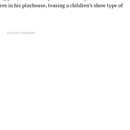
es in his playhouse, teasing a children’s show type of
ADVERTISEMENT