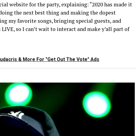
ial website for the party, explaining: “2020 has made it
 doing the next best thing and making the dopest
ming my favorite songs, bringing special guests, and
LIVE, so I can’t wait to interact and make y’all part of
Ludacris & More For "Get Out The Vote" Ads