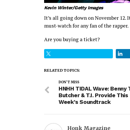
Kevin Winter/Getty Images
It’s all going down on November 12. I
must-watch for any fan of the rapper.
Are you buying a ticket?
RELATED TOPICS:
DON'T MISS
HNHH TIDAL Wave: Benny 
Butcher & T.I. Provide This
Week’s Soundtrack
Honk Magazine