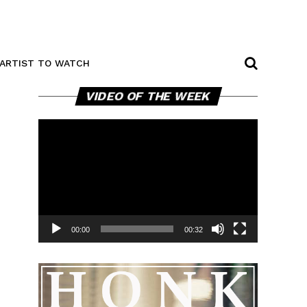
ARTIST TO WATCH
Video
VIDEO OF THE WEEK
Player
00:00
00:32