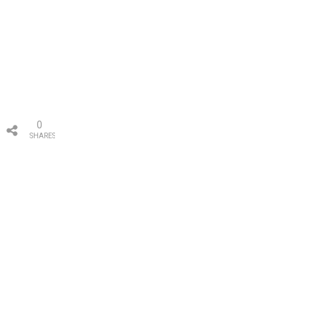
0
SHARES