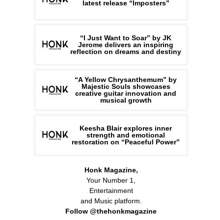
latest release “Imposters”
“I Just Want to Soar” by JK
Jerome delivers an inspiring
reflection on dreams and destiny
“A Yellow Chrysanthemum” by
Majestic Souls showcases
creative guitar innovation and
musical growth
Keesha Blair explores inner
strength and emotional
restoration on “Peaceful Power”
Honk Magazine,
Your Number 1,
Entertainment
and Music platform.
Follow @thehonkmagazine