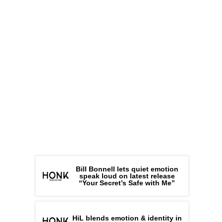
Bill Bonnell lets quiet emotion
speak loud on latest release
“Your Secret’s Safe with Me”
HiL blends emotion & identity in