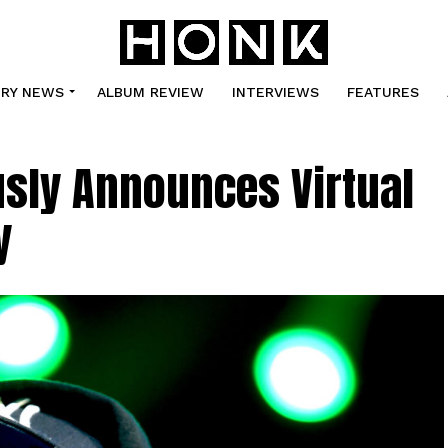
TRY NEWS
ALBUM REVIEW
INTERVIEWS
FEATURES
usly Announces Virtual
y