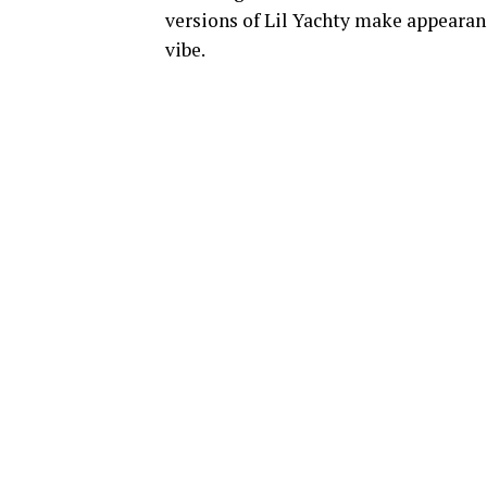
versions of Lil Yachty make appearanc
vibe.