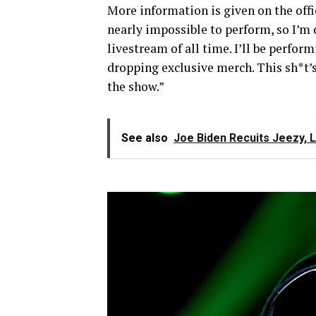
More information is given on the offic
nearly impossible to perform, so I’m
livestream of all time. I’ll be perfor
dropping exclusive merch. This sh*t’s 
the show.”
See also
Joe Biden Recuits Jeezy, 