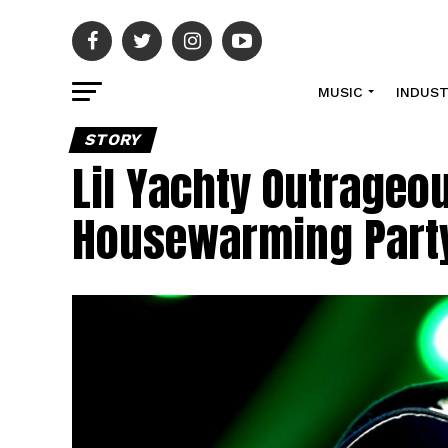
MUSIC
INDUS
STORY
Lil Yachty Outrageo
Housewarming Part