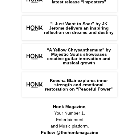
latest release “Imposters”
“I Just Want to Soar” by JK
Jerome delivers an inspiring
reflection on dreams and destiny
“A Yellow Chrysanthemum” by
Majestic Souls showcases
creative guitar innovation and
musical growth
Keesha Blair explores inner
strength and emotional
restoration on “Peaceful Power”
Honk Magazine,
Your Number 1,
Entertainment
and Music platform.
Follow @thehonkmagazine