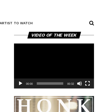
ARTIST TO WATCH
Video
VIDEO OF THE WEEK
Player
00:00
00:32