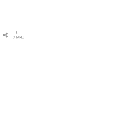
0
SHARES