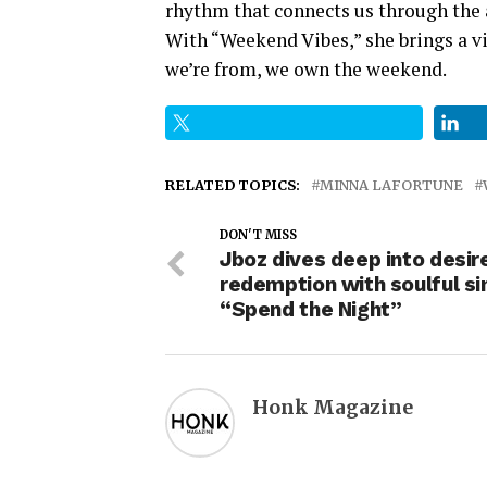
rhythm that connects us through the 
With “Weekend Vibes,” she brings a vi
we’re from, we own the weekend.
RELATED TOPICS:
MINNA LAFORTUNE
DON'T MISS
Jboz dives deep into desir
redemption with soulful si
“Spend the Night”
Honk Magazine