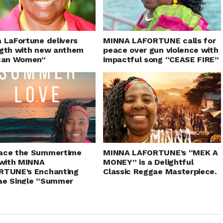
 LaFortune delivers
MINNA LAFORTUNE calls for
gth with new anthem
peace over gun violence with
ican Women”
impactful song “CEASE FIRE”
ace the Summertime
MINNA LAFORTUNE’s “MEK A
 with MINNA
MONEY” is a Delightful
RTUNE’s Enchanting
Classic Reggae Masterpiece.
ae Single “Summer
”