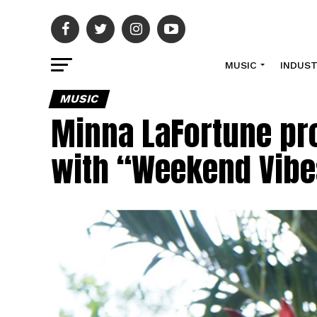
MUSIC
INDUS
MUSIC
Minna LaFortune pr
with “Weekend Vibe