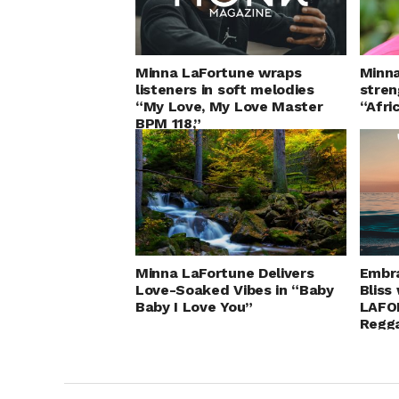
Minna LaFortune wraps
Minna
listeners in soft melodies
stren
“My Love, My Love Master
“Afr
BPM 118,”
Minna LaFortune Delivers
Embr
Love-Soaked Vibes in “Baby
Bliss
Baby I Love You”
LAFO
Regg
Love.