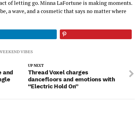
act of letting go. Minna LaFortune is making moments.
be, a wave, and a cosmetic that says no matter where
WEEKEND VIBES
UP NEXT
e and
Thread Voxel charges
ngle
dancefloors and emotions with
“Electric Hold On”