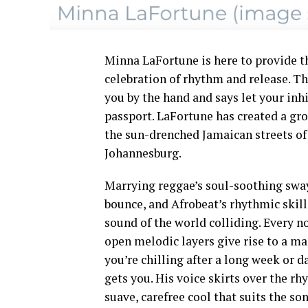
Minna LaFortune is here to provide t
celebration of rhythm and release. Th
you by the hand and says let your inhi
passport. LaFortune has created a gro
the sun-drenched Jamaican streets of 
Johannesburg.
Marrying reggae’s soul-soothing sway
bounce, and Afrobeat’s rhythmic skill,
sound of the world colliding. Every n
open melodic layers give rise to a ma
you’re chilling after a long week or 
gets you. His voice skirts over the rh
suave, carefree cool that suits the so