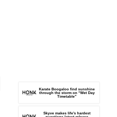
Karate Boogaloo find sunshine
through the storm on “Wet Day
Timetable”
Skyve makes life’s hardest
questions latest release