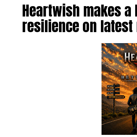
Heartwish makes a b
resilience on latest