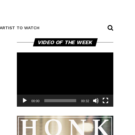
ARTIST TO WATCH
Video
VIDEO OF THE WEEK
Player
00:00
00:32