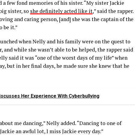
 a few fond memories of his sister. “My sister Jackie
ig sister, so
she definitely acted like it
,” said the rapper.
oving and caring person, [and] she was the captain of the
 be it.”
aunched when Nelly and his family were on the quest to
, and while she wasn’t able to be helped, the rapper said
ly said it was “one of the worst days of my life” when
ay, but in her final days, he made sure she knew that he
scusses Her Experience With Cyberbullying
 about me dancing,” Nelly added. “Dancing to one of
 Jackie an awful lot, I miss Jackie every day.”