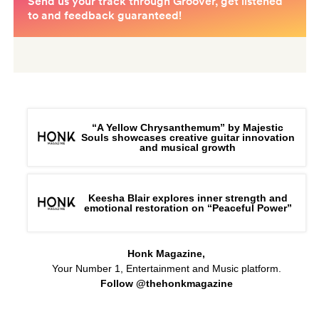
“A Yellow Chrysanthemum” by Majestic
Souls showcases creative guitar innovation
and musical growth
Keesha Blair explores inner strength and
emotional restoration on “Peaceful Power”
Honk Magazine,
Your Number 1, Entertainment and Music platform.
Follow @thehonkmagazine