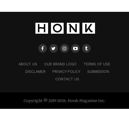
ABOUT US
OUR BRAND LOGO
TERMS OF USE
DISCLAMER
PRIVACY POLICY
SUBMISSION
CONTACT US
Copyright © 2019-2026. Honk Magazine Inc.