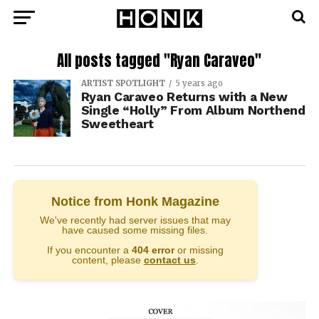
All posts tagged "Ryan Caraveo"
ARTIST SPOTLIGHT
5 years ago
Ryan Caraveo Returns with a New
Single “Holly” From Album Northend
Sweetheart
Notice from Honk Magazine
We've recently had server issues that may
have caused some missing files.
If you encounter a
404 error
or missing
content, please
contact us
.