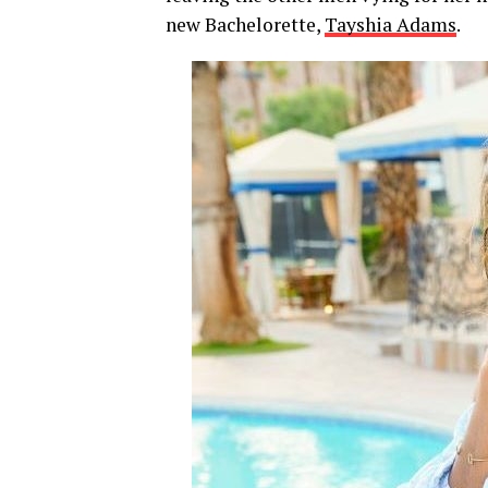
new Bachelorette,
Tayshia Adams
.