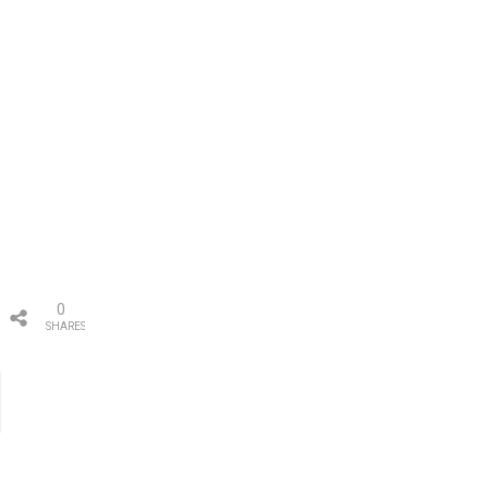
0
SHARES