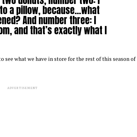
e two donuts, number two: I
to a pillow, because…what
pened? And number three: I
om, and that’s exactly what I
 see what we have in store for the rest of this season of
ADVERTISEMENT