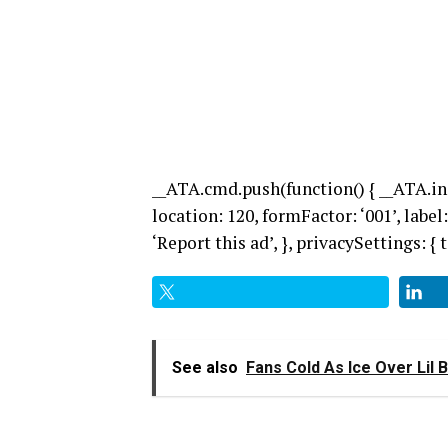
__ATA.cmd.push(function() { __ATA.in
location: 120, formFactor: ‘001’, label:
‘Report this ad’, }, privacySettings: { te
See also
Fans Cold As Ice Over Lil 