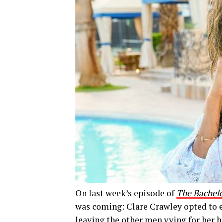
On last week’s episode of
The Bachel
was coming: Clare Crawley opted to e
leaving the other men vying for her he