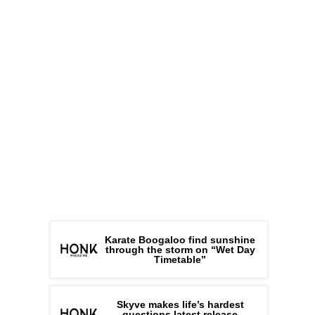
Karate Boogaloo find sunshine
through the storm on “Wet Day
Timetable”
Skyve makes life’s hardest
questions latest release