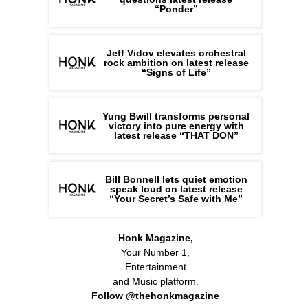
“Ponder”
Jeff Vidov elevates orchestral
rock ambition on latest release
“Signs of Life”
Yung Bwill transforms personal
victory into pure energy with
latest release “THAT DON”
Bill Bonnell lets quiet emotion
speak loud on latest release
“Your Secret’s Safe with Me”
Honk Magazine,
Your Number 1,
Entertainment
and Music platform.
Follow @thehonkmagazine