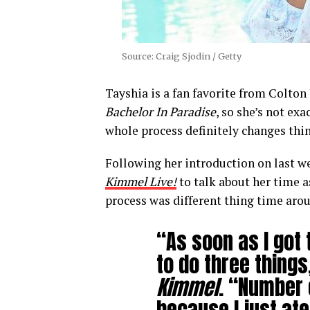
Source: Craig Sjodin / Getty
Tayshia is a fan favorite from Colto
Bachelor In Paradise
, so she’s not ex
whole process definitely changes thin
Following her introduction on last w
Kimmel Live!
to talk about her time a
process was different thing time aro
“As soon as I got t
to do three things
Kimmel
. “Number 