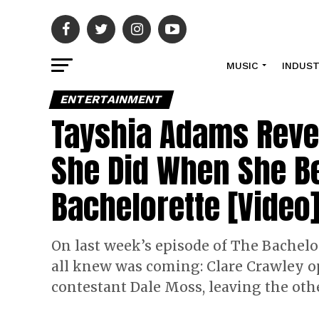
MUSIC
INDUS
ENTERTAINMENT
Tayshia Adams Revea
She Did When She 
Bachelorette [Video
On last week’s episode of The Bachelor
all knew was coming: Clare Crawley op
contestant Dale Moss, leaving the oth