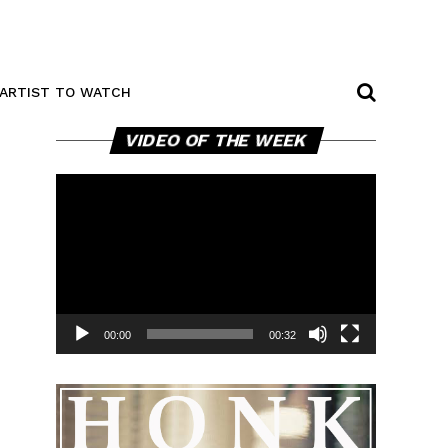
ARTIST TO WATCH
Video
VIDEO OF THE WEEK
Player
00:00
00:32