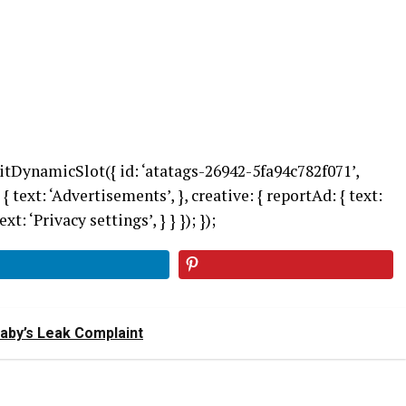
itDynamicSlot({ id: ‘atatags-26942-5fa94c782f071’,
 { text: ‘Advertisements’, }, creative: { reportAd: { text:
xt: ‘Privacy settings’, } } }); });
Baby’s Leak Complaint