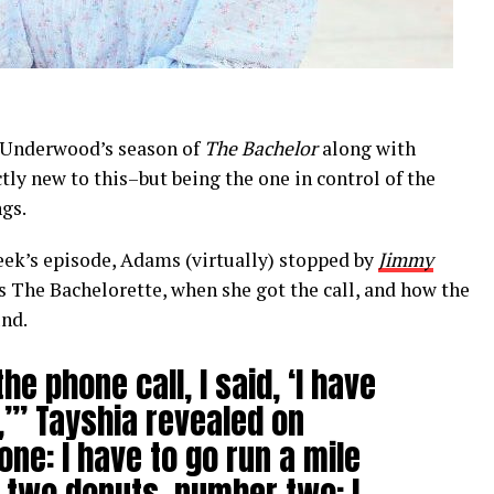
n Underwood’s season of
The Bachelor
along with
actly new to this–but being the one in control of the
gs.
eek’s episode, Adams (virtually) stopped by
Jimmy
s The Bachelorette, when she got the call, and how the
und.
he phone call, I said, ‘I have
,’” Tayshia revealed on
one: I have to go run a mile