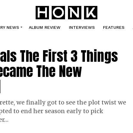
TRY NEWS
ALBUM REVIEW
INTERVIEWS
FEATURES
ls The First 3 Things
Became The New
]
ette, we finally got to see the plot twist we
ted to end her season early to pick
er…