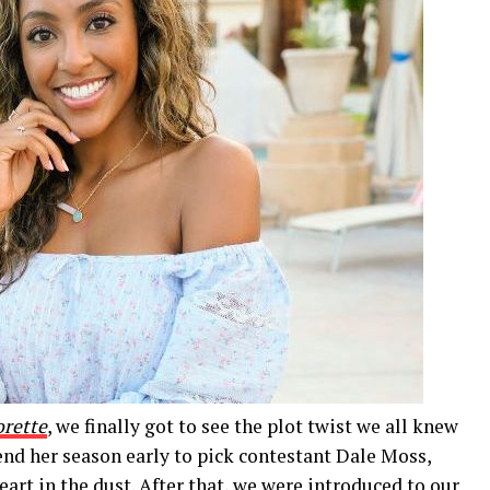
orette
, we finally got to see the plot twist we all knew
nd her season early to pick contestant Dale Moss,
art in the dust. After that, we were introduced to our