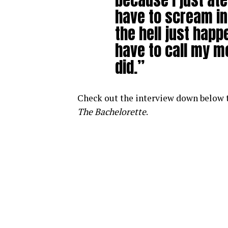
because I just at
have to scream in
the hell just hap
have to call my m
did.”
Check out the interview down below to
The Bachelorette
.