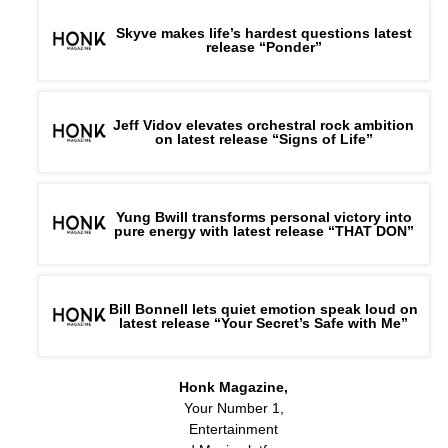
Skyve makes life’s hardest questions latest
release “Ponder”
Jeff Vidov elevates orchestral rock ambition
on latest release “Signs of Life”
Yung Bwill transforms personal victory into
pure energy with latest release “THAT DON”
Bill Bonnell lets quiet emotion speak loud on
latest release “Your Secret’s Safe with Me”
Honk Magazine,
Your Number 1,
Entertainment