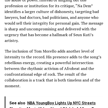
profession or institution for its critique, “Na Dem”
identifies a larger culture of dishonesty, targeting bad
lawyers, bad doctors, bad politicians, and anyone who
would sell their integrity for personal gain. The message
is sharp and uncompromising and delivered with the
urgency that has become a hallmark of Seun Kuti’s
artistry.
The inclusion of Tom Morello adds another level of
intensity to the record. His presence adds to the song’s
rebellious energy, creating a powerful intersection
between the rhythmic activism of Afrobeat and the
confrontational edge of rock. The result of the
collaboration is a track that is both timeless and of the
moment.
See also
NBA YoungBoy Lights Up NYC Streets