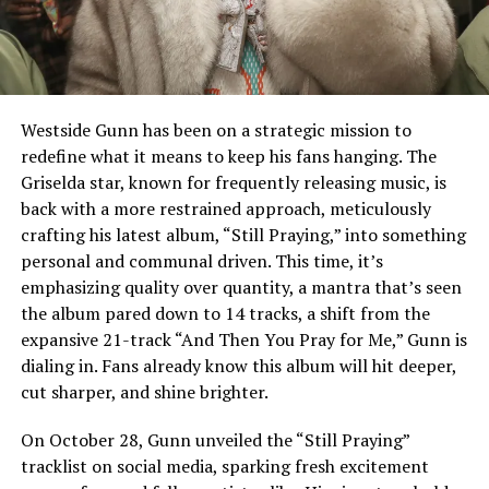
Westside Gunn has been on a strategic mission to
redefine what it means to keep his fans hanging. The
Griselda star, known for frequently releasing music, is
back with a more restrained approach, meticulously
crafting his latest album, “Still Praying,” into something
personal and communal driven. This time, it’s
emphasizing quality over quantity, a mantra that’s seen
the album pared down to 14 tracks, a shift from the
expansive 21-track “And Then You Pray for Me,” Gunn is
dialing in. Fans already know this album will hit deeper,
cut sharper, and shine brighter.
On October 28, Gunn unveiled the “Still Praying”
tracklist on social media, sparking fresh excitement