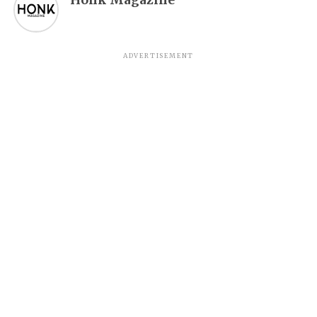
ADVERTISEMENT