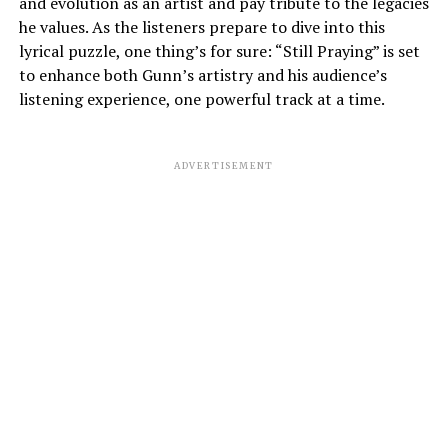
and evolution as an artist and pay tribute to the legacies
he values. As the listeners prepare to dive into this
lyrical puzzle, one thing’s for sure: “Still Praying” is set
to enhance both Gunn’s artistry and his audience’s
listening experience, one powerful track at a time.
ADVERTISEMENT