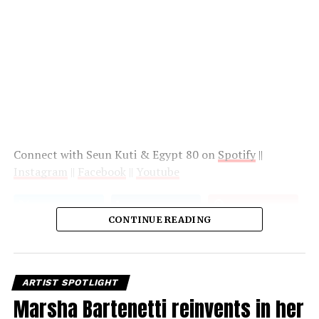
Connect with Seun Kuti & Egypt 80 on
Spotify
||
Instagram
||
Facebook
||
Youtube
CONTINUE READING
ARTIST SPOTLIGHT
Marsha Bartenetti reinvents in her