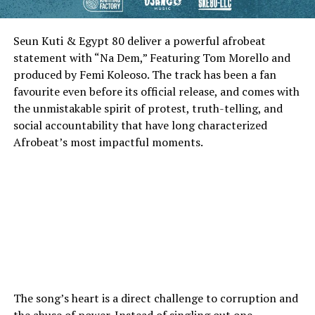
Seun Kuti & Egypt 80 deliver a powerful afrobeat
statement with “Na Dem,” Featuring Tom Morello and
produced by Femi Koleoso. The track has been a fan
favourite even before its official release, and comes with
the unmistakable spirit of protest, truth-telling, and
social accountability that have long characterized
Afrobeat’s most impactful moments.
The song’s heart is a direct challenge to corruption and
the abuse of power. Instead of singling out one