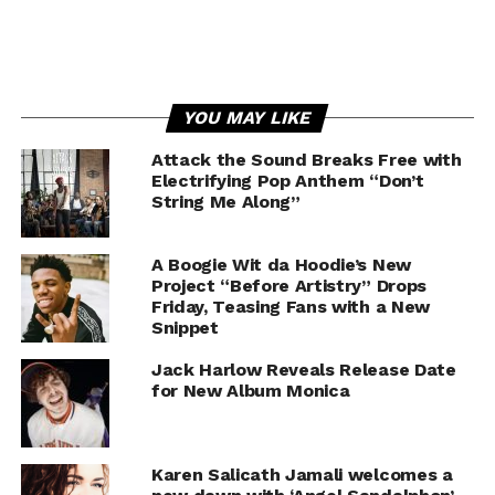
YOU MAY LIKE
Attack the Sound Breaks Free with
Electrifying Pop Anthem “Don’t
String Me Along”
A Boogie Wit da Hoodie’s New
Project “Before Artistry” Drops
Friday, Teasing Fans with a New
Snippet
Jack Harlow Reveals Release Date
for New Album Monica
Karen Salicath Jamali welcomes a