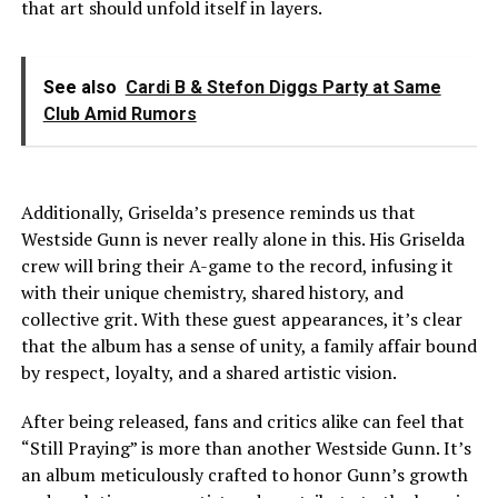
that art should unfold itself in layers.
See also
Cardi B & Stefon Diggs Party at Same
Club Amid Rumors
Additionally, Griselda’s presence reminds us that
Westside Gunn is never really alone in this. His Griselda
crew will bring their A-game to the record, infusing it
with their unique chemistry, shared history, and
collective grit. With these guest appearances, it’s clear
that the album has a sense of unity, a family affair bound
by respect, loyalty, and a shared artistic vision.
After being released, fans and critics alike can feel that
“Still Praying” is more than another Westside Gunn. It’s
an album meticulously crafted to honor Gunn’s growth