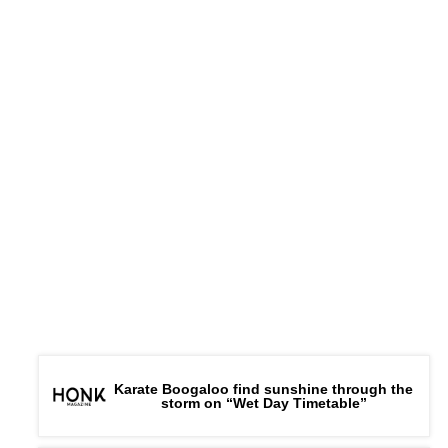
Karate Boogaloo find sunshine through the
storm on “Wet Day Timetable”