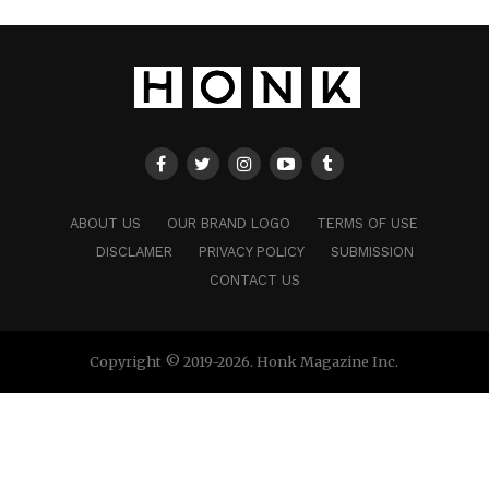
ABOUT US
OUR BRAND LOGO
TERMS OF USE
DISCLAMER
PRIVACY POLICY
SUBMISSION
CONTACT US
Copyright © 2019-2026. Honk Magazine Inc.