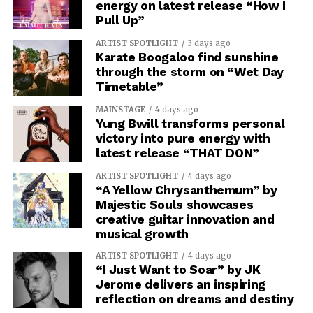
energy on latest release “How I
Pull Up”
ARTIST SPOTLIGHT
3 days ago
Karate Boogaloo find sunshine
through the storm on “Wet Day
Timetable”
MAINSTAGE
4 days ago
Yung Bwill transforms personal
victory into pure energy with
latest release “THAT DON”
ARTIST SPOTLIGHT
4 days ago
“A Yellow Chrysanthemum” by
Majestic Souls showcases
creative guitar innovation and
musical growth
ARTIST SPOTLIGHT
4 days ago
“I Just Want to Soar” by JK
Jerome delivers an inspiring
reflection on dreams and destiny