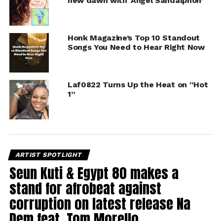
new dawn with ‘Angel Sandalphon’
Honk Magazine’s Top 10 Standout
Songs You Need to Hear Right Now
Laf0822 Turns Up the Heat on “Hot
1”
ARTIST SPOTLIGHT
Seun Kuti & Egypt 80 makes a
stand for afrobeat against
corruption on latest release Na
Dem feat. Tom Morello.