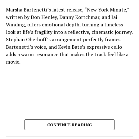
Marsha Bartenetti’s latest release, “New York Minute,”
written by Don Henley, Danny Kortchmar, and Jai
Winding, offers emotional depth, turning a timeless
look at life’s fragility into a reflective, cinematic journey.
Stephan Oberhoff’s arrangement perfectly frames
Bartenetti’s voice, and Kevin Bate’s expressive cello
adds a warm resonance that makes the track feel like a
movie.
CONTINUE READING
The way each instrument sounds makes it feel planned,
which lets the listener stay in the fleeting moments the