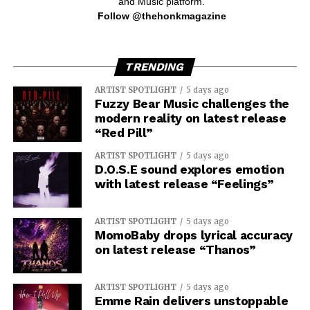
and Music platform.
Follow @thehonkmagazine
TRENDING
ARTIST SPOTLIGHT
5 days ago
Fuzzy Bear Music challenges the
modern reality on latest release
“Red Pill”
ARTIST SPOTLIGHT
5 days ago
D.O.S.E sound explores emotion
with latest release “Feelings”
ARTIST SPOTLIGHT
5 days ago
MomoBaby drops lyrical accuracy
on latest release “Thanos”
ARTIST SPOTLIGHT
5 days ago
Emme Rain delivers unstoppable