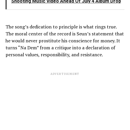
Shooting Music Video Ahead Of July 4 Album Drop
The song’s dedication to principle is what rings true.
The moral center of the record is Seun’s statement that
he would never prostitute his conscience for money. It
turns “Na Dem” from a critique into a declaration of
personal values, responsibility, and resistance.
ADVERTISEMENT