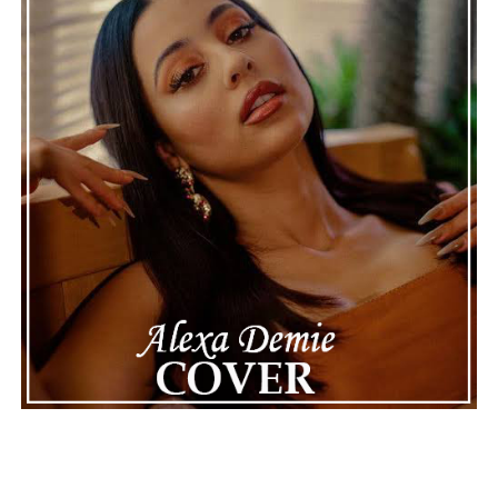
Connect with Marsha Bartenetti on
Spotify
||
Facebook
ADVERTISEMENT