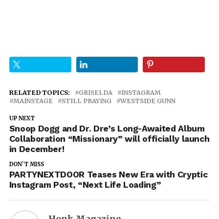
RELATED TOPICS:
GRISELDA
INSTAGRAM
MAINSTAGE
STILL PRAYING
WESTSIDE GUNN
UP NEXT
Snoop Dogg and Dr. Dre’s Long-Awaited Album
Collaboration “Missionary” will officially launch
in December!
DON'T MISS
PARTYNEXTDOOR Teases New Era with Cryptic
Instagram Post, “Next Life Loading”
Honk Magazine