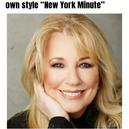
own style “New York Minute”