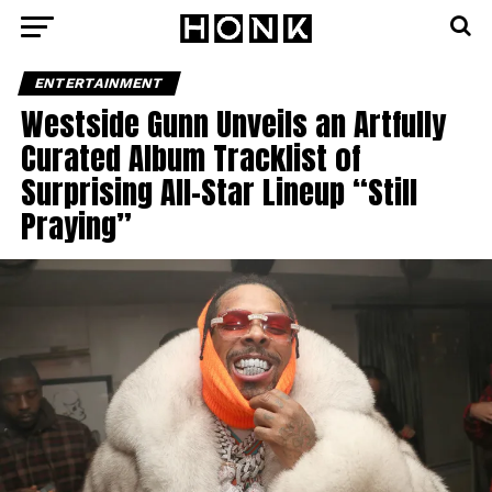
ENTERTAINMENT
Westside Gunn Unveils an Artfully
Curated Album Tracklist of
Surprising All-Star Lineup “Still
Praying”