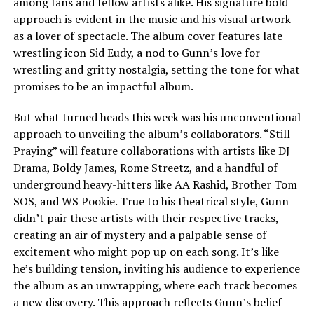
among fans and fellow artists alike. His signature bold
approach is evident in the music and his visual artwork
as a lover of spectacle. The album cover features late
wrestling icon Sid Eudy, a nod to Gunn’s love for
wrestling and gritty nostalgia, setting the tone for what
promises to be an impactful album.
But what turned heads this week was his unconventional
approach to unveiling the album’s collaborators. “Still
Praying” will feature collaborations with artists like DJ
Drama, Boldy James, Rome Streetz, and a handful of
underground heavy-hitters like AA Rashid, Brother Tom
SOS, and WS Pookie. True to his theatrical style, Gunn
didn’t pair these artists with their respective tracks,
creating an air of mystery and a palpable sense of
excitement who might pop up on each song. It’s like
he’s building tension, inviting his audience to experience
the album as an unwrapping, where each track becomes
a new discovery. This approach reflects Gunn’s belief