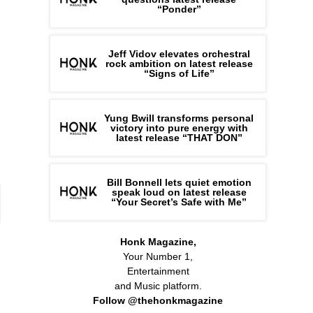
“Ponder”
Jeff Vidov elevates orchestral
rock ambition on latest release
“Signs of Life”
Yung Bwill transforms personal
victory into pure energy with
latest release “THAT DON”
Bill Bonnell lets quiet emotion
speak loud on latest release
“Your Secret’s Safe with Me”
Honk Magazine,
Your Number 1,
Entertainment
and Music platform.
Follow @thehonkmagazine