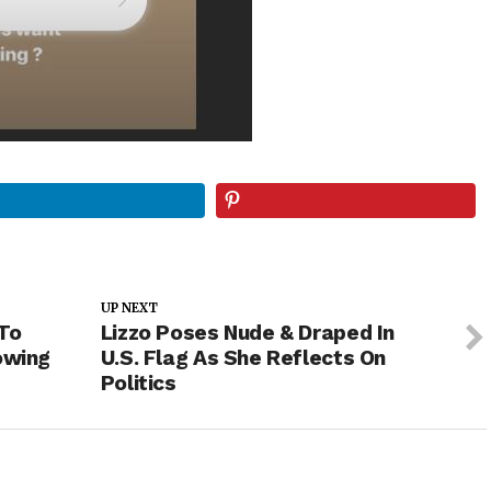
UP NEXT
To
Lizzo Poses Nude & Draped In
owing
U.S. Flag As She Reflects On
Politics