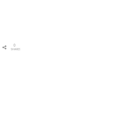
0
SHARES