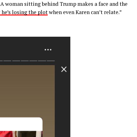
. A woman sitting behind Trump makes a face and the
he’s losing the plot
when even Karen can’t relate.”