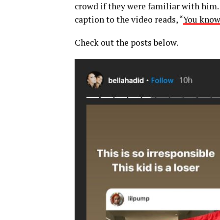
crowd if they were familiar with him
caption to the video reads, “
You know 
Check out the posts below.