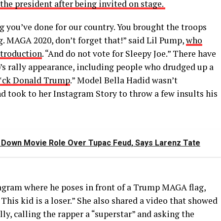
the president after being invited on stage.
ng you’ve done for our country. You brought the troops
g. MAGA 2020, don’t forget that!” said Lil Pump,
who
ntroduction
. “And do not vote for Sleepy Joe.” There have
s rally appearance, including people who drudged up a
f*ck Donald Trump
.” Model Bella Hadid wasn’t
took to her Instagram Story to throw a few insults his
d Down Movie Role Over Tupac Feud, Says Larenz Tate
agram where he poses in front of a Trump MAGA flag,
. This kid is a loser.” She also shared a video that showed
ly, calling the rapper a “superstar” and asking the