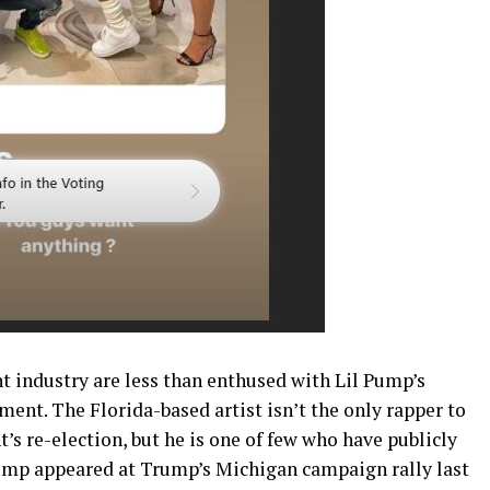
t industry are less than enthused with Lil Pump’s
nt. The Florida-based artist isn’t the only rapper to
’s re-election, but he is one of few who have publicly
mp appeared at Trump’s Michigan campaign rally last