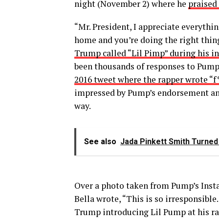
night (November 2) where he
praised 
“Mr. President, I appreciate everythi
home and you’re doing the right thin
Trump called “Lil Pimp” during his i
been thousands of responses to Pump’
2016 tweet where the rapper wrote “
impressed by Pump’s endorsement and 
way.
See also
Jada Pinkett Smith Turne
Over a photo taken from Pump’s Inst
Bella wrote, “This is so irresponsible
Trump introducing Lil Pump at his ral