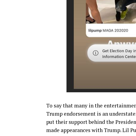
To say that many in the entertainmen
Trump endorsement is an understateme
put their support behind the President
made appearances with Trump. Lil Pu