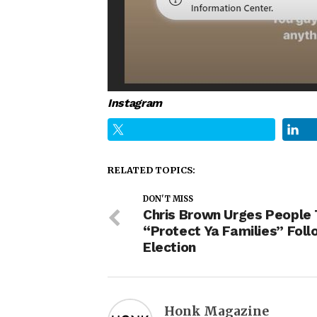
Instagram
RELATED TOPICS:
DON'T MISS
Chris Brown Urges People 
“Protect Ya Families” Foll
Election
Honk Magazine