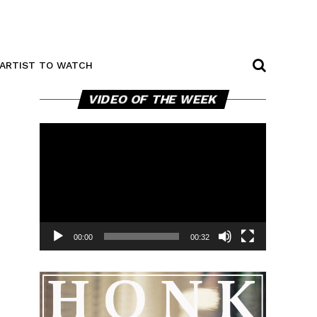
ARTIST TO WATCH
Video
VIDEO OF THE WEEK
Player
00:00
00:32