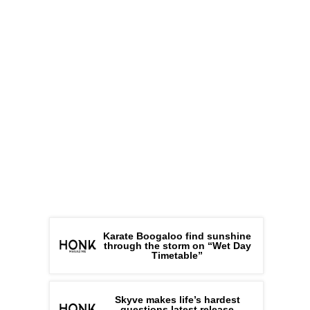
Karate Boogaloo find sunshine
through the storm on “Wet Day
Timetable”
Skyve makes life’s hardest
questions latest release