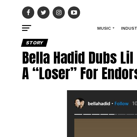
MUSIC
INDUS
STORY
Bella Hadid Dubs Li
A “Loser” For Endo