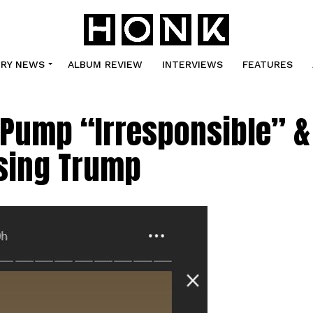
TRY NEWS
ALBUM REVIEW
INTERVIEWS
FEATURES
l Pump “Irresponsible” &
rsing Trump