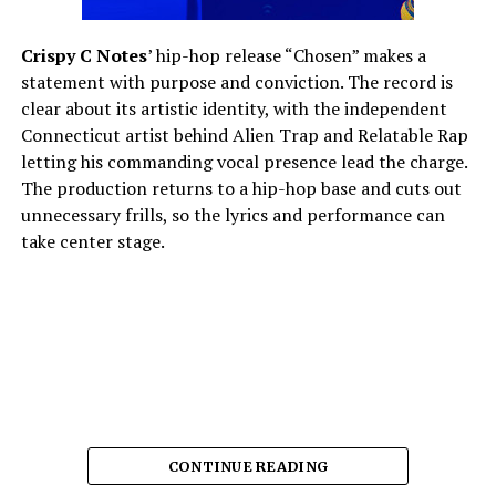
Crispy C Notes
’ hip-hop release “Chosen” makes a
statement with purpose and conviction. The record is
clear about its artistic identity, with the independent
Connecticut artist behind Alien Trap and Relatable Rap
letting his commanding vocal presence lead the charge.
The production returns to a hip-hop base and cuts out
unnecessary frills, so the lyrics and performance can
take center stage.
CONTINUE READING
The song’s strength lies in its delivery.
Crispy C Notes