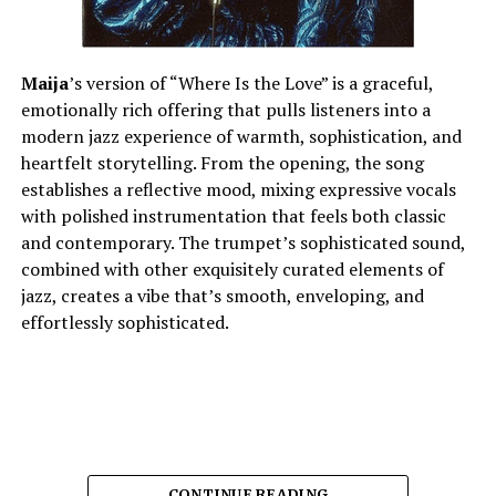
artistic growth and creative focus as an independent
artist who is still finding his own lane. “Chosen” is a bold
statement of self that leaves the listener with a clear
Maija
’s version of “Where Is the Love” is a graceful,
impression of the artist’s vision and the direction in
emotionally rich offering that pulls listeners into a
which he continues to move.
modern jazz experience of warmth, sophistication, and
heartfelt storytelling. From the opening, the song
establishes a reflective mood, mixing expressive vocals
See also
NBA YoungBoy Embraces Family Time
with polished instrumentation that feels both classic
Following Early Release, DJ Akademiks Confirms
and contemporary. The trumpet’s sophisticated sound,
Details
combined with other exquisitely curated elements of
jazz, creates a vibe that’s smooth, enveloping, and
effortlessly sophisticated.
Connect with
Crispy C Notes
on
Spotify
||
Instagram
||
Youtube
ADVERTISEMENT
CONTINUE READING