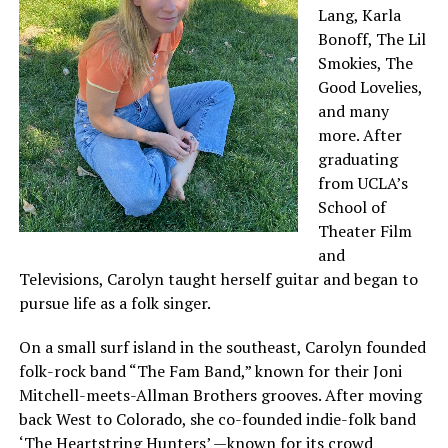
Lang, Karla
Bonoff, The Lil
Smokies, The
Good Lovelies,
and many
more. After
graduating
from UCLA’s
School of
Theater Film
and
Televisions, Carolyn taught herself guitar and began to
pursue life as a folk singer.
On a small surf island in the southeast, Carolyn founded
folk-rock band “The Fam Band,” known for their Joni
Mitchell-meets-Allman Brothers grooves. After moving
back West to Colorado, she co-founded indie-folk band
‘The Heartstring Hunters’ —known for its crowd