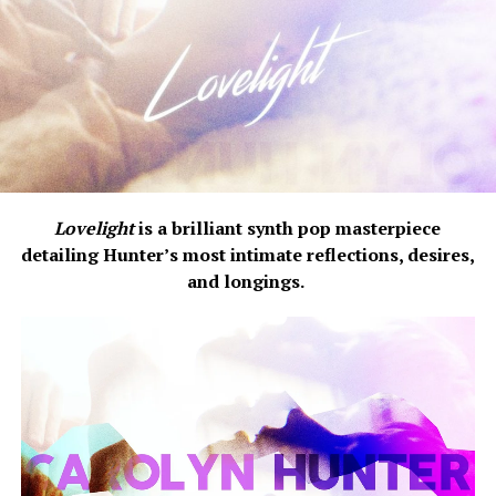
Lovelight
is a brilliant synth pop masterpiece
detailing Hunter’s most intimate reflections, desires,
and longings.