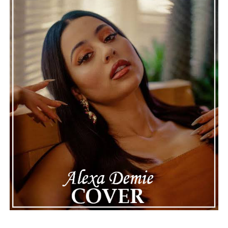
honest storytelling and thoughtful musicianship
continue to define the very best moments in modern
jazz.
See also
SweetCandy! unwraps bittersweet
truths in soulful new single “Can see”
Connect with
Maija
on
Spotify
||
Instagram
||
Facebook
||
Youtube
ADVERTISEMENT