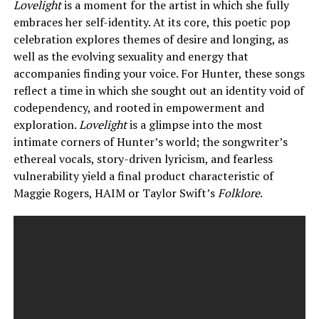
Lovelight
is a moment for the artist in which she fully
embraces her self-identity. At its core, this poetic pop
celebration explores themes of desire and longing, as
well as the evolving sexuality and energy that
accompanies finding your voice. For Hunter, these songs
reflect a time in which she sought out an identity void of
codependency, and rooted in empowerment and
exploration.
Lovelight
is a glimpse into the most
intimate corners of Hunter’s world; the songwriter’s
ethereal vocals, story-driven lyricism, and fearless
vulnerability yield a final product characteristic of
Maggie Rogers, HAIM or Taylor Swift’s
Folklore
.