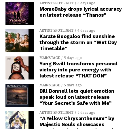
ARTIST SPOTLIGHT
6 days ago
MomoBaby drops lyrical accuracy
on latest release “Thanos”
ARTIST SPOTLIGHT
4 days ago
Karate Boogaloo find sunshine
through the storm on “Wet Day
Timetable”
MAINSTAGE
5 days ago
Yung Bwill transforms personal
victory into pure energy with
latest release “THAT DON”
MAINSTAGE
5 days ago
Bill Bonnell lets quiet emotion
speak loud on latest release
“Your Secret’s Safe with Me”
ARTIST SPOTLIGHT
5 days ago
“A Yellow Chrysanthemum” by
Majestic Souls showcases