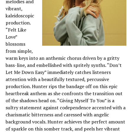
melodies and
vibrant,
kaleidoscopic
production.
“Felt Like
Love”
blossoms
from simple,
warm keys into an anthemic chorus driven by a gritty
bass-line, and embellished with spritely synths. “Don’t
Let Me Down Easy” immediately catches listeners
attention with a beautifully textured, percussive
production. Hunter rips the bandage off on this epic
heartbreak anthem as she confronts the transition out
of the shadows head on. “Giving Myself To You” is a
sultry statement against codependence accented with a
charismatic bitterness and caressed with angelic
background vocals. Hunter achieves the perfect amount
of sparkle on this somber track, and peels her vibrant