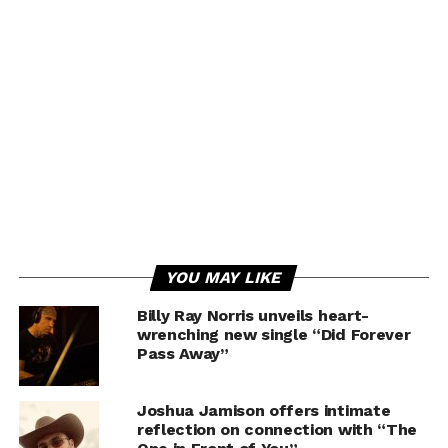
YOU MAY LIKE
Billy Ray Norris unveils heart-
wrenching new single “Did Forever
Pass Away”
Joshua Jamison offers intimate
reflection on connection with “The