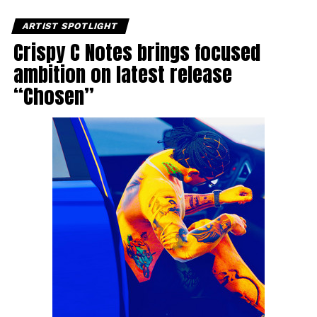
ARTIST SPOTLIGHT
Crispy C Notes brings focused
ambition on latest release
“Chosen”