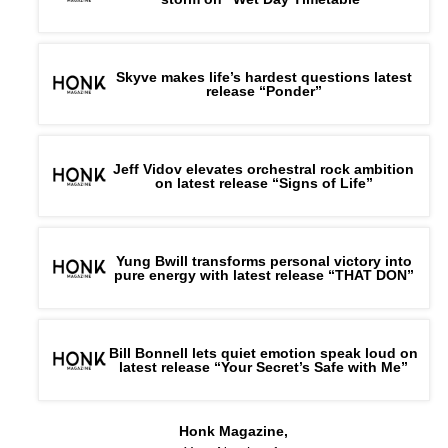
Skyve makes life’s hardest questions latest
release “Ponder”
Jeff Vidov elevates orchestral rock ambition
on latest release “Signs of Life”
Yung Bwill transforms personal victory into
pure energy with latest release “THAT DON”
Bill Bonnell lets quiet emotion speak loud on
latest release “Your Secret’s Safe with Me”
Honk Magazine,