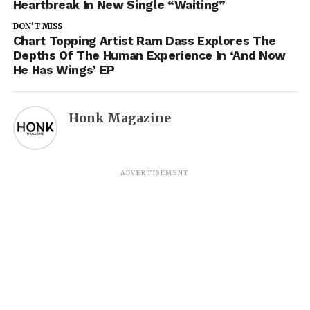
Heartbreak In New Single “Waiting”
DON'T MISS
Chart Topping Artist Ram Dass Explores The
Depths Of The Human Experience In ‘And Now
He Has Wings’ EP
Honk Magazine
ADVERTISEMENT