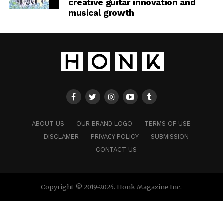
creative guitar innovation and
musical growth
ABOUT US
OUR BRAND LOGO
TERMS OF USE
DISCLAMER
PRIVACY POLICY
SUBMISSION
CONTACT US
Copyright © 2019-2026. Honk Magazine Inc.