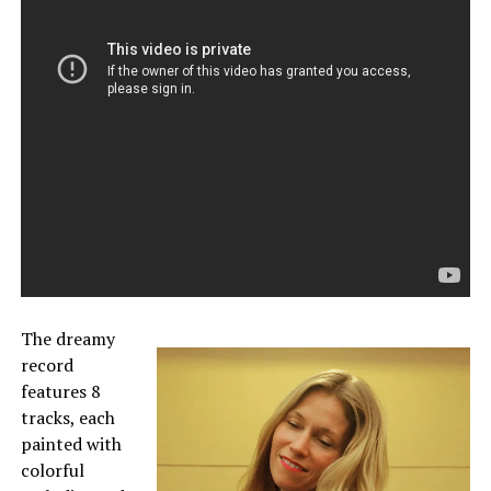
The dreamy
record
features 8
tracks, each
painted with
colorful