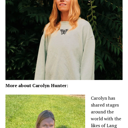
More about Carolyn Hunter:
Carolyn has
shared stages
around the
world with the
likes of Lang