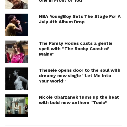
One in Front of You”
NBA YoungBoy Sets The Stage For A
July 4th Album Drop
The Family Hodes casts a gentle
spell with “The Rocky Coast of
Maine”
Thexele opens door to the soul with
dreamy new single “Let Me Into
Your World”
Nicole Obarzanek turns up the heat
with bold new anthem “Toxic”