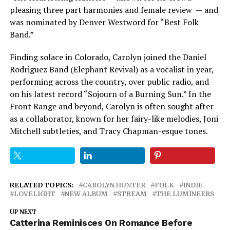
pleasing three part harmonies and female review — and
was nominated by Denver Westword for “Best Folk
Band.”
Finding solace in Colorado, Carolyn joined the Daniel
Rodriguez Band (Elephant Revival) as a vocalist in year,
performing across the country, over public radio, and
on his latest record “Sojourn of a Burning Sun.” In the
Front Range and beyond, Carolyn is often sought after
as a collaborator, known for her fairy-like melodies, Joni
Mitchell subtleties, and Tracy Chapman-esque tones.
RELATED TOPICS:
CAROLYN HUNTER
FOLK
INDIE
LOVELIGHT
NEW ALBUM
STREAM
THE LUMINEERS
UP NEXT
Catterina Reminisces On Romance Before