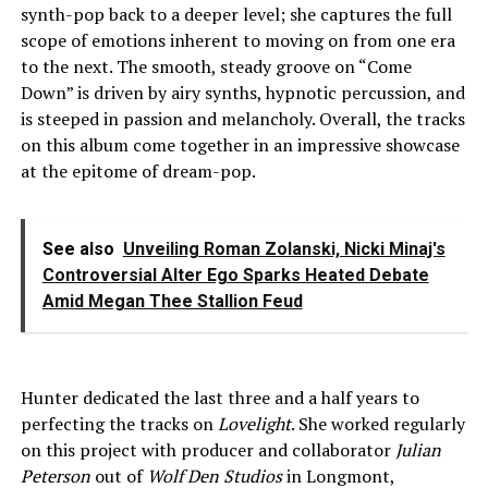
synth-pop back to a deeper level; she captures the full
scope of emotions inherent to moving on from one era
to the next. The smooth, steady groove on “Come
Down” is driven by airy synths, hypnotic percussion, and
is steeped in passion and melancholy. Overall, the tracks
on this album come together in an impressive showcase
at the epitome of dream-pop.
See also
Unveiling Roman Zolanski, Nicki Minaj's
Controversial Alter Ego Sparks Heated Debate
Amid Megan Thee Stallion Feud
Hunter dedicated the last three and a half years to
perfecting the tracks on
Lovelight
. She worked regularly
on this project with producer and collaborator
Julian
Peterson
out of
Wolf Den Studios
in Longmont,