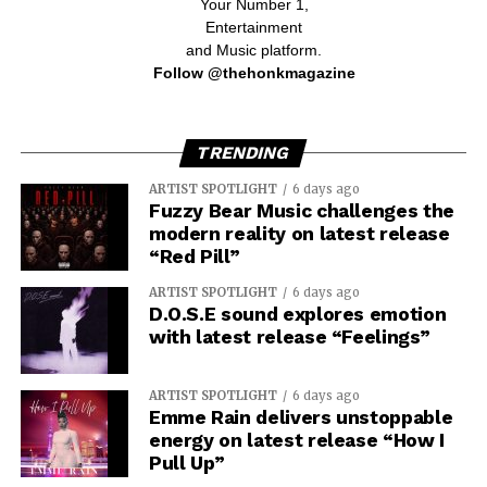
Your Number 1,
Entertainment
and Music platform.
Follow @thehonkmagazine
TRENDING
ARTIST SPOTLIGHT
6 days ago
Fuzzy Bear Music challenges the
modern reality on latest release
“Red Pill”
ARTIST SPOTLIGHT
6 days ago
D.O.S.E sound explores emotion
with latest release “Feelings”
ARTIST SPOTLIGHT
6 days ago
Emme Rain delivers unstoppable
energy on latest release “How I
Pull Up”