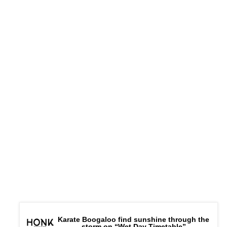
Karate Boogaloo find sunshine through the
storm on “Wet Day Timetable”