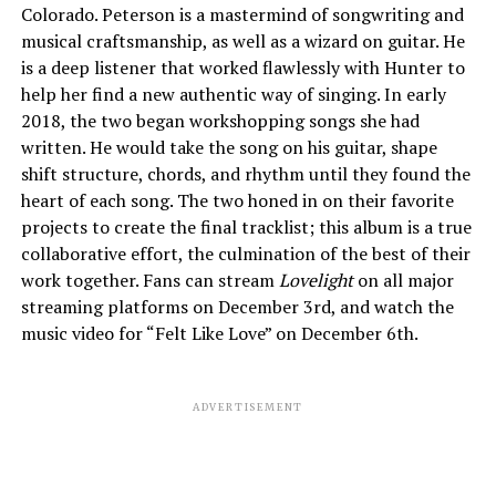
Colorado. Peterson is a mastermind of songwriting and
musical craftsmanship, as well as a wizard on guitar. He
is a deep listener that worked flawlessly with Hunter to
help her find a new authentic way of singing. In early
2018, the two began workshopping songs she had
written. He would take the song on his guitar, shape
shift structure, chords, and rhythm until they found the
heart of each song. The two honed in on their favorite
projects to create the final tracklist; this album is a true
collaborative effort, the culmination of the best of their
work together. Fans can stream
Lovelight
on all major
streaming platforms on December 3rd, and watch the
music video for “Felt Like Love” on December 6th.
ADVERTISEMENT