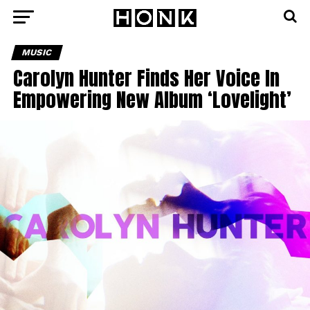
MUSIC
Carolyn Hunter Finds Her Voice In
Empowering New Album ‘Lovelight’