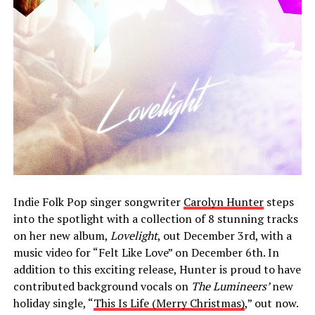
Indie Folk Pop singer songwriter
Carolyn Hunter
steps
into the spotlight with a collection of 8 stunning tracks
on her new album,
Lovelight
, out December 3rd, with a
music video for “Felt Like Love” on December 6th. In
addition to this exciting release, Hunter is proud to have
contributed background vocals on
The Lumineers’
new
holiday single, “
This Is Life (Merry Christmas)
,” out now.