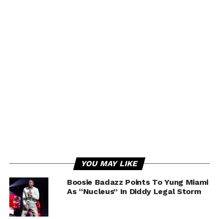
YOU MAY LIKE
Boosie Badazz Points To Yung Miami
As “Nucleus” In Diddy Legal Storm