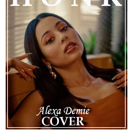
attention, partly because it provides insight into a part
of celebrity life that people don’t usually see. While
news often focuses on the finished stories, these police
recordings show events as they actually happened,
making the situation feel more real and striking. As the
legal process continues, many are watching to see what
will happen next for Nas, both in his personal life and
career.
The police audio serves as a strong reminder of how
quickly life can take unexpected turns, even for well-
known figures in music. With the support of his family
and a focus on moving forward, Nas seems ready to
handle this challenging time with responsibility and
dignity. This unusual incident highlights the human side
of celebrity news, reminding fans that there’s always
more to a story than what’s seen in the headlines.