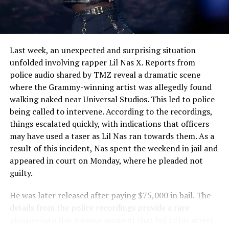
Their Diving Skills
Last week, an unexpected and surprising situation
unfolded involving rapper Lil Nas X. Reports from
police audio shared by TMZ reveal a dramatic scene
where the Grammy-winning artist was allegedly found
walking naked near Universal Studios. This led to police
being called to intervene. According to the recordings,
things escalated quickly, with indications that officers
may have used a taser as Lil Nas ran towards them. As a
result of this incident, Nas spent the weekend in jail and
appeared in court on Monday, where he pleaded not
guilty.
He was later released after paying $75,000 in bail. The
details from the police recordings provide a rare
glimpse into this intense moment that led to his arrest.