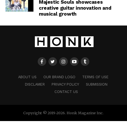
Majestic Souls showcases
creative guitar innovation and
musical growth
ABOUT US
OUR BRAND LOGO
TERMS OF USE
DISCLAMER
PRIVACY POLICY
SUBMISSION
CONTACT US
Copyright © 2019-2026. Honk Magazine Inc.