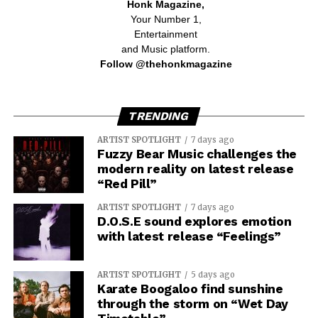
Honk Magazine,
Your Number 1,
Entertainment
and Music platform.
Follow @thehonkmagazine
TRENDING
ARTIST SPOTLIGHT
7 days ago
Fuzzy Bear Music challenges the
modern reality on latest release
“Red Pill”
ARTIST SPOTLIGHT
7 days ago
D.O.S.E sound explores emotion
with latest release “Feelings”
ARTIST SPOTLIGHT
5 days ago
Karate Boogaloo find sunshine
through the storm on “Wet Day