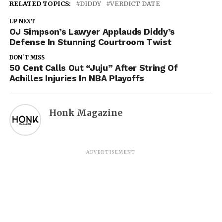
RELATED TOPICS:
DIDDY
VERDICT DATE
UP NEXT
OJ Simpson’s Lawyer Applauds Diddy’s
Defense In Stunning Courtroom Twist
DON'T MISS
50 Cent Calls Out “Juju” After String Of
Achilles Injuries In NBA Playoffs
Honk Magazine
ADVERTISEMENT