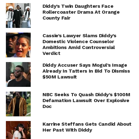
Diddy’s Twin Daughters Face
Rollercoaster Drama At Orange
County Fair
Cassie’s Lawyer Slams Diddy’s
Domestic Violence Counselor
Ambitions Amid Controversial
Verdict
Diddy Accuser Says Mogul’s Image
Already In Tatters In Bid To Dismiss
$50M Lawsuit
NBC Seeks To Quash Diddy’s $100M
Defamation Lawsuit Over Explosive
Doc
Karrine Steffans Gets Candid About
Her Past With Diddy