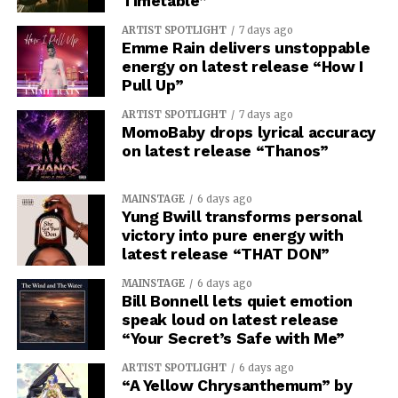
Timetable”
ARTIST SPOTLIGHT
7 days ago
Emme Rain delivers unstoppable
energy on latest release “How I
Pull Up”
ARTIST SPOTLIGHT
7 days ago
MomoBaby drops lyrical accuracy
on latest release “Thanos”
MAINSTAGE
6 days ago
Yung Bwill transforms personal
victory into pure energy with
latest release “THAT DON”
MAINSTAGE
6 days ago
Bill Bonnell lets quiet emotion
speak loud on latest release
“Your Secret’s Safe with Me”
ARTIST SPOTLIGHT
6 days ago
“A Yellow Chrysanthemum” by