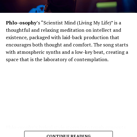
Phlo-osophy
’s “Scientist Mind (Living My Life)” is a
thoughtful and relaxing meditation on intellect and
existence, packaged with laid-back production that
encourages both thought and comfort. The song starts
with atmospheric synths and a low-key beat, creating a
space that is the laboratory of contemplation.
Phlo-osophy’s lyrical style steers into tough concepts
spontaneous physics of thought, the chemistry of
CONTINUE READING