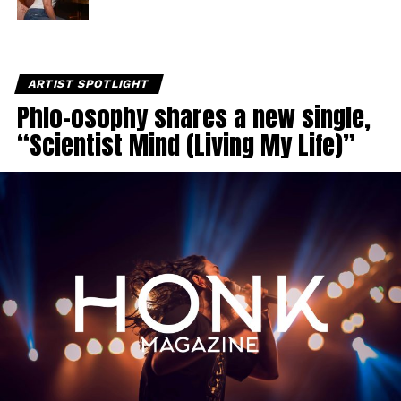
ARTIST SPOTLIGHT
Phlo-osophy shares a new single,
“Scientist Mind (Living My Life)”