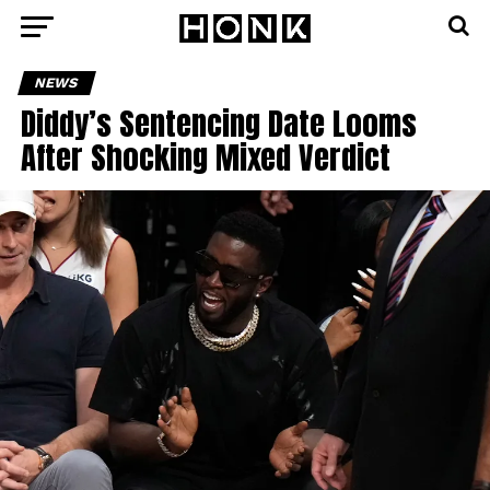
NEWS
Diddy’s Sentencing Date Looms
After Shocking Mixed Verdict