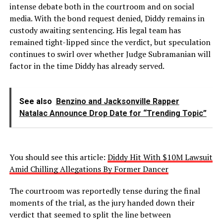
intense debate both in the courtroom and on social
media. With the bond request denied, Diddy remains in
custody awaiting sentencing. His legal team has
remained tight-lipped since the verdict, but speculation
continues to swirl over whether Judge Subramanian will
factor in the time Diddy has already served.
See also
Benzino and Jacksonville Rapper
Natalac Announce Drop Date for “Trending Topic”
You should see this article:
Diddy Hit With $10M Lawsuit
Amid Chilling Allegations By Former Dancer
The courtroom was reportedly tense during the final
moments of the trial, as the jury handed down their
verdict that seemed to split the line between