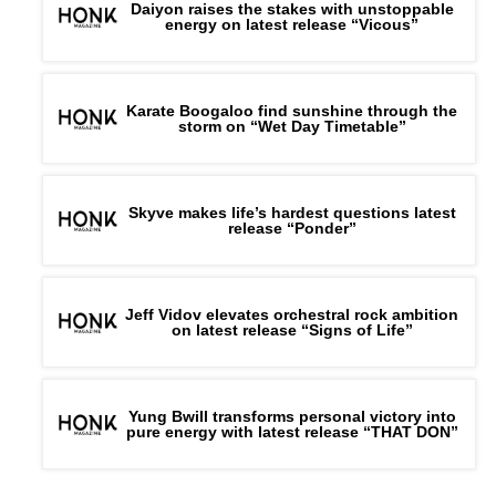
Daiyon raises the stakes with unstoppable
energy on latest release “Vicous”
Karate Boogaloo find sunshine through the
storm on “Wet Day Timetable”
Skyve makes life’s hardest questions latest
release “Ponder”
Jeff Vidov elevates orchestral rock ambition
on latest release “Signs of Life”
Yung Bwill transforms personal victory into
pure energy with latest release “THAT DON”