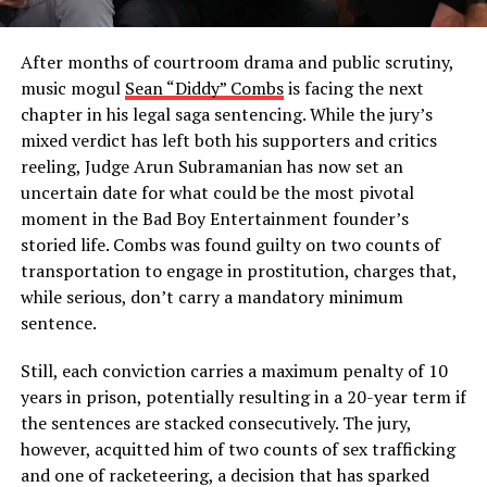
After months of courtroom drama and public scrutiny,
music mogul
Sean “Diddy” Combs
is facing the next
chapter in his legal saga sentencing. While the jury’s
mixed verdict has left both his supporters and critics
reeling, Judge Arun Subramanian has now set an
uncertain date for what could be the most pivotal
moment in the Bad Boy Entertainment founder’s
storied life. Combs was found guilty on two counts of
transportation to engage in prostitution, charges that,
while serious, don’t carry a mandatory minimum
sentence.
Still, each conviction carries a maximum penalty of 10
years in prison, potentially resulting in a 20-year term if
the sentences are stacked consecutively. The jury,
however, acquitted him of two counts of sex trafficking
and one of racketeering, a decision that has sparked