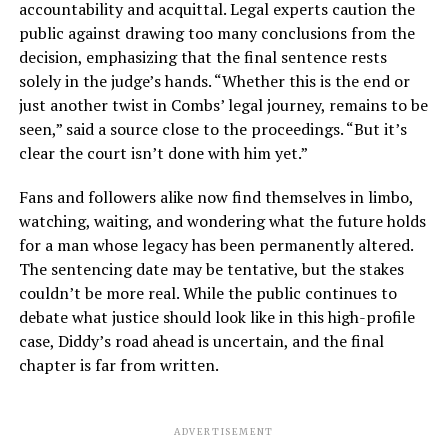
accountability and acquittal. Legal experts caution the
public against drawing too many conclusions from the
decision, emphasizing that the final sentence rests
solely in the judge’s hands. “Whether this is the end or
just another twist in Combs’ legal journey, remains to be
seen,” said a source close to the proceedings. “But it’s
clear the court isn’t done with him yet.”
Fans and followers alike now find themselves in limbo,
watching, waiting, and wondering what the future holds
for a man whose legacy has been permanently altered.
The sentencing date may be tentative, but the stakes
couldn’t be more real. While the public continues to
debate what justice should look like in this high-profile
case, Diddy’s road ahead is uncertain, and the final
chapter is far from written.
ADVERTISEMENT