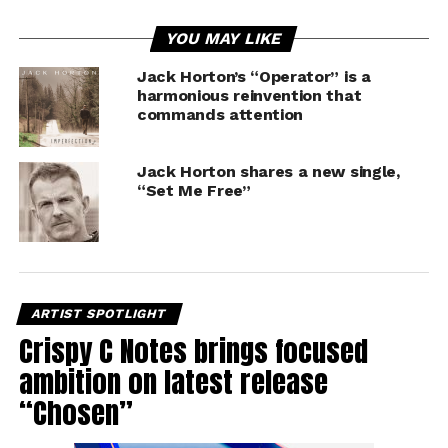
YOU MAY LIKE
Jack Horton’s “Operator” is a
harmonious reinvention that
commands attention
Jack Horton shares a new single,
“Set Me Free”
ARTIST SPOTLIGHT
Crispy C Notes brings focused
ambition on latest release
“Chosen”