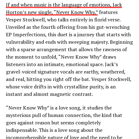
If and when music is the language of emotions, Jack
Horton’s new single, “Never Know Why,”
features
Vesper Stockwell, who talks entirely in florid verse.
Unveiled as the fourth offering from his gut-wrenching
EP Imperfections, this duet is a journey that starts with
vulnerability and ends with sweeping majesty. Beginning
with a sparse arrangement that allows the rawness of
the moment to unfold, “Never Know Why” draws
listeners into an intimate, emotional space. Jack’s
gravel-voiced signature vocals are earthy, weathered,
and real, hitting you right off the bat. Vesper Stockwell,
whose voice drifts in with crystalline purity, is an
instant and almost magnetic contrast.
“Never Know Why” is a love song, it studies the
mysterious pull of human connection, the kind that
goes against reason but seems completely
indispensable. This is a love song about the
incomprehensible nature of love and the need to be