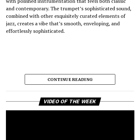
with polished instrumentation that feels both classic
and contemporary. The trumpet’s sophisticated sound,
combined with other exquisitely curated elements of
jazz, creates a vibe that’s smooth, enveloping, and
effortlessly sophisticated.
CONTINUE READING
Vi
And the lyric narrative has this feeling of longing, of
VIDEO OF THE WEEK
Pl
broken promises and unanswered questions that feels
very personal. Love, honesty, and emotional
ambivalence are the main themes as the story unfolds,
providing a connection to the song’s sincere viewpoint
for the listeners. Maija eschews dramatic flourishes,