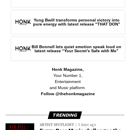
Yung Bwill transforms personal victory into
pure energy with latest release “THAT DON”
Bill Bonnell lets quiet emotion speak loud on
latest release “Your Secret’s Safe with Me”
Honk Magazine,
Your Number 1,
Entertainment
and Music platform.
Follow @thehonkmagazine
TRENDING
ARTIST SPOTLIGHT
5 days ago