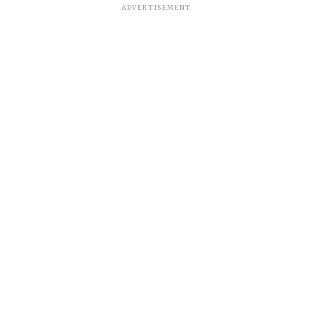
ADVERTISEMENT