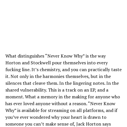
What distinguishes “Never Know Why” is the way
Horton and Stockwell pour themselves into every
fucking line. It’s chemistry, and you can practically taste
it. Not only in the harmonies themselves, but in the
silences that cleave them. In the lingering notes. In the
shared vulnerability. This is a track on an EP, and a
moment. What a memory in the making for anyone who
has ever loved anyone without a reason. “Never Know
Why” is available for streaming on all platforms, and if
you’ve ever wondered why your heart is drawn to
someone you can’t make sense of, Jack Horton says