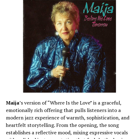
Maija
’s version of “Where Is the Love” is a graceful,
emotionally rich offering that pulls listeners into a
modern jazz experience of warmth, sophistication, and
heartfelt storytelling. From the opening, the song
establishes a reflective mood, mixing expressive vocals