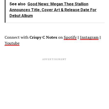
See also
Good News: Megan Thee Stallion
Announces Title, Cover Art & Release Date For
Debut Album
Connect with
Crispy C Notes
on
Spotify
||
Instagram
||
Youtube
ADVERTISEMENT