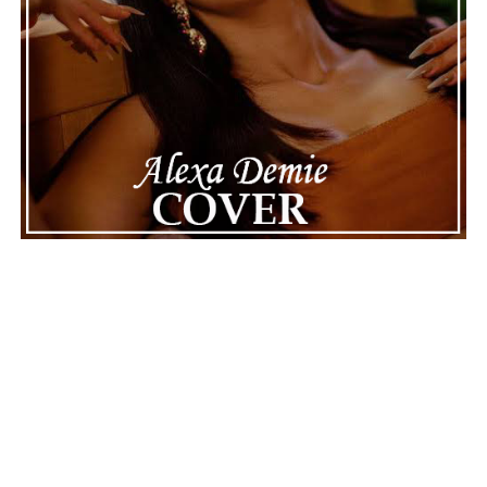
Connect with
Maija
on
Spotify
||
Instagram
||
Facebook
||
Youtube
ADVERTISEMENT