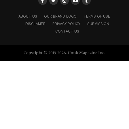
ABOUT US
OUR BRAND LOGO
TERMS OF USE
DISCLAMER
PRIVACY POLICY
SUBMISSION
CONTACT US
Copyright © 2019-2026. Honk Magazine Inc.