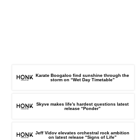
Karate Boogaloo find sunshine through the
storm on “Wet Day Timetable”
Skyve makes life’s hardest questions latest
release “Ponder”
Jeff Vidov elevates orchestral rock ambition
on latest release “Signs of Life”