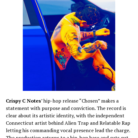
Crispy C Notes
’ hip-hop release “Chosen” makes a
statement with purpose and conviction. The record is
clear about its artistic identity, with the independent
Connecticut artist behind Alien Trap and Relatable Rap
letting his commanding vocal presence lead the charge.
The production returns to a hip-hop base and cuts out