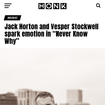
MUSIC
Jack Horton and Vesper Stockwell
spark emotion in “Never Know
Why”