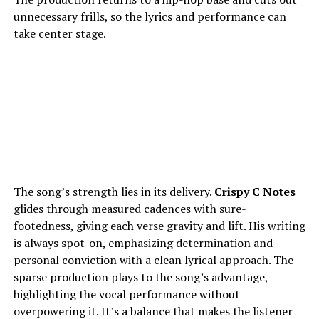
unnecessary frills, so the lyrics and performance can
take center stage.
The song’s strength lies in its delivery.
Crispy C Notes
glides through measured cadences with sure-
footedness, giving each verse gravity and lift. His writing
is always spot-on, emphasizing determination and
personal conviction with a clean lyrical approach. The
sparse production plays to the song’s advantage,
highlighting the vocal performance without
overpowering it. It’s a balance that makes the listener