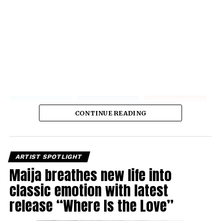
CONTINUE READING
ARTIST SPOTLIGHT
Maija breathes new life into
classic emotion with latest
release “Where Is the Love”