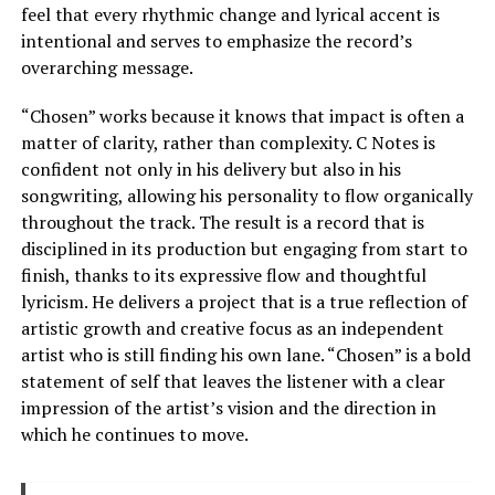
feel that every rhythmic change and lyrical accent is
intentional and serves to emphasize the record’s
overarching message.
“Chosen” works because it knows that impact is often a
matter of clarity, rather than complexity. C Notes is
confident not only in his delivery but also in his
songwriting, allowing his personality to flow organically
throughout the track. The result is a record that is
disciplined in its production but engaging from start to
finish, thanks to its expressive flow and thoughtful
lyricism. He delivers a project that is a true reflection of
artistic growth and creative focus as an independent
artist who is still finding his own lane. “Chosen” is a bold
statement of self that leaves the listener with a clear
impression of the artist’s vision and the direction in
which he continues to move.