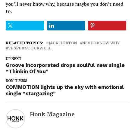
you’ll never know why, because maybe you don’t need
to.
RELATED TOPICS:
JACK HORTON
NEVER KNOW WHY
VESPER STOCKWELL
UP NEXT
Groove Incorporated drops soulful new single
“Thinkin Of You”
DON'T MISS
COMMOTION lights up the sky with emotional
single “stargazing”
Honk Magazine