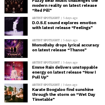
Fuzzy Bear Music challenges the
modern reality on latest release
“Red Pill”
ARTIST SPOTLIGHT
5 days ago
D.O.S.E sound explores emotion
with latest release “Feelings”
ARTIST SPOTLIGHT
5 days ago
MomoBaby drops lyrical accuracy
on latest release “Thanos”
ARTIST SPOTLIGHT
5 days ago
Emme Rain delivers unstoppable
energy on latest release “How I
Pull Up”
ARTIST SPOTLIGHT
3 days ago
Karate Boogaloo find sunshine
through the storm on “Wet Day
Timetable”