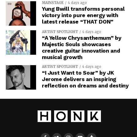
MAINSTAGE
4 days ago
Yung Bwill transforms personal
victory into pure energy with
latest release “THAT DON”
ARTIST SPOTLIGHT
4 days ago
“A Yellow Chrysanthemum” by
Majestic Souls showcases
creative guitar innovation and
musical growth
ARTIST SPOTLIGHT
4 days ago
“I Just Want to Soar” by JK
Jerome delivers an inspiring
reflection on dreams and destiny