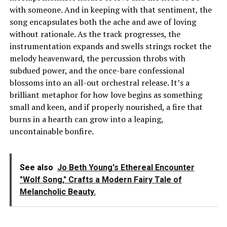
with someone. And in keeping with that sentiment, the
song encapsulates both the ache and awe of loving
without rationale. As the track progresses, the
instrumentation expands and swells strings rocket the
melody heavenward, the percussion throbs with
subdued power, and the once-bare confessional
blossoms into an all-out orchestral release. It’s a
brilliant metaphor for how love begins as something
small and keen, and if properly nourished, a fire that
burns in a hearth can grow into a leaping,
uncontainable bonfire.
See also
Jo Beth Young's Ethereal Encounter
"Wolf Song," Crafts a Modern Fairy Tale of
Melancholic Beauty.