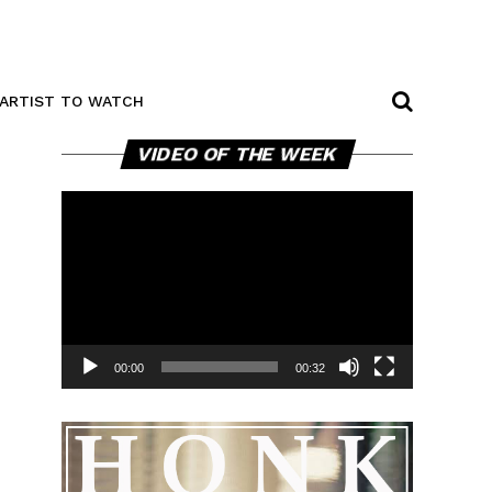
ARTIST TO WATCH
Video
VIDEO OF THE WEEK
Player
00:00
00:32