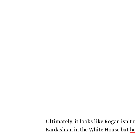
Ultimately, it looks like Rogan isn’t
Kardashian in the White House but
he