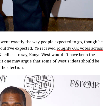
0 went exactly the way people expected to go, though he
ould’ve expected. ‘Ye received
roughly 60K votes across
 Needless to say, Kanye West wouldn’t have been the
but one may argue that some of West’s ideas should be
the election.