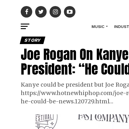
MUSIC
INDUS
STORY
Joe Rogan On Kanye
President: “He Coul
Kanye could be president but Joe Roga
https://www.hotnewhiphop.com/joe-r
he-could-be-news.120729.html…