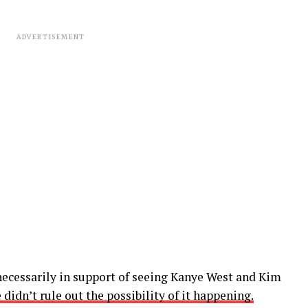
ADVERTISEMENT
 necessarily in support of seeing Kanye West and Kim
 didn’t rule out the possibility of it happening.