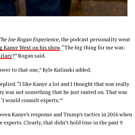
The Joe Rogan Experience
, the podcast personality went
g Kanye West on his show
. “The big thing for me was:
itary
?” Rogan said.
nswer to that one,” Kyle Kulinski added.
eplied. “I like Kanye a lot and I thought that was really
ary was not something that he just ranted on. That was
‘I would consult experts.’”
tween Kanye’s response and Trump’s tactics in 2016 when
e experts. Clearly, that didn’t hold true in the past 9