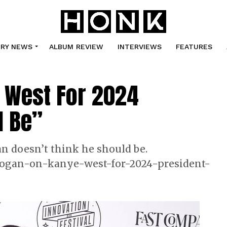
TRY NEWS
ALBUM REVIEW
INTERVIEWS
FEATURES
 West For 2024
d Be”
n doesn’t think he should be.
ogan-on-kanye-west-for-2024-president-