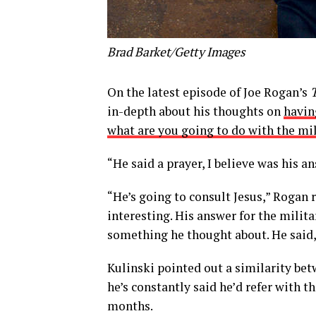
Brad Barket/Getty Images
On the latest episode of Joe Rogan’s
in-depth about his thoughts on
havin
what are you going to do with the mil
“He said a prayer, I believe was his a
“He’s going to consult Jesus,” Rogan r
interesting. His answer for the milit
something he thought about. He said, 
Kulinski pointed out a similarity be
he’s constantly said he’d refer with th
months.