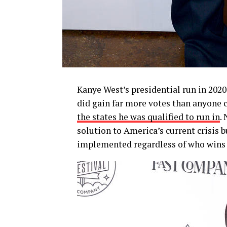
Kanye West’s presidential run in 202
did gain far more votes than anyone c
the states he was qualified to run in
.
solution to America’s current crisis 
implemented regardless of who wins 