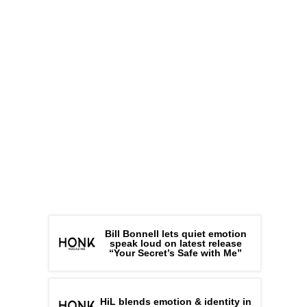
Bill Bonnell lets quiet emotion
speak loud on latest release
“Your Secret’s Safe with Me”
HiL blends emotion & identity in