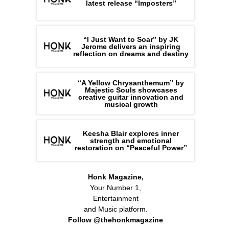
latest release “Imposters”
“I Just Want to Soar” by JK
Jerome delivers an inspiring
reflection on dreams and destiny
“A Yellow Chrysanthemum” by
Majestic Souls showcases
creative guitar innovation and
musical growth
Keesha Blair explores inner
strength and emotional
restoration on “Peaceful Power”
Honk Magazine,
Your Number 1,
Entertainment
and Music platform.
Follow @thehonkmagazine