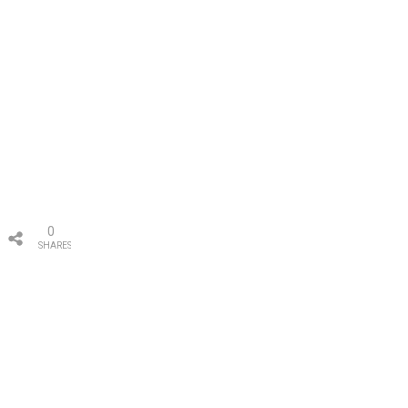
0
SHARES