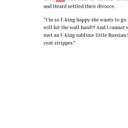
and Heard settled their divorce.
“I’m so f–king happy she wants to go t
will hit the wall hard!!! And I cannot 
met an f–king sublime little Russian
cent stripper.”