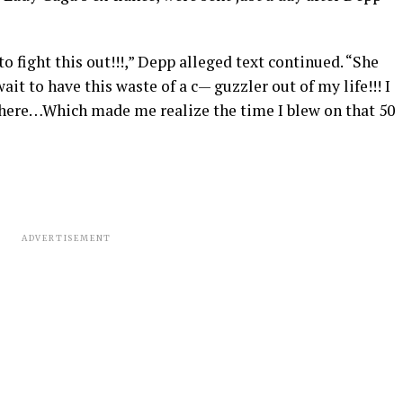
o fight this out!!!,” Depp alleged text continued. “She
wait to have this waste of a c— guzzler out of my life!!! I
 here…Which made me realize the time I blew on that 50
ADVERTISEMENT