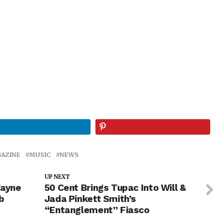
AZINE
MUSIC
NEWS
UP NEXT
Wayne
50 Cent Brings Tupac Into Will &
b
Jada Pinkett Smith’s
“Entanglement” Fiasco