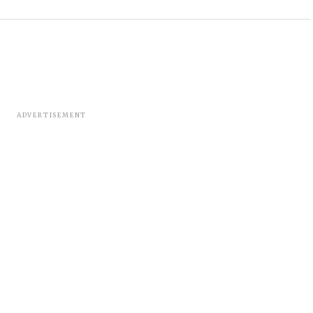
ADVERTISEMENT