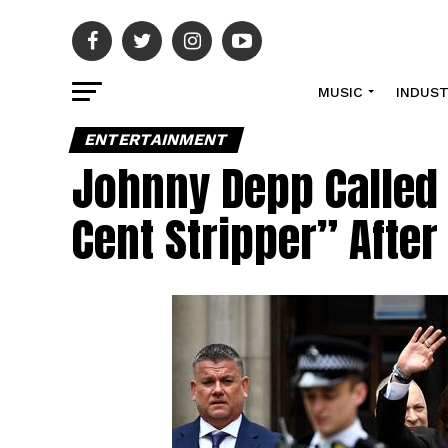
MUSIC
INDUS
ENTERTAINMENT
Johnny Depp Called
Cent Stripper” After 