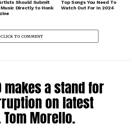
rtists Should Submit
Top Songs You Need To
 Music Directly to Honk
Watch Out For In 2024
zine
CLICK TO COMMENT
0 makes a stand for
ruption on latest
. Tom Morello.