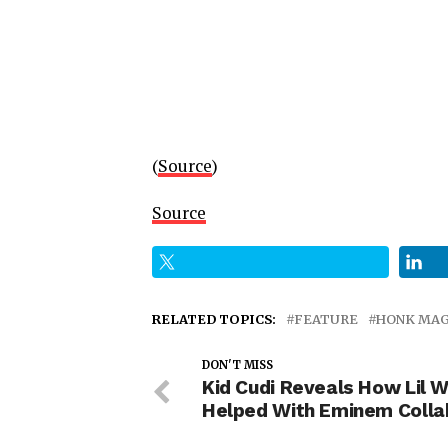
(
Source
)
Source
RELATED TOPICS:
FEATURE
HONK MAG
DON'T MISS
Kid Cudi Reveals How Lil 
Helped With Eminem Colla