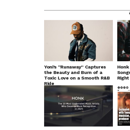
Yoni’s “Runaway” Captures
Honk 
the Beauty and Burn of a
Songs
Toxic Love on a Smooth R&B
Righ
Ride