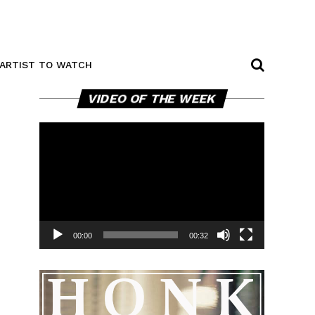
ARTIST TO WATCH
Video
VIDEO OF THE WEEK
Player
00:00
00:32