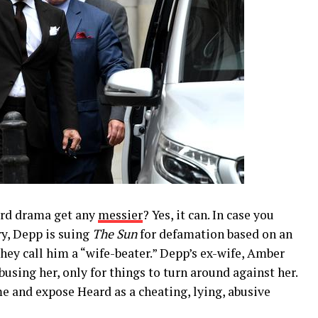
rd drama get any
messier
? Yes, it can. In case you
ry, Depp is suing
The Sun
for defamation based on an
they call him a “wife-beater.” Depp’s ex-wife, Amber
using her, only for things to turn around against her.
e and expose Heard as a cheating, lying, abusive