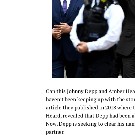
Can this Johnny Depp and Amber Hea
haven’t been keeping up with the sto
article they published in 2018 where 
Heard, revealed that Depp had been ab
Now, Depp is seeking to clear his nam
partner.