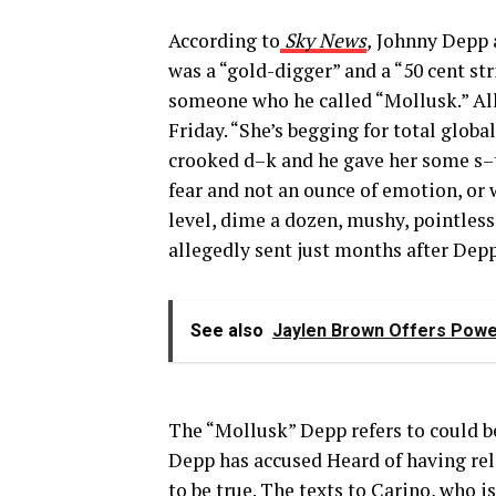
According to
Sky News
,
Johnny Depp a
was a “gold-digger” and a “50 cent str
someone who he called “Mollusk.” All
Friday. “She’s begging for total glo
crooked d–k and he gave her some s–t
fear and not an ounce of emotion, or 
level, dime a dozen, mushy, pointless
allegedly sent just months after Dep
See also
Jaylen Brown Offers Powe
The “Mollusk” Depp refers to could b
Depp has accused Heard of having rel
to be
true
. The texts to Carino, who i