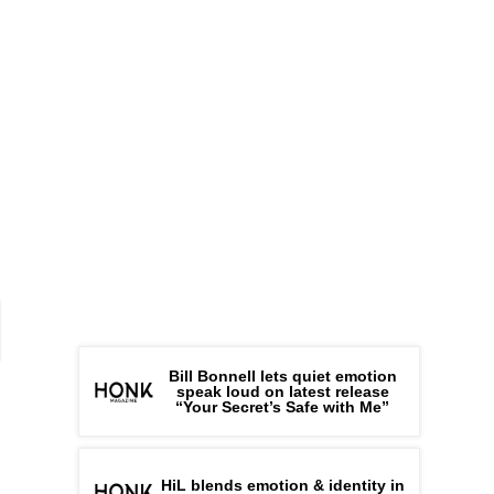
Bill Bonnell lets quiet emotion
speak loud on latest release
“Your Secret’s Safe with Me”
HiL blends emotion & identity in