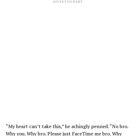
ADVERTISEMENT
“My heart can’t take this,” he achingly penned. “No bro.
Why you. Why bro. Please just FaceTime me bro. Why