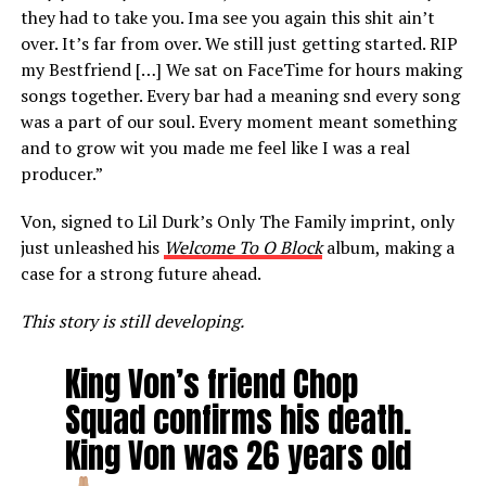
they had to take you. Ima see you again this shit ain’t
over. It’s far from over. We still just getting started. RIP
my Bestfriend […] We sat on FaceTime for hours making
songs together. Every bar had a meaning snd every song
was a part of our soul. Every moment meant something
and to grow wit you made me feel like I was a real
producer.”
Von, signed to Lil Durk’s Only The Family imprint, only
just unleashed his
Welcome To O Block
album, making a
case for a strong future ahead.
This story is still developing.
King Von’s friend Chop
Squad confirms his death.
King Von was 26 years old