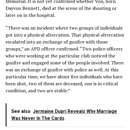
Memorial. It is not yet confirmed whether Von, born
Dayvon Bennett, died at the scene of the shooting or
later on in the hospital.
“There was an incident where two groups of individuals
got into a physical altercation. That physical altercation
escalated into an exchange of gunfire with those
groups,” an APD officer confirmed. “Two police officers
who were working at the particular club noticed the
gunfire and engaged some of the people involved. There
was an exchange of gunfire with police as well. At this
particular time, we have about five individuals who have
been shot, two of them are deceased, one is in critical
condition, and two are stable.”
See also
Jermaine Dupri Reveals Why Marriage
Was Never In The Cards