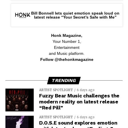
Bill Bonnell lets quiet emotion speak loud on
latest release “Your Secret’s Safe with Me”
Honk Magazine,
Your Number 1,
Entertainment
and Music platform.
Follow @thehonkmagazine
TRENDING
ARTIST SPOTLIGHT
6 days ago
Fuzzy Bear Music challenges the
modern reality on latest release
“Red Pill”
ARTIST SPOTLIGHT
6 days ago
D.O.S.E sound explores emotion