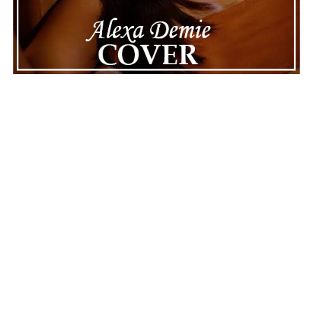
of celebrity news, reminding fans that there’s always
more to a story than what’s seen in the headlines.