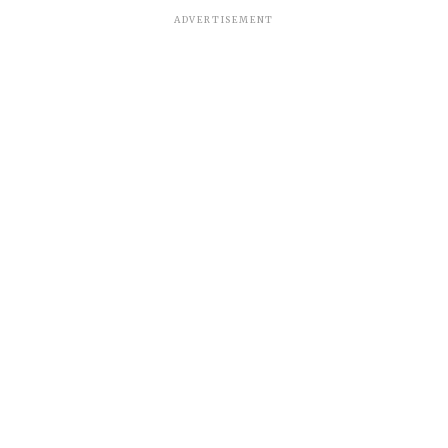
ADVERTISEMENT