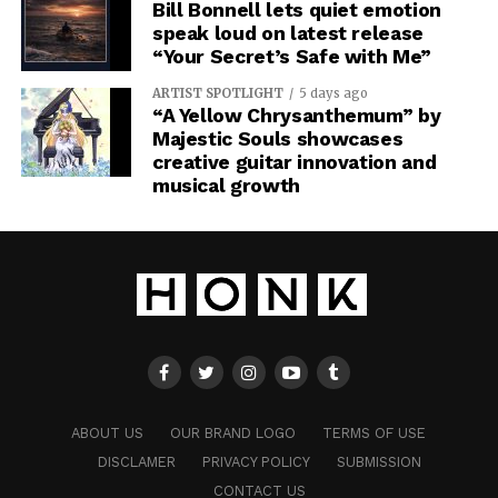
Bill Bonnell lets quiet emotion
speak loud on latest release
“Your Secret’s Safe with Me”
ARTIST SPOTLIGHT
5 days ago
“A Yellow Chrysanthemum” by
Majestic Souls showcases
creative guitar innovation and
musical growth
ABOUT US
OUR BRAND LOGO
TERMS OF USE
DISCLAMER
PRIVACY POLICY
SUBMISSION
CONTACT US