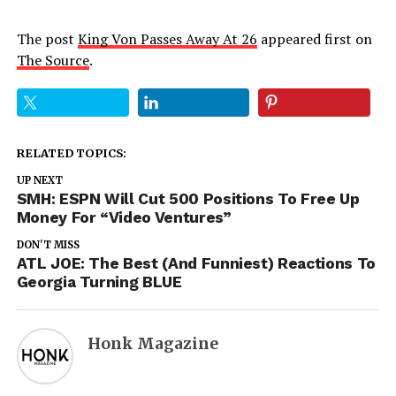
The post
King Von Passes Away At 26
appeared first on
The Source
.
RELATED TOPICS:
UP NEXT
SMH: ESPN Will Cut 500 Positions To Free Up
Money For “Video Ventures”
DON'T MISS
ATL JOE: The Best (And Funniest) Reactions To
Georgia Turning BLUE
Honk Magazine