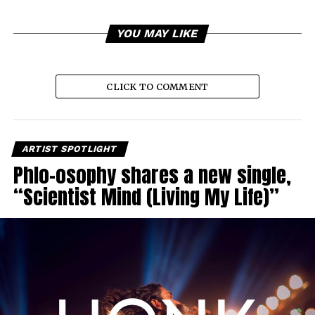
YOU MAY LIKE
CLICK TO COMMENT
ARTIST SPOTLIGHT
Phlo-osophy shares a new single,
“Scientist Mind (Living My Life)”