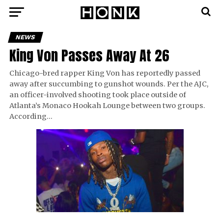
NEWS
King Von Passes Away At 26
Chicago-bred rapper King Von has reportedly passed
away after succumbing to gunshot wounds. Per the AJC,
an officer-involved shooting took place outside of
Atlanta’s Monaco Hookah Lounge between two groups.
According…