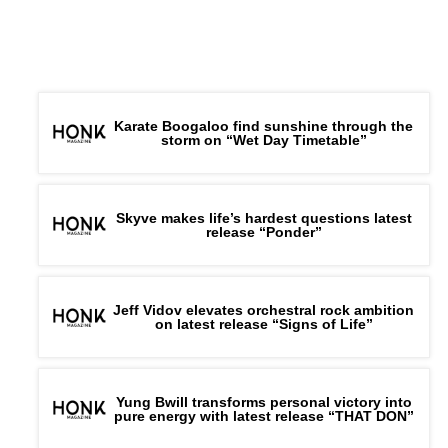
Karate Boogaloo find sunshine through the
storm on “Wet Day Timetable”
Skyve makes life’s hardest questions latest
release “Ponder”
Jeff Vidov elevates orchestral rock ambition
on latest release “Signs of Life”
Yung Bwill transforms personal victory into
pure energy with latest release “THAT DON”