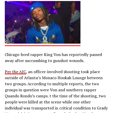
Chicago-bred rapper King Von has reportedly passed
away after succumbing to gunshot wounds.
Per the AJC
, an officer-involved shooting took place
outside of Atlanta’s Monaco Hookah Lounge between
two groups. According to multiple reports, the two
groups in question were Von and southern rapper
Quando Rondo’s camps. t the time of the shooting, two
people were killed at the scene while one other
individual was transported in critical condition to Grady