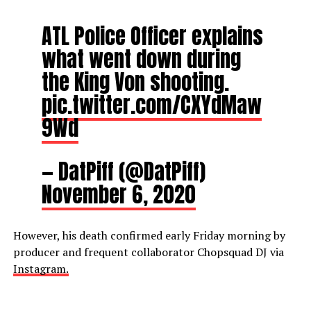
ATL Police Officer explains
what went down during
the King Von shooting.
pic.twitter.com/CXYdMaw
9Wd
— DatPiff (@DatPiff)
November 6, 2020
However, his death confirmed early Friday morning by
producer and frequent collaborator Chopsquad DJ via
Instagram.