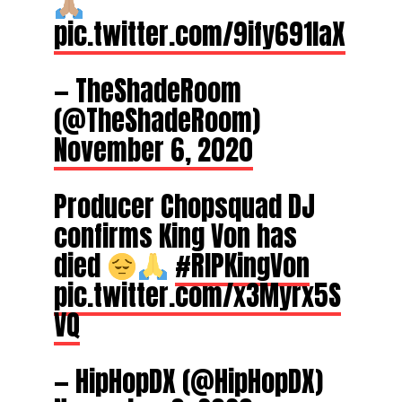
pic.twitter.com/9ify691IaX
— TheShadeRoom
(@TheShadeRoom)
November 6, 2020
Producer Chopsquad DJ
confirms King Von has
died
#RIPKingVon
pic.twitter.com/x3Myrx5S
VQ
— HipHopDX (@HipHopDX)