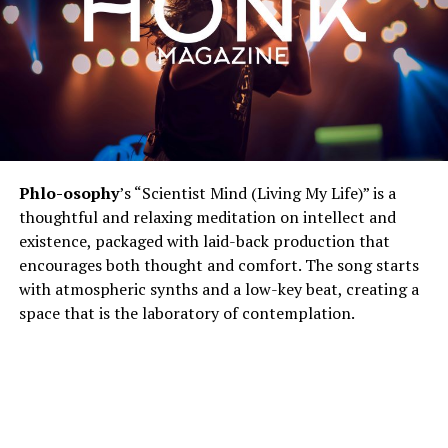
Phlo-osophy
’s “Scientist Mind (Living My Life)” is a
thoughtful and relaxing meditation on intellect and
existence, packaged with laid-back production that
encourages both thought and comfort. The song starts
with atmospheric synths and a low-key beat, creating a
space that is the laboratory of contemplation.