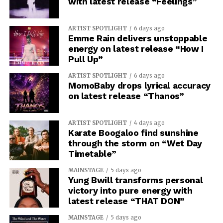
with latest release “Feelings”
ARTIST SPOTLIGHT
6 days ago
Emme Rain delivers unstoppable
energy on latest release “How I
Pull Up”
ARTIST SPOTLIGHT
6 days ago
MomoBaby drops lyrical accuracy
on latest release “Thanos”
ARTIST SPOTLIGHT
4 days ago
Karate Boogaloo find sunshine
through the storm on “Wet Day
Timetable”
MAINSTAGE
5 days ago
Yung Bwill transforms personal
victory into pure energy with
latest release “THAT DON”
MAINSTAGE
5 days ago