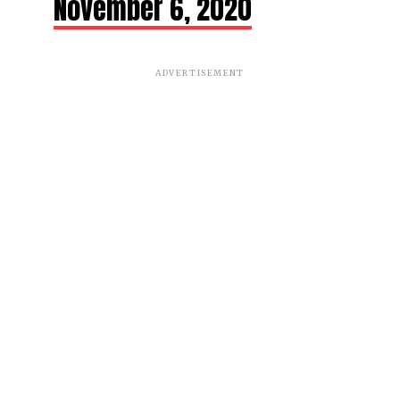
November 6, 2020
ADVERTISEMENT