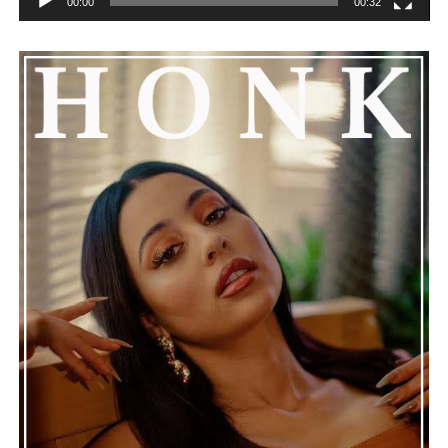
00:00
00:32
He added that Nas is getting the help he needs and
encouraged everyone to keep him in their thoughts and
prayers. This unfolding story has gained a lot of
attention, partly because it provides insight into a part
of celebrity life that people don’t usually see. While
news often focuses on the finished stories, these police
recordings show events as they actually happened,
making the situation feel more real and striking. As the
legal process continues, many are watching to see what
will happen next for Nas, both in his personal life and
career.
The police audio serves as a strong reminder of how
quickly life can take unexpected turns, even for well-
known figures in music. With the support of his family
and a focus on moving forward, Nas seems ready to
handle this challenging time with responsibility and
dignity. This unusual incident highlights the human side