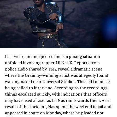
See also
Jermaine Dupri Reveals Why Marriage
Was Never In The Cards
Last week, an unexpected and surprising situation
unfolded involving rapper Lil Nas X. Reports from
police audio shared by TMZ reveal a dramatic scene
where the Grammy-winning artist was allegedly found
walking naked near Universal Studios. This led to police
being called to intervene. According to the recordings,
things escalated quickly, with indications that officers
may have used a taser as Lil Nas ran towards them. As a
result of this incident, Nas spent the weekend in jail and
appeared in court on Monday, where he pleaded not