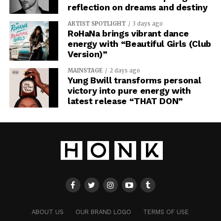
reflection on dreams and destiny
ARTIST SPOTLIGHT
3 days ago
RoHaNa brings vibrant dance
energy with “Beautiful Girls (Club
Version)”
MAINSTAGE
2 days ago
Yung Bwill transforms personal
victory into pure energy with
latest release “THAT DON”
ABOUT US
OUR BRAND LOGO
TERMS OF USE