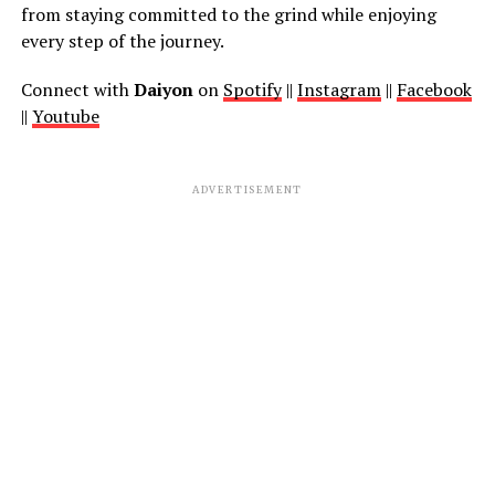
from staying committed to the grind while enjoying
every step of the journey.
Connect with
Daiyon
on
Spotify
||
Instagram
||
Facebook
||
Youtube
ADVERTISEMENT