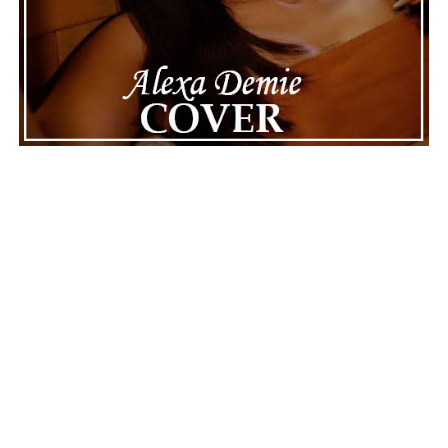
||
Facebook
ADVERTISEMENT