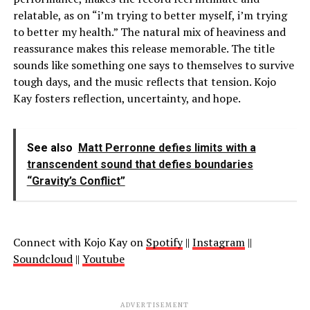
relatable, as on “i’m trying to better myself, i’m trying
to better my health.
”
The natural mix of heaviness and
reassurance makes this release memorable. The title
sounds like something one says to themselves to survive
tough days, and the music reflects that tension. Kojo
Kay fosters reflection, uncertainty, and hope.
See also
Matt Perronne defies limits with a
transcendent sound that defies boundaries
“Gravity’s Conflict”
Connect with Kojo Kay on
Spotify
||
Instagram
||
Soundcloud
||
Youtube
ADVERTISEMENT