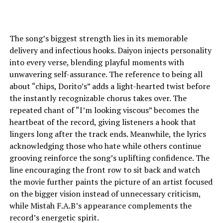
The song’s biggest strength lies in its memorable
delivery and infectious hooks. Daiyon injects personality
into every verse, blending playful moments with
unwavering self-assurance. The reference to being all
about “chips, Dorito’s” adds a light-hearted twist before
the instantly recognizable chorus takes over. The
repeated chant of “I’m looking viscous” becomes the
heartbeat of the record, giving listeners a hook that
lingers long after the track ends. Meanwhile, the lyrics
acknowledging those who hate while others continue
grooving reinforce the song’s uplifting confidence. The
line encouraging the front row to sit back and watch
the movie further paints the picture of an artist focused
on the bigger vision instead of unnecessary criticism,
while Mistah F.A.B’s appearance complements the
record’s energetic spirit.