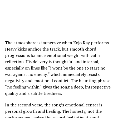
The atmosphere is immersive when Kojo Kay performs.
Heavy kicks anchor the track, but smooth chord
progressions balance emotional weight with calm
reflection. His delivery is thoughtful and internal,
especially on lines like
“
i wont be the one to start no
war against no enemy,
“
which immediately resists
negativity and emotional conflict. The haunting phrase
“no feeling within
“
gives the song a deep, introspective
quality and a subtle tiredness.
In the second verse, the song’s emotional center is
personal growth and healing. The honesty, not the
performance, makes the record feel intimate and