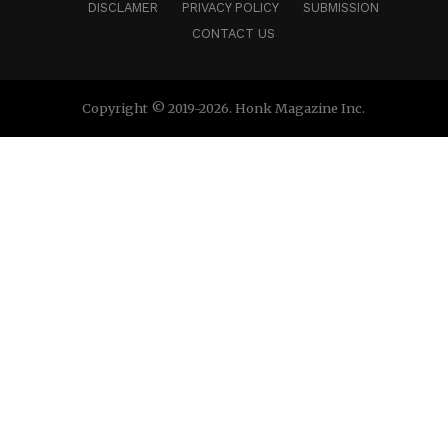
DISCLAMER
PRIVACY POLICY
SUBMISSION
CONTACT US
Copyright © 2019-2026. Honk Magazine Inc.