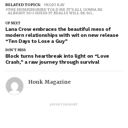
RELATED TOPICS:
KOJO KAY
THE HUMMINGBIRD TOLD ME IT'S ALL GONNA BE
ALRIGHT SO I GUESS IT REALLY WILL BE SO...
UP NEXT
Lana Crow embraces the beautiful mess of
modern relationships with wit on new release
“Ten Days to Lose a Guy”
DON'T MISS
Block turns heartbreak into light on “Love
Crash,” a raw journey through survival
Honk Magazine
ADVERTISEMENT