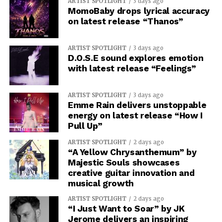
ARTIST SPOTLIGHT
3 days ago
MomoBaby drops lyrical accuracy
on latest release “Thanos”
ARTIST SPOTLIGHT
3 days ago
D.O.S.E sound explores emotion
with latest release “Feelings”
ARTIST SPOTLIGHT
3 days ago
Emme Rain delivers unstoppable
energy on latest release “How I
Pull Up”
ARTIST SPOTLIGHT
2 days ago
“A Yellow Chrysanthemum” by
Majestic Souls showcases
creative guitar innovation and
musical growth
ARTIST SPOTLIGHT
2 days ago
“I Just Want to Soar” by JK
Jerome delivers an inspiring