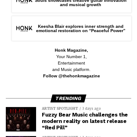
Souls showcases creative guitar innovation
and musical growth
Keesha Blair explores inner strength and
emotional restoration on “Peaceful Power”
Honk Magazine,
Your Number 1,
Entertainment
and Music platform.
Follow @thehonkmagazine
TRENDING
ARTIST SPOTLIGHT
3 days ago
Fuzzy Bear Music challenges the
modern reality on latest release
“Red Pill”