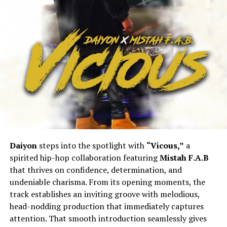
Daiyon
steps into the spotlight with
“Vicous,”
a
spirited hip-hop collaboration featuring
Mistah F.A.B
that thrives on confidence, determination, and
undeniable charisma. From its opening moments, the
track establishes an inviting groove with melodious,
head-nodding production that immediately captures
attention. That smooth introduction seamlessly gives