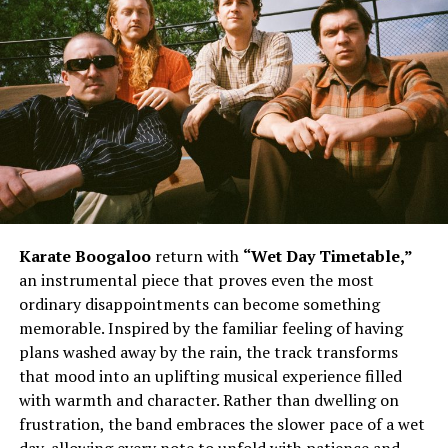
Karate Boogaloo
return with
“Wet Day Timetable,”
an instrumental piece that proves even the most
ordinary disappointments can become something
memorable. Inspired by the familiar feeling of having
plans washed away by the rain, the track transforms
that mood into an uplifting musical experience filled
with warmth and character. Rather than dwelling on
frustration, the band embraces the slower pace of a wet
day, allowing every note to unfold with patience and