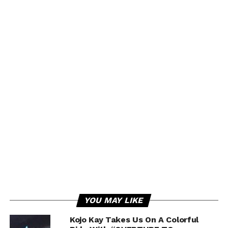
YOU MAY LIKE
Kojo Kay Takes Us On A Colorful