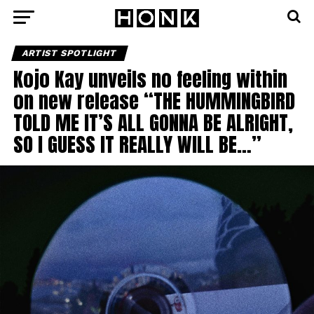
ARTIST SPOTLIGHT
Kojo Kay unveils no feeling within
on new release “THE HUMMINGBIRD
TOLD ME IT’S ALL GONNA BE ALRIGHT,
SO I GUESS IT REALLY WILL BE…”