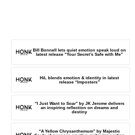
Bill Bonnell lets quiet emotion speak loud on
latest release “Your Secret’s Safe with Me”
HiL blends emotion & identity in latest
release “Imposters”
“I Just Want to Soar” by JK Jerome delivers
an inspiring reflection on dreams and
destiny
“A Yellow Chrysanthemum” by Majestic