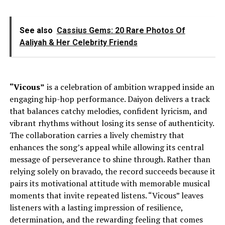
See also
Cassius Gems: 20 Rare Photos Of
Aaliyah & Her Celebrity Friends
“Vicous”
is a celebration of ambition wrapped inside an
engaging hip-hop performance. Daiyon delivers a track
that balances catchy melodies, confident lyricism, and
vibrant rhythms without losing its sense of authenticity.
The collaboration carries a lively chemistry that
enhances the song’s appeal while allowing its central
message of perseverance to shine through. Rather than
relying solely on bravado, the record succeeds because it
pairs its motivational attitude with memorable musical
moments that invite repeated listens. “Vicous” leaves
listeners with a lasting impression of resilience,
determination, and the rewarding feeling that comes