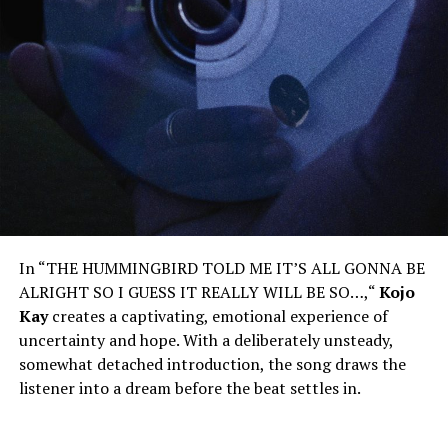
In “THE HUMMINGBIRD TOLD ME IT’S ALL GONNA BE
ALRIGHT SO I GUESS IT REALLY WILL BE SO…,
“
Kojo
Kay
creates a captivating, emotional experience of
uncertainty and hope. With a deliberately unsteady,
somewhat detached introduction, the song draws the
listener into a dream before the beat settles in.