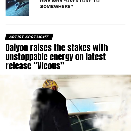
Ride With “OVERTURE TO
SOMEWHERE”
ARTIST SPOTLIGHT
Daiyon raises the stakes with
unstoppable energy on latest
release “Vicous”