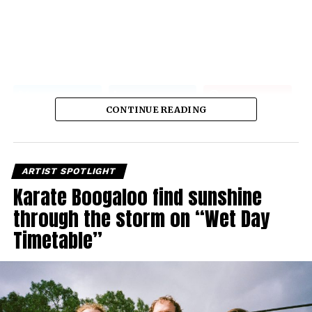
CONTINUE READING
ARTIST SPOTLIGHT
Karate Boogaloo find sunshine
through the storm on “Wet Day
Timetable”