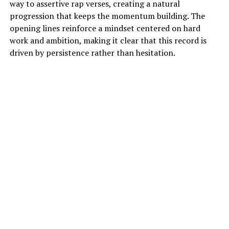
way to assertive rap verses, creating a natural
progression that keeps the momentum building. The
opening lines reinforce a mindset centered on hard
work and ambition, making it clear that this record is
driven by persistence rather than hesitation.