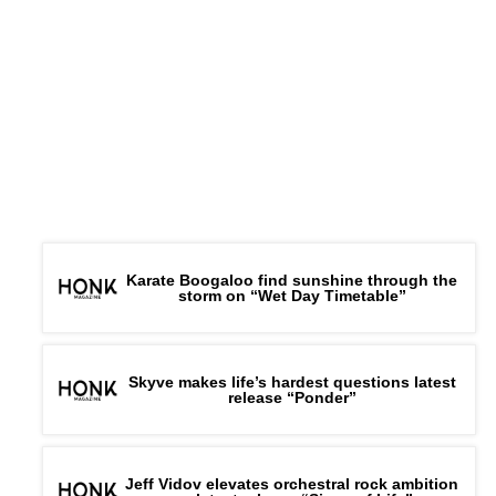
Karate Boogaloo find sunshine through the
storm on “Wet Day Timetable”
Skyve makes life’s hardest questions latest
release “Ponder”
Jeff Vidov elevates orchestral rock ambition