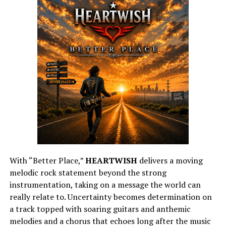
With “Better Place,”
HEARTWISH
delivers a moving
melodic rock statement beyond the strong
instrumentation, taking on a message the world can
really relate to. Uncertainty becomes determination on
a track topped with soaring guitars and anthemic
melodies and a chorus that echoes long after the music