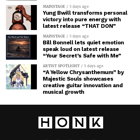
MAINSTAGE
5 days ago
Yung Bwill transforms personal
victory into pure energy with
latest release “THAT DON”
MAINSTAGE
5 days ago
Bill Bonnell lets quiet emotion
speak loud on latest release
“Your Secret’s Safe with Me”
ARTIST SPOTLIGHT
5 days ago
“A Yellow Chrysanthemum” by
Majestic Souls showcases
creative guitar innovation and
musical growth