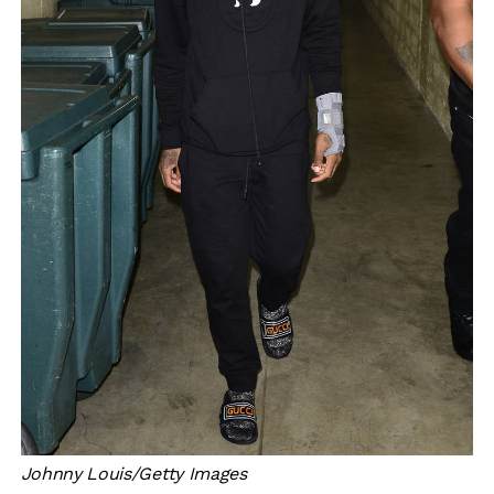
Johnny Louis/Getty Images