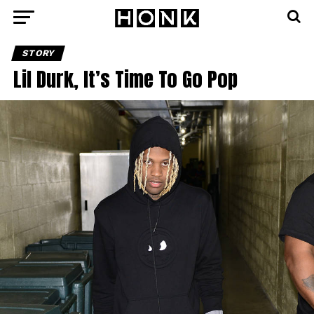
STORY
Lil Durk, It’s Time To Go Pop