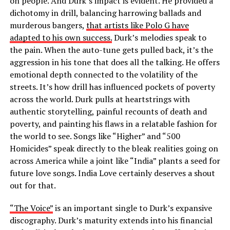
on people. And Durk’s impact is evident. He provided a
dichotomy in drill, balancing harrowing ballads and
murderous bangers,
that artists like Polo G have
adapted to his own success.
Durk’s melodies speak to
the pain. When the auto-tune gets pulled back, it’s the
aggression in his tone that does all the talking. He offers
emotional depth connected to the volatility of the
streets. It’s how drill has influenced pockets of poverty
across the world. Durk pulls at heartstrings with
authentic storytelling, painful recounts of death and
poverty, and painting his flaws in a relatable fashion for
the world to see. Songs like “Higher” and “500
Homicides” speak directly to the bleak realities going on
across America while a joint like “India” plants a seed for
future love songs. India Love certainly deserves a shout
out for that.
“The Voice”
is an important single to Durk’s expansive
discography. Durk’s maturity extends into his financial