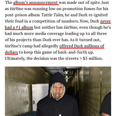
The
album’s announcement
was made out of spite. Just
as 6ix9ine was running low on promotion fumes for his
post-prison album
Tattle Tales
, he and Durk re-ignited
their feud in a competition of numbers. Now, Durk
never
had a #1 album
but neither has 6ix9ine, even though he’s
had much more media coverage leading up to all three
of his projects than Durk ever has. As it turned out,
6ix9ine’s camp had allegedly
offered Durk millions of
dollars
to keep this game of back-and-forth up.
Ultimately, the decision was the streets > $3 million.