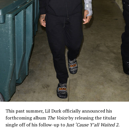
This past summer, Lil Durk officially announced his
forthcoming album
The Voice
by releasing the titular
single off of his follow-up to
Just ‘Cause Y’all Waited 2
.