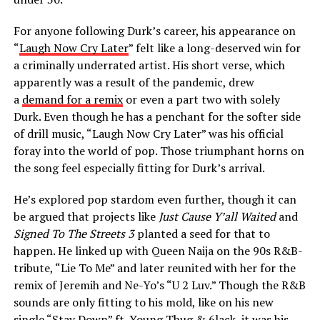
For anyone following Durk’s career, his appearance on
“
Laugh Now Cry Later
” felt like a long-deserved win for
a criminally underrated artist. His short verse, which
apparently was a result of the pandemic, drew
a
demand for a remix
or even a part two with solely
Durk. Even though he has a penchant for the softer side
of drill music, “Laugh Now Cry Later” was his official
foray into the world of pop. Those triumphant horns on
the song feel especially fitting for Durk’s arrival.
He’s explored pop stardom even further, though it can
be argued that projects like
Just Cause Y’all Waited
and
Signed To The Streets 3
planted a seed for that to
happen. He linked up with Queen Naija on the 90s R&B-
tribute, “Lie To Me” and later reunited with her for the
remix of Jeremih and Ne-Yo’s “U 2 Luv.” Though the R&B
sounds are only fitting to his mold, like on his new
single “
Stay Down
” ft. Young Thug & 6lack, it was his