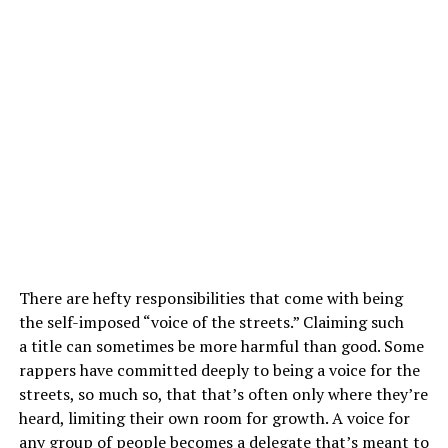
There are hefty responsibilities that come with being
the self-imposed “voice of the streets.” Claiming such
a title can sometimes be more harmful than good. Some
rappers have committed deeply to being a voice for the
streets, so much so, that that’s often only where they’re
heard, limiting their own room for growth. A voice for
any group of people becomes a delegate that’s meant to