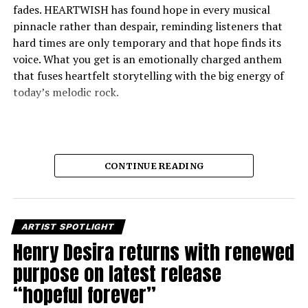
fades. HEARTWISH has found hope in every musical
pinnacle rather than despair, reminding listeners that
hard times are only temporary and that hope finds its
voice. What you get is an emotionally charged anthem
that fuses heartfelt storytelling with the big energy of
today’s melodic rock.
CONTINUE READING
ARTIST SPOTLIGHT
At its heart, “Better Place” is about facing the realities
Henry Desira returns with renewed
of broken dreams, fear, and division without ever giving
purpose on latest release
in to them. The song depicts people seeking strength in
“hopeful forever”
uncertain times, yet always pointing to unity as the