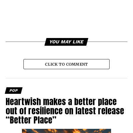
YOU MAY LIKE
CLICK TO COMMENT
POP
Heartwish makes a better place
out of resilience on latest release
“Better Place”