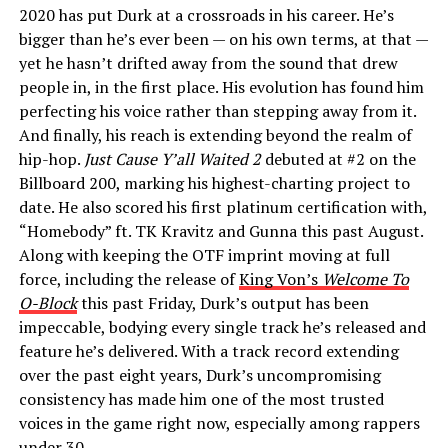
2020 has put Durk at a crossroads in his career. He’s
bigger than he’s ever been — on his own terms, at that —
yet he hasn’t drifted away from the sound that drew
people in, in the first place. His evolution has found him
perfecting his voice rather than stepping away from it.
And finally, his reach is extending beyond the realm of
hip-hop.
Just Cause Y’all Waited 2
debuted at #2 on the
Billboard 200, marking his highest-charting project to
date. He also scored his first platinum certification with,
“Homebody” ft. TK Kravitz and Gunna this past August.
Along with keeping the OTF imprint moving at full
force, including the release of
King Von’s
Welcome To
O-Block
this past Friday, Durk’s output has been
impeccable, bodying every single track he’s released and
feature he’s delivered. With a track record extending
over the past eight years, Durk’s uncompromising
consistency has made him one of the most trusted
voices in the game right now, especially among rappers
under 30.