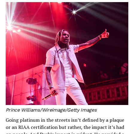
Prince Williams/Wireimage/Getty Images
Going platinum in the streets isn’t defined by a plaque
or an RIAA certification but rather, the impact it’s had