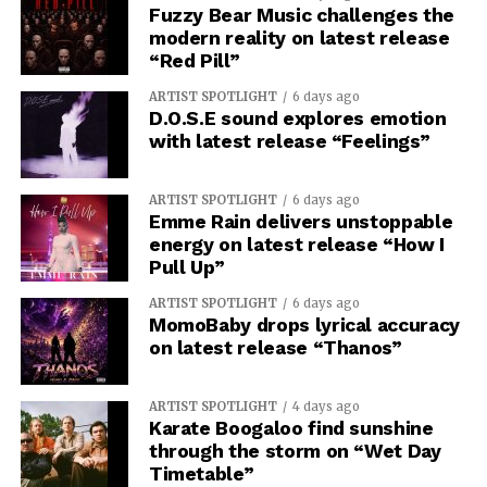
Fuzzy Bear Music challenges the
modern reality on latest release
“Red Pill”
ARTIST SPOTLIGHT
6 days ago
D.O.S.E sound explores emotion
with latest release “Feelings”
ARTIST SPOTLIGHT
6 days ago
Emme Rain delivers unstoppable
energy on latest release “How I
Pull Up”
ARTIST SPOTLIGHT
6 days ago
MomoBaby drops lyrical accuracy
on latest release “Thanos”
ARTIST SPOTLIGHT
4 days ago
Karate Boogaloo find sunshine
through the storm on “Wet Day
Timetable”