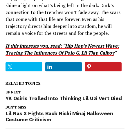
shine a light on what’s being left in the dark. Durk’s
connection to the trenches won’t fade away. The scars
that come with that life are forever. Even as his
trajectory directs him deeper into stardom, he will
remain a voice for the streets and for the people.
If this interests you, read: “Hip Hop’s Newest Wave:
Tracing The Influences Of Polo G, Lil Tjay, Calboy
“
RELATED TOPICS:
UP NEXT
YK Osiris Trolled Into Thinking Lil Uzi Vert Died
DON'T MISS
Lil Nas X Fights Back Nicki Minaj Halloween
Costume Criticism