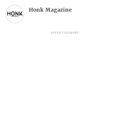
Honk Magazine
ADVERTISEMENT