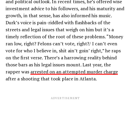
and political outlook. In recent times, he’s offered wise
investment advice to his followers, and his maturity and
growth, in that sense, has also informed his music.
Durk’s voice is pain-riddled with flashbacks of the
streets and legal issues that weigh on him but it’s a
timely reflection of the root of these problems. “Money
ran low, right? Felons can’t vote, right?/ I can’t even
vote for who I believe in, shit ain’t goin’ right,” he raps
on the first verse. There’s a harrowing reality behind
those bars as his legal issues mount. Last year, the
rapper was
arrested on an attempted murder charge
after a shooting that took place in Atlanta.
ADVERTISEMENT