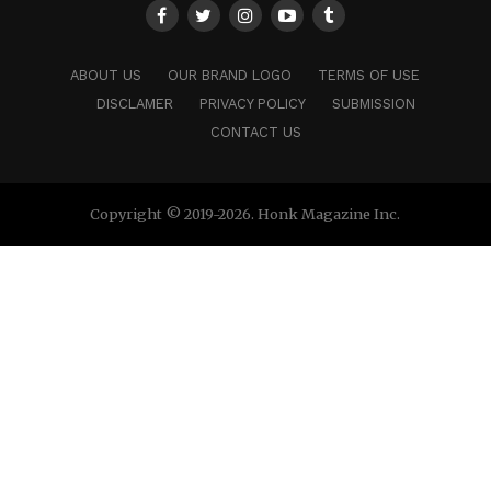
ABOUT US
OUR BRAND LOGO
TERMS OF USE
DISCLAMER
PRIVACY POLICY
SUBMISSION
CONTACT US
Copyright © 2019-2026. Honk Magazine Inc.