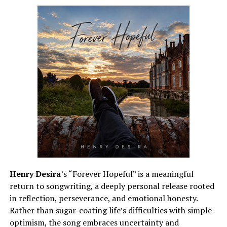
answer. Its inspiring progression echoes that journey,
letting the music grow with its core message. Each
chorus is a call to hope that real change begins with
people choosing compassion over division.
See also
Moniece Slaughter Denies Bleaching
Her Skin: "I Have ZERO Desire To Be White"
What makes this release especially memorable is its
unrelenting optimism. HEARTWISH is not just a catchy
rock anthem; it is a call for courage, empathy, and
collective action. “Better Place” is a reminder that no
Henry Desira
’s “Forever Hopeful” is a meaningful
matter how dark the night, the light will shine through,
return to songwriting, a deeply personal release rooted
and every act of kindness helps make the world a better
in reflection, perseverance, and emotional honesty.
place. It’s an inspiring release that marries melodic
Rather than sugar-coating life’s difficulties with simple
power with a timeless reminder that, together, we can
optimism, the song embraces uncertainty and