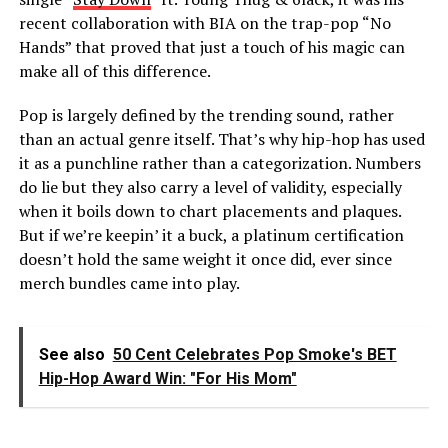
recent collaboration with BIA on the trap-pop “No
Hands” that proved that just a touch of his magic can
make all of this difference.
Pop is largely defined by the trending sound, rather
than an actual genre itself. That’s why hip-hop has used
it as a punchline rather than a categorization. Numbers
do lie but they also carry a level of validity, especially
when it boils down to chart placements and plaques.
But if we’re keepin’ it a buck, a platinum certification
doesn’t hold the same weight it once did, ever since
merch bundles came into play.
See also
50 Cent Celebrates Pop Smoke's BET
Hip-Hop Award Win: "For His Mom"