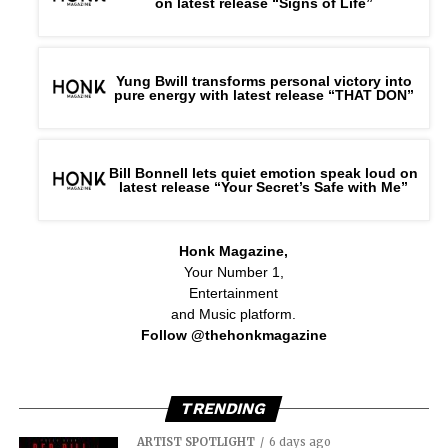
on latest release “Signs of Life”
Yung Bwill transforms personal victory into
pure energy with latest release “THAT DON”
Bill Bonnell lets quiet emotion speak loud on
latest release “Your Secret’s Safe with Me”
Honk Magazine,
Your Number 1,
Entertainment
and Music platform.
Follow @thehonkmagazine
TRENDING
ARTIST SPOTLIGHT
6 days ago