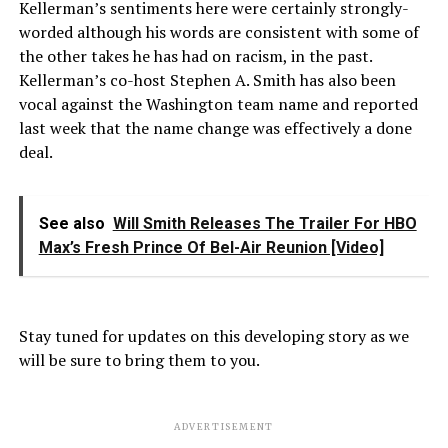
Kellerman’s sentiments here were certainly strongly-
worded although his words are consistent with some of
the other takes he has had on racism, in the past.
Kellerman’s co-host Stephen A. Smith has also been
vocal against the Washington team name and reported
last week that the name change was effectively a done
deal.
See also
Will Smith Releases The Trailer For HBO
Max’s Fresh Prince Of Bel-Air Reunion [Video]
Stay tuned for updates on this developing story as we
will be sure to bring them to you.
ADVERTISEMENT