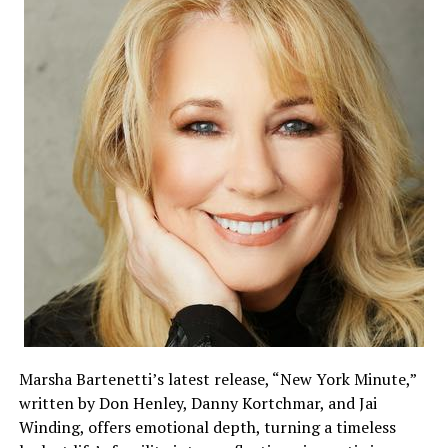
Marsha Bartenetti’s latest release, “New York Minute,”
written by Don Henley, Danny Kortchmar, and Jai
Winding, offers emotional depth, turning a timeless