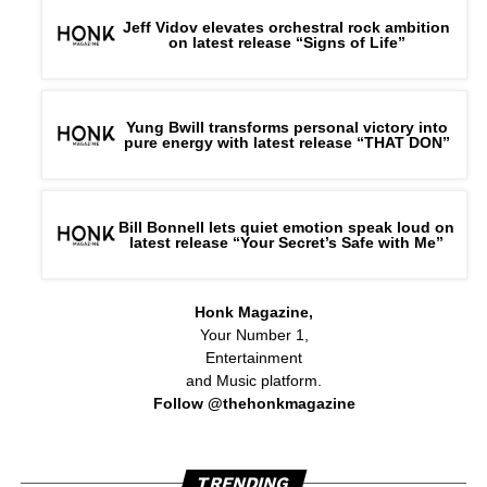
Jeff Vidov elevates orchestral rock ambition
on latest release “Signs of Life”
Yung Bwill transforms personal victory into
pure energy with latest release “THAT DON”
Bill Bonnell lets quiet emotion speak loud on
latest release “Your Secret’s Safe with Me”
Honk Magazine,
Your Number 1,
Entertainment
and Music platform.
Follow @thehonkmagazine
TRENDING