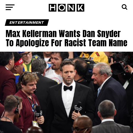
ENTERTAINMENT
Max Kellerman Wants Dan Snyder
To Apologize For Racist Team Name