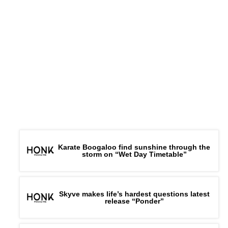
Karate Boogaloo find sunshine through the
storm on “Wet Day Timetable”
Skyve makes life’s hardest questions latest
release “Ponder”