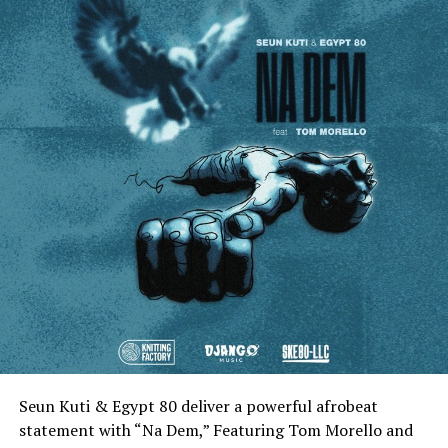
Seun Kuti & Egypt 80 deliver a powerful afrobeat
statement with “Na Dem,” Featuring Tom Morello and