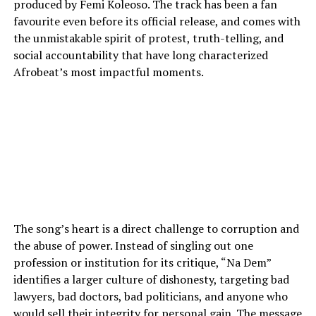
produced by Femi Koleoso. The track has been a fan
favourite even before its official release, and comes with
the unmistakable spirit of protest, truth-telling, and
social accountability that have long characterized
Afrobeat’s most impactful moments.
The song’s heart is a direct challenge to corruption and
the abuse of power. Instead of singling out one
profession or institution for its critique, “Na Dem”
identifies a larger culture of dishonesty, targeting bad
lawyers, bad doctors, bad politicians, and anyone who
would sell their integrity for personal gain. The message