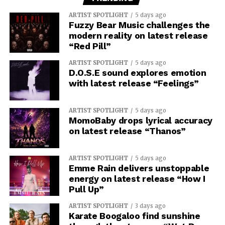
ARTIST SPOTLIGHT
5 days ago
Fuzzy Bear Music challenges the
modern reality on latest release
“Red Pill”
ARTIST SPOTLIGHT
5 days ago
D.O.S.E sound explores emotion
with latest release “Feelings”
ARTIST SPOTLIGHT
5 days ago
MomoBaby drops lyrical accuracy
on latest release “Thanos”
ARTIST SPOTLIGHT
5 days ago
Emme Rain delivers unstoppable
energy on latest release “How I
Pull Up”
ARTIST SPOTLIGHT
3 days ago
Karate Boogaloo find sunshine