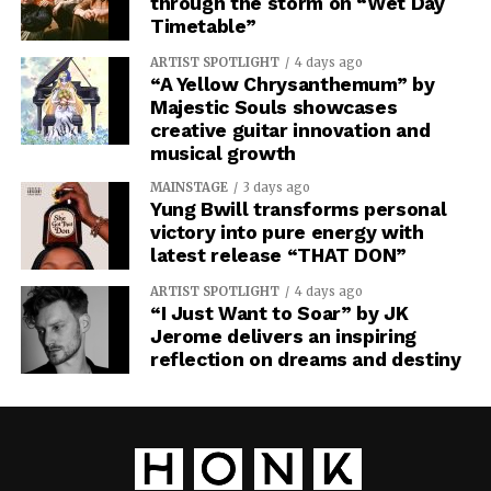
through the storm on “Wet Day
Timetable”
ARTIST SPOTLIGHT
4 days ago
“A Yellow Chrysanthemum” by
Majestic Souls showcases
creative guitar innovation and
musical growth
MAINSTAGE
3 days ago
Yung Bwill transforms personal
victory into pure energy with
latest release “THAT DON”
ARTIST SPOTLIGHT
4 days ago
“I Just Want to Soar” by JK
Jerome delivers an inspiring
reflection on dreams and destiny