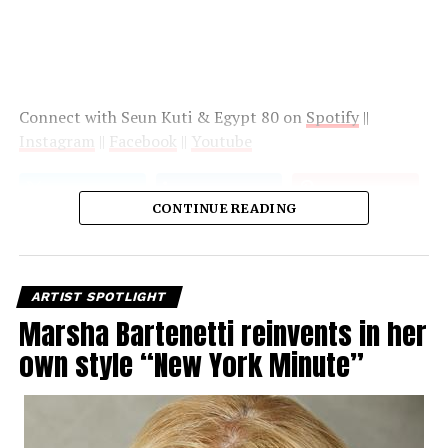
Connect with Seun Kuti & Egypt 80 on
Spotify
||
Instagram
||
Facebook
||
Youtube
CONTINUE READING
ARTIST SPOTLIGHT
Marsha Bartenetti reinvents in her
own style “New York Minute”