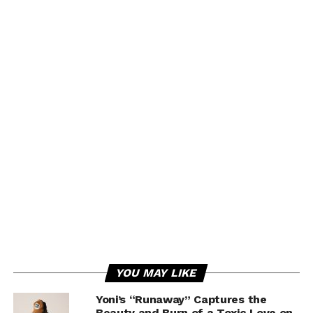
YOU MAY LIKE
Yoni’s “Runaway” Captures the
Beauty and Burn of a Toxic Love on