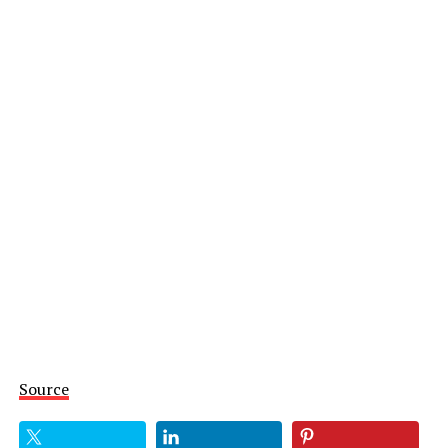
Source