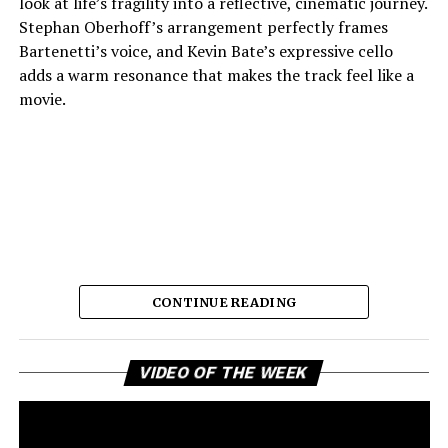
look at life’s fragility into a reflective, cinematic journey.
Stephan Oberhoff’s arrangement perfectly frames
Bartenetti’s voice, and Kevin Bate’s expressive cello
adds a warm resonance that makes the track feel like a
movie.
CONTINUE READING
The way each instrument sounds makes it feel planned,
which lets the listener stay in the fleeting moments the
Vi
song so beautifully describes. Bartenetti’s singing is the
VIDEO OF THE WEEK
Pl
best part of the song. She shows an openness that feels
real, as if she has lost something and still fully embraces
love and presence with complete honesty. Her choice of