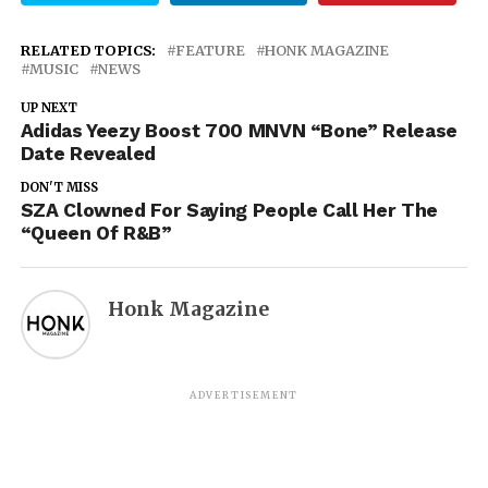
RELATED TOPICS:
FEATURE
HONK MAGAZINE
MUSIC
NEWS
UP NEXT
Adidas Yeezy Boost 700 MNVN “Bone” Release
Date Revealed
DON'T MISS
SZA Clowned For Saying People Call Her The
“Queen Of R&B”
Honk Magazine
ADVERTISEMENT