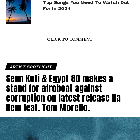
Top Songs You Need To Watch Out
For In 2024
CLICK TO COMMENT
ARTIST SPOTLIGHT
Seun Kuti & Egypt 80 makes a
stand for afrobeat against
corruption on latest release Na
Dem feat. Tom Morello.