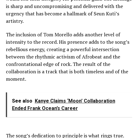
is sharp and uncompromising and delivered with the
urgency that has become a hallmark of Seun Kuti’s
artistry.
The inclusion of Tom Morello adds another level of
intensity to the record. His presence adds to the song’s
rebellious energy, creating a powerful intersection
between the rhythmic activism of Afrobeat and the
confrontational edge of rock. The result of the
collaboration is a track that is both timeless and of the
moment.
See also
Kanye Claims ‘Moon’ Collaboration
Ended Frank Ocean’s Career
The song’s dedication to principle is what rings true.