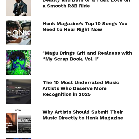
a Smooth R&B Ride
Honk Magazine’s Top 10 Songs You
Need to Hear Right Now
³Magu Brings Grit and Realness with
“My Scrap Book, Vol. 1”
The 10 Most Underrated Music
Artists Who Deserve More
Recognition in 2025
Why Artists Should Submit Their
Music Directly to Honk Magazine