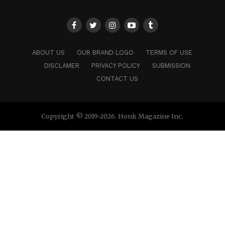
ABOUT US
OUR BRAND LOGO
TERMS OF USE
DISCLAMER
PRIVACY POLICY
SUBMISSION
CONTACT US
Copyright © 2019-2026. Honk Magazine Inc.