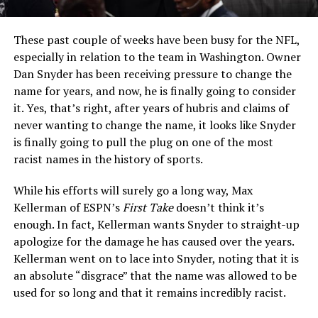
These past couple of weeks have been busy for the NFL,
especially in relation to the team in Washington. Owner
Dan Snyder has been receiving pressure to change the
name for years, and now, he is finally going to consider
it. Yes, that’s right, after years of hubris and claims of
never wanting to change the name, it looks like Snyder
is finally going to pull the plug on one of the most
racist names in the history of sports.
While his efforts will surely go a long way, Max
Kellerman of ESPN’s
First Take
doesn’t think it’s
enough. In fact, Kellerman wants Snyder to straight-up
apologize for the damage he has caused over the years.
Kellerman went on to lace into Snyder, noting that it is
an absolute “disgrace” that the name was allowed to be
used for so long and that it remains incredibly racist.