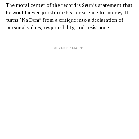
The moral center of the record is Seun’s statement that
he would never prostitute his conscience for money. It
turns “Na Dem” from a critique into a declaration of
personal values, responsibility, and resistance.
ADVERTISEMENT