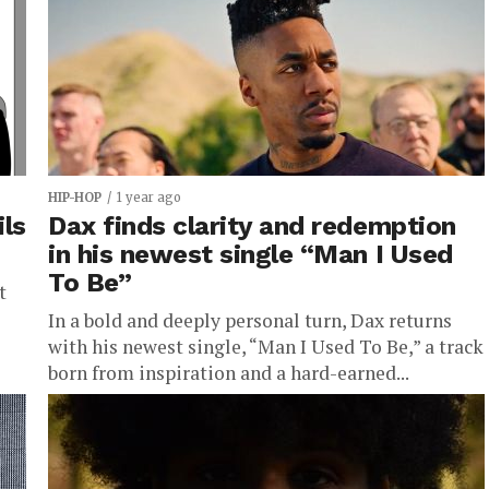
HIP-HOP
1 year ago
ils
Dax finds clarity and redemption
in his newest single “Man I Used
To Be”
t
In a bold and deeply personal turn, Dax returns
with his newest single, “Man I Used To Be,” a track
born from inspiration and a hard-earned...