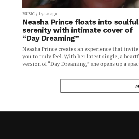
MUSIC
1 year ago
Neasha Prince floats into soulful
serenity with intimate cover of
“Day Dreaming”
Neasha Prince creates an experience that invite
you to truly feel. With her latest single, a heartf
version of “Day Dreaming,” she opens up a space
M