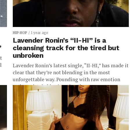
HIP-HOP
1 year ago
Lavender Ronin’s “II-HI” is a
”
cleansing track for the tired but
unbroken
t
l
Lavender Ronin’s latest single, “II-HI,” has made it
clear that they’re not blending in the most
unforgettable way. Pounding with raw emotion
and unmistakable sincerity, the...