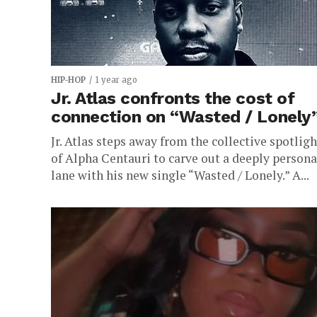
HIP-HOP
1 year ago
Jr. Atlas confronts the cost of
connection on “Wasted / Lonely
Jr. Atlas steps away from the collective spotligh
of Alpha Centauri to carve out a deeply persona
lane with his new single “Wasted / Lonely.” A...