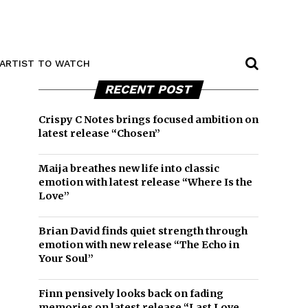
ARTIST TO WATCH
RECENT POST
Crispy C Notes brings focused ambition on
latest release “Chosen”
Maija breathes new life into classic
emotion with latest release “Where Is the
Love”
Brian David finds quiet strength through
emotion with new release “The Echo in
Your Soul”
Finn pensively looks back on fading
memories on latest release “Last Love