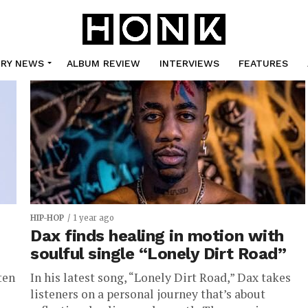
TRY NEWS
ALBUM REVIEW
INTERVIEWS
FEATURES
HIP-HOP
1 year ago
Dax finds healing in motion with
soulful single “Lonely Dirt Road”
ten
In his latest song, “Lonely Dirt Road,” Dax takes
listeners on a personal journey that’s about