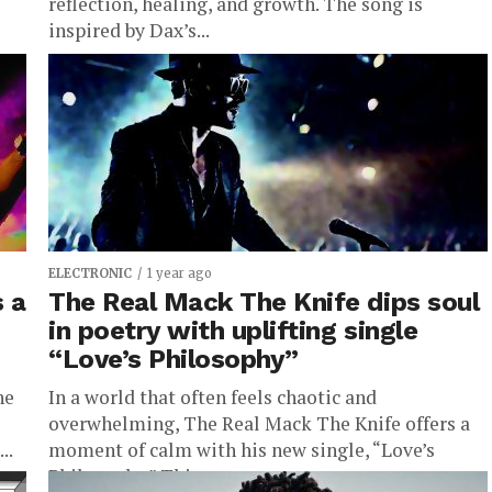
reflection, healing, and growth. The song is
inspired by Dax’s...
ELECTRONIC
1 year ago
s a
The Real Mack The Knife dips soul
in poetry with uplifting single
“Love’s Philosophy”
he
In a world that often feels chaotic and
overwhelming, The Real Mack The Knife offers a
..
moment of calm with his new single, “Love’s
Philosophy.” This...