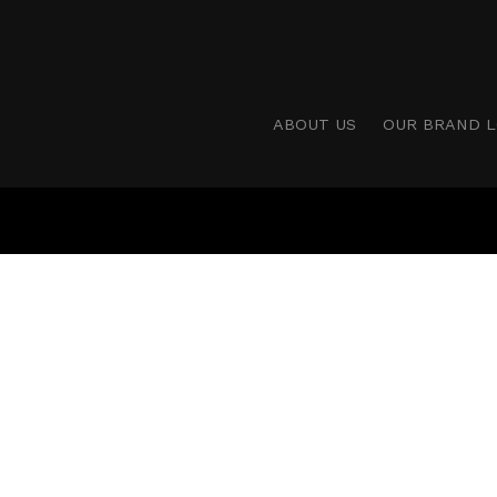
ABOUT US
OUR BRAND 