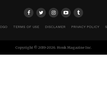
LOGO
TERMS OF USE
DISCLAMER
PRIVACY POLICY
Copyright © 2019-2026. Honk Magazine Inc.