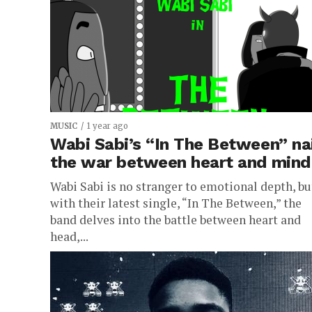
MUSIC
1 year ago
Wabi Sabi’s “In The Between” na
the war between heart and mind
Wabi Sabi is no stranger to emotional depth, bu
with their latest single, “In The Between,” the
band delves into the battle between heart and
head,...