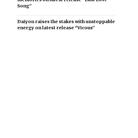
Song”
Daiyon raises the stakes with unstoppable
energy on latest release “Vicous”