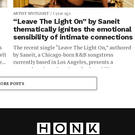
ARTIST SPOTLIGHT
1 year ago
“Leave The Light On” by Saneit
thematically ignites the emotional
sensibility of intimate connections
s
The recent single “Leave The Light On,” authored
elt
by Saneit, a Chicago-born R&B songstress
...
currently based in Los Angeles, presents a
nuanced sonic exploration of vulnerability,...
ORE POSTS