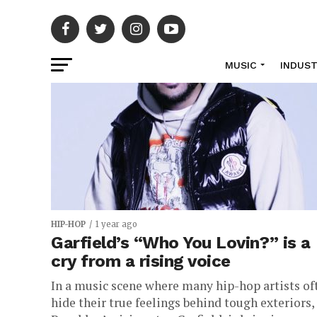
MUSIC
INDUS
HIP-HOP
1 year ago
Garfield’s “Who You Lovin?” is a
cry from a rising voice
In a music scene where many hip-hop artists of
hide their true feelings behind tough exteriors,