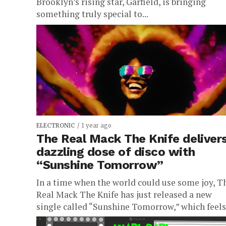
Brooklyn’s rising star, Garfield, is bringing
something truly special to...
ELECTRONIC
1 year ago
The Real Mack The Knife deliver
dazzling dose of disco with
“Sunshine Tomorrow”
In a time when the world could use some joy, T
Real Mack The Knife has just released a new
single called “Sunshine Tomorrow,” which feels.