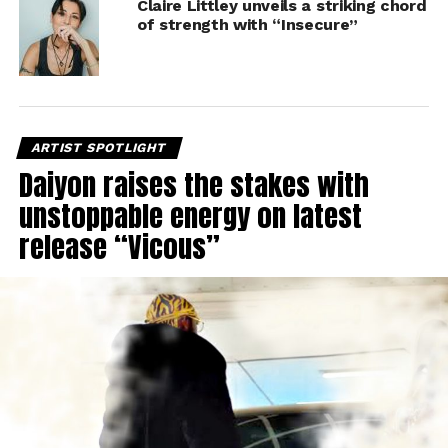
Claire Littley unveils a striking chord
of strength with “Insecure”
ARTIST SPOTLIGHT
Daiyon raises the stakes with
unstoppable energy on latest
release “Vicous”