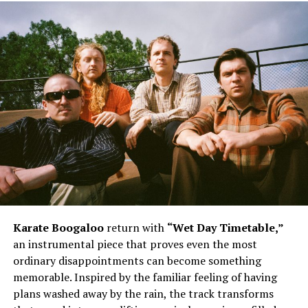
The song’s biggest strength lies in its memorable
delivery and infectious hooks. Daiyon injects personality
into every verse, blending playful moments with
unwavering self-assurance. The reference to being all
about “chips, Dorito’s” adds a light-hearted twist before
the instantly recognizable chorus takes over. The
repeated chant of “I’m looking viscous” becomes the
heartbeat of the record, giving listeners a hook that
lingers long after the track ends. Meanwhile, the lyrics
acknowledging those who hate while others continue
Karate Boogaloo
return with
“Wet Day Timetable,”
grooving reinforce the song’s uplifting confidence. The
an instrumental piece that proves even the most
line encouraging the front row to sit back and watch
ordinary disappointments can become something
the movie further paints the picture of an artist focused
memorable. Inspired by the familiar feeling of having
on the bigger vision instead of unnecessary criticism,
plans washed away by the rain, the track transforms
while Mistah F.A.B’s appearance complements the