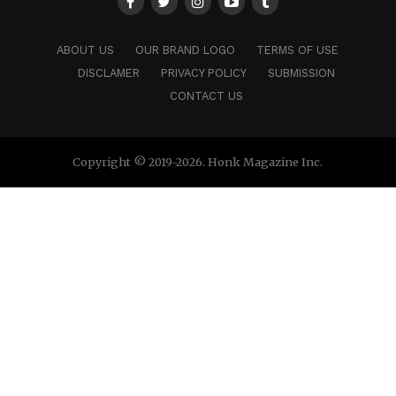
ABOUT US
OUR BRAND LOGO
TERMS OF USE
DISCLAMER
PRIVACY POLICY
SUBMISSION
CONTACT US
Copyright © 2019-2026. Honk Magazine Inc.