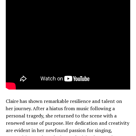
Claire has shown remarkable resilience and talent on
her journey. After a hiatus from music following a
personal tragedy, she returned to the scene with a
renewed sense of purpose. Her dedication and creativity
are evident in her newfound passion for singing,