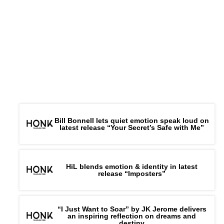
Bill Bonnell lets quiet emotion speak loud on
latest release “Your Secret’s Safe with Me”
HiL blends emotion & identity in latest
release “Imposters”
“I Just Want to Soar” by JK Jerome delivers
an inspiring reflection on dreams and
destiny