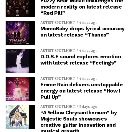
Fuzzy Bear Music challenges the
modern reality on latest release
“Red Pill”
ARTIST SPOTLIGHT
4 days ago
MomoBaby drops lyrical accuracy
on latest release “Thanos”
ARTIST SPOTLIGHT
4 days ago
D.O.S.E sound explores emotion
with latest release “Feelings”
ARTIST SPOTLIGHT
4 days ago
Emme Rain delivers unstoppable
energy on latest release “How I
Pull Up”
ARTIST SPOTLIGHT
3 days ago
“A Yellow Chrysanthemum” by
Majestic Souls showcases
creative guitar innovation and
musical growth