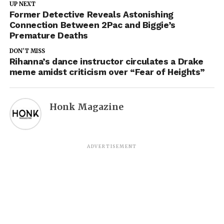
UP NEXT
Former Detective Reveals Astonishing
Connection Between 2Pac and Biggie’s
Premature Deaths
DON'T MISS
Rihanna’s dance instructor circulates a Drake
meme amidst criticism over “Fear of Heights”
Honk Magazine
ADVERTISEMENT