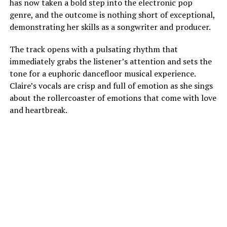
has now taken a bold step into the electronic pop
genre, and the outcome is nothing short of exceptional,
demonstrating her skills as a songwriter and producer.
The track opens with a pulsating rhythm that
immediately grabs the listener’s attention and sets the
tone for a euphoric dancefloor musical experience.
Claire’s vocals are crisp and full of emotion as she sings
about the rollercoaster of emotions that come with love
and heartbreak.