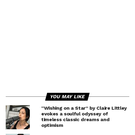
YOU MAY LIKE
“Wishing on a Star” by Claire Littley
evokes a soulful odyssey of
timeless classic dreams and
optimism