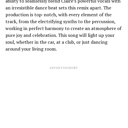
ability to seamlessly blend Claire’s powerful vocals with
an irresistible dance beat sets this remix apart. The
production is top-notch, with every element of the
track, from the electrifying synths to the percussion,
working in perfect harmony to create an atmosphere of
pure joy and celebration. This song will light up your
soul, whether in the car, at a club, or just dancing
around your living room.
ADVERTISEMENT