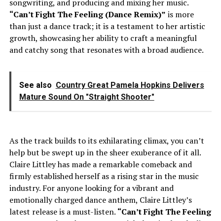
songwriting, and producing and mixing her music.
“Can’t Fight The Feeling (Dance Remix)”
is more
than just a dance track; it is a testament to her artistic
growth, showcasing her ability to craft a meaningful
and catchy song that resonates with a broad audience.
See also
Country Great Pamela Hopkins Delivers
Mature Sound On "Straight Shooter"
As the track builds to its exhilarating climax, you can’t
help but be swept up in the sheer exuberance of it all.
Claire Littley has made a remarkable comeback and
firmly established herself as a rising star in the music
industry. For anyone looking for a vibrant and
emotionally charged dance anthem, Claire Littley’s
latest release is a must-listen.
“Can’t Fight The Feeling