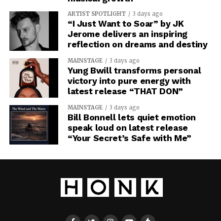
ARTIST SPOTLIGHT
3 days ago
“I Just Want to Soar” by JK
Jerome delivers an inspiring
reflection on dreams and destiny
MAINSTAGE
3 days ago
Yung Bwill transforms personal
victory into pure energy with
latest release “THAT DON”
MAINSTAGE
3 days ago
Bill Bonnell lets quiet emotion
speak loud on latest release
“Your Secret’s Safe with Me”