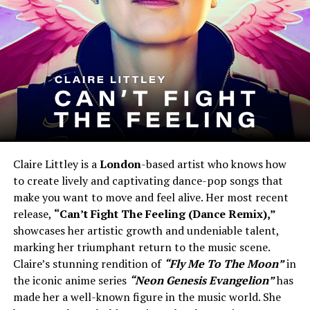
Claire Littley is a
London
-based artist who knows how
to create lively and captivating dance-pop songs that
make you want to move and feel alive. Her most recent
release,
“Can’t Fight The Feeling (Dance Remix),”
showcases her artistic growth and undeniable talent,
marking her triumphant return to the music scene.
Claire’s stunning rendition of
“Fly Me To The Moon”
in
the iconic anime series
“Neon Genesis Evangelion”
has
made her a well-known figure in the music world. She