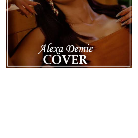
Connect with
Karate Boogaloo
on
Spotify
||
Instagram
||
Facebook
ADVERTISEMENT