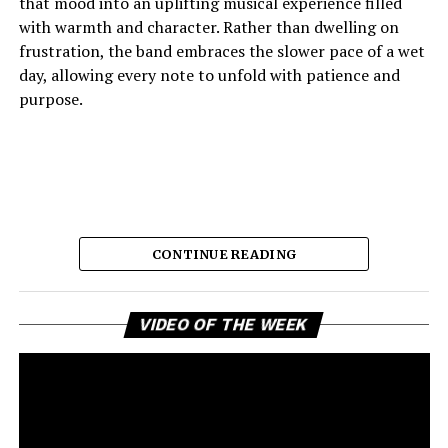
that mood into an uplifting musical experience filled
record’s energetic spirit.
with warmth and character. Rather than dwelling on
frustration, the band embraces the slower pace of a wet
day, allowing every note to unfold with patience and
See also
Groover Top Hit Tracks You Need To
purpose.
Hear (So Far)
“Vicous”
is a celebration of ambition wrapped inside an
engaging hip-hop performance. Daiyon delivers a track
that balances catchy melodies, confident lyricism, and
CONTINUE READING
vibrant rhythms without losing its sense of authenticity.
The collaboration carries a lively chemistry that
enhances the song’s appeal while allowing its central
Vi
The result is music that feels comforting, reflective, and
VIDEO OF THE WEEK
Pl
message of perseverance to shine through. Rather than
quietly joyful, capturing the emotional shift from
relying solely on bravado, the record succeeds because it
disappointment to acceptance with remarkable grace. It
pairs its motivational attitude with memorable musical
is a reminder that some of the strongest musical
moments that invite repeated listens. “Vicous” leaves
statements are made through restraint rather than
listeners with a lasting impression of resilience,
excess. As a snapshot of the forthcoming record
Access