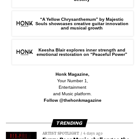
“A Yellow Chrysanthemum” by Majestic
Souls showcases creative guitar innovation
and musical growth
Keesha Blair explores inner strength and
emotional restoration on “Peaceful Power”
Honk Magazine,
Your Number 1,
Entertainment
and Music platform.
Follow @thehonkmagazine
TRENDING
ARTIST SPOTLIGHT
4 days ago