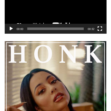
determination, and the rewarding feeling that comes
All Areas
,
“Wet Day Timetable”
highlights the
from staying committed to the grind while enjoying
qualities that make Karate Boogaloo such compelling
every step of the journey.
musicians.
Connect with
Daiyon
on
Spotify
||
Instagram
||
Facebook
Memorable melodies, understated arrangements, and
00:00
00:32
||
Youtube
effortless chemistry combine to create an instrumental
that lingers well after it ends. The band’s ability to turn
a simple everyday experience into an emotionally
ADVERTISEMENT
satisfying journey speaks volumes about their artistic
maturity. Without relying on elaborate production or
dramatic flourishes, they deliver a track that feels
genuine, timeless, and deeply rewarding.
“Wet Day
Timetable”
stands as a graceful celebration of
thoughtful composition, proving that even a rainy day
can provide the perfect soundtrack for optimism.
See also
Groover Top Hit Tracks You Need To
Hear (So Far)