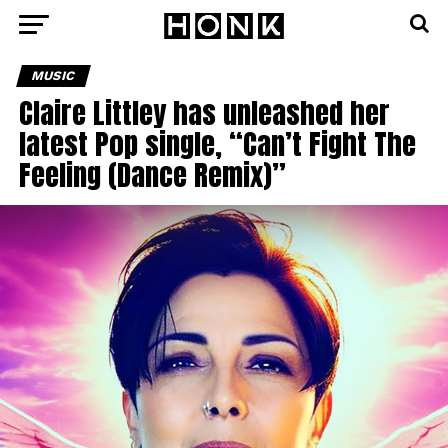
MUSIC
Claire Littley has unleashed her
latest Pop single, “Can’t Fight The
Feeling (Dance Remix)”