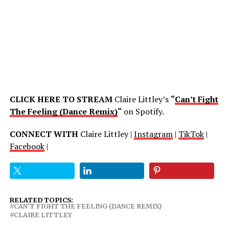
CLICK HERE TO STREAM
Claire Littley’s
“
Can’t Fight
The Feeling (Dance Remix)
“
on Spotify.
CONNECT WITH
Claire Littley |
Instagram
|
TikTok
|
Facebook
|
RELATED TOPICS:
CAN'T FIGHT THE FEELING (DANCE REMIX)
CLAIRE LITTLEY