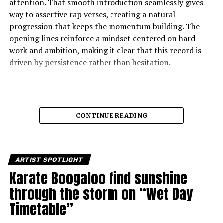
attention. That smooth introduction seamlessly gives
way to assertive rap verses, creating a natural
progression that keeps the momentum building. The
opening lines reinforce a mindset centered on hard
work and ambition, making it clear that this record is
driven by persistence rather than hesitation.
CONTINUE READING
ARTIST SPOTLIGHT
Karate Boogaloo find sunshine
through the storm on “Wet Day
Timetable”