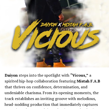
Daiyon
steps into the spotlight with
“Vicous,”
a
spirited hip-hop collaboration featuring
Mistah F.A.B
that thrives on confidence, determination, and
undeniable charisma. From its opening moments, the
track establishes an inviting groove with melodious,
head-nodding production that immediately captures