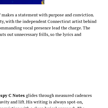
” makes a statement with purpose and conviction.
tity, with the independent Connecticut artist behind
commanding vocal presence lead the charge. The
ts out unnecessary frills, so the lyrics and
ispy C Notes
glides through measured cadences
vity and lift. His writing is always spot-on,