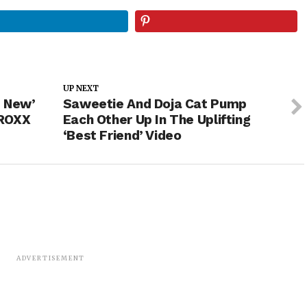
UP NEXT
d New’
Saweetie And Doja Cat Pump
PROXX
Each Other Up In The Uplifting
‘Best Friend’ Video
ADVERTISEMENT