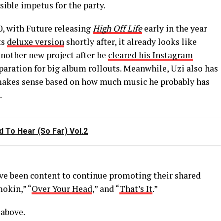
ible impetus for the party.
20, with Future releasing
High Off Life
early in the year
ts
deluxe version
shortly after, it already looks like
another new project after he
cleared his Instagram
eparation for big album rollouts. Meanwhile, Uzi also has
makes sense based on how much music he probably has
.
 To Hear (So Far) Vol.2
ve been content to continue promoting their shared
okin,” “
Over Your Head
,” and “
That’s It
.”
 above.