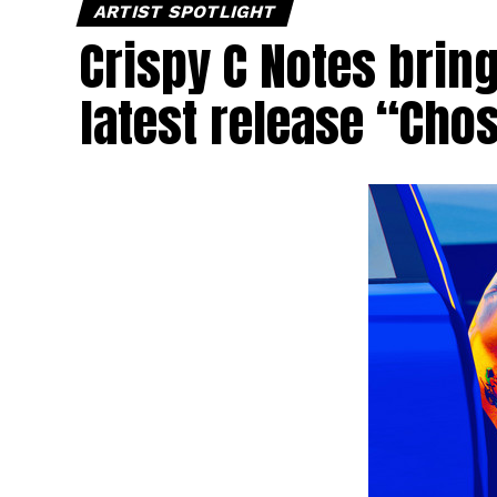
ARTIST SPOTLIGHT
Crispy C Notes brin
latest release “Cho