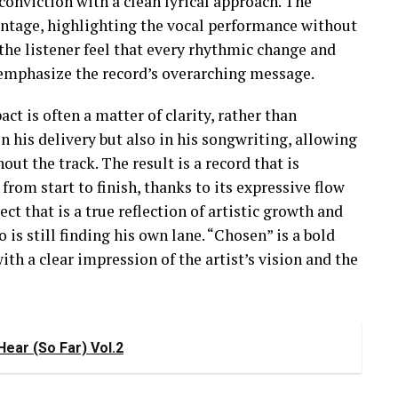
nviction with a clean lyrical approach. The
antage, highlighting the vocal performance without
 the listener feel that every rhythmic change and
o emphasize the record’s overarching message.
t is often a matter of clarity, rather than
n his delivery but also in his songwriting, allowing
out the track. The result is a record that is
from start to finish, thanks to its expressive flow
ct that is a true reflection of artistic growth and
 is still finding his own lane. “Chosen” is a bold
ith a clear impression of the artist’s vision and the
ear (So Far) Vol.2