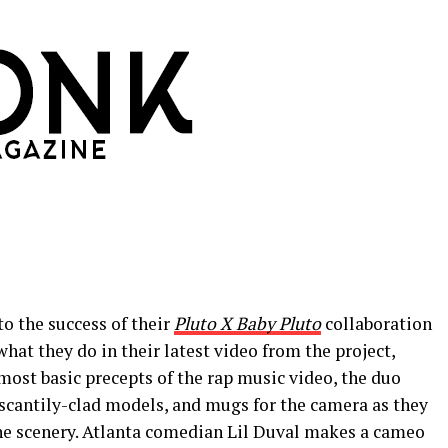
to the success of their
Pluto X Baby Pluto
collaboration
hat they do in their latest video from the project,
most basic precepts of the rap music video, the duo
 scantily-clad models, and mugs for the camera as they
e scenery. Atlanta comedian Lil Duval makes a cameo