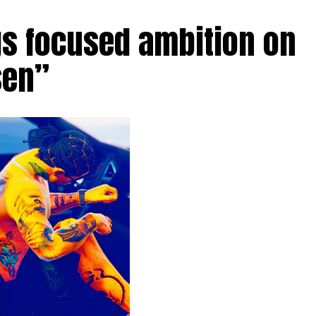
gs focused ambition on
sen”