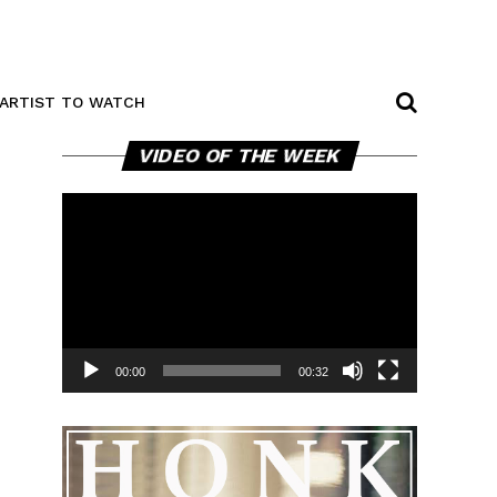
ARTIST TO WATCH
Video
VIDEO OF THE WEEK
Player
00:00
00:32