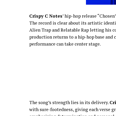
Crispy C Notes
’ hip-hop release “Chosen
The record is clear about its artistic iden
Alien Trap and Relatable Rap letting his 
production returns to a hip-hop base and cu
performance can take center stage.
The song’s strength lies in its delivery.
Cr
with sure-footedness, giving each verse gra