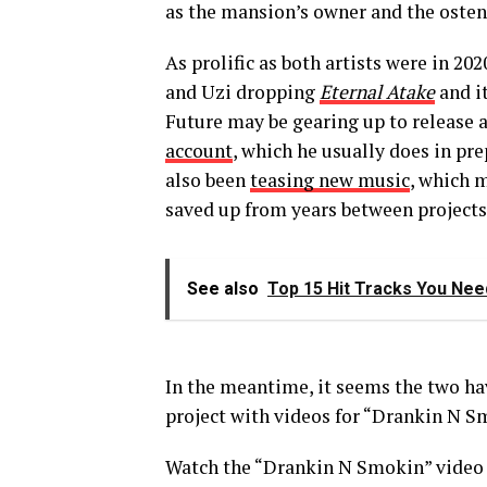
as the mansion’s owner and the ostens
As prolific as both artists were in 20
and Uzi dropping
Eternal Atake
and i
Future may be gearing up to release 
account
, which he usually does in pr
also been
teasing new music
, which 
saved up from years between projects
See also
Top 15 Hit Tracks You Need
In the meantime, it seems the two ha
project with videos for “Drankin N Sm
Watch the “Drankin N Smokin” video