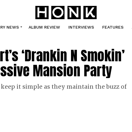
TRY NEWS
ALBUM REVIEW
INTERVIEWS
FEATURES
ert’s ‘Drankin N Smokin’
assive Mansion Party
 keep it simple as they maintain the buzz of