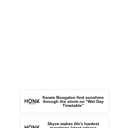
Karate Boogaloo find sunshine
through the storm on “Wet Day
Timetable”
Skyve makes life’s hardest
questions latest release