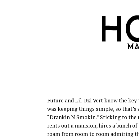
Future and Lil Uzi Vert know the key 
was keeping things simple, so that’s w
“Drankin N Smokin.” Sticking to the 
rents out a mansion, hires a bunch of
roam from room to room admiring th