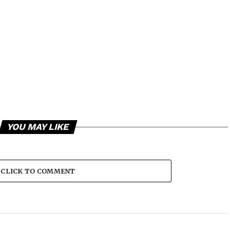
YOU MAY LIKE
CLICK TO COMMENT