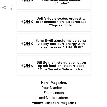
“Ponder”
0
SHARES
Jeff Vidov elevates orchestral
rock ambition on latest release
“Signs of Life”
Yung Bwill transforms personal
victory into pure energy with
latest release “THAT DON”
Bill Bonnell lets quiet emotion
speak loud on latest release
“Your Secret’s Safe with Me”
Honk Magazine,
Your Number 1,
Entertainment
and Music platform.
Follow @thehonkmagazine