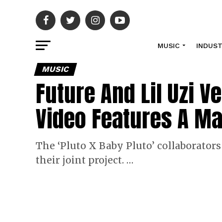
MUSIC
INDUS
MUSIC
Future And Lil Uzi V
Video Features A M
The ‘Pluto X Baby Pluto’ collaborators
their joint project. …