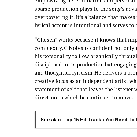
emphasizing determination and personal co
sparse production plays to the song’s adv
overpowering it. It’s a balance that makes
lyrical accent is intentional and serves t
“Chosen” works because it knows that impac
complexity. C Notes is confident not only i
his personality to flow organically through
disciplined in its production but engaging 
and thoughtful lyricism. He delivers a proje
creative focus as an independent artist who
statement of self that leaves the listener w
direction in which he continues to move.
See also
Top 15 Hit Tracks You Need To H