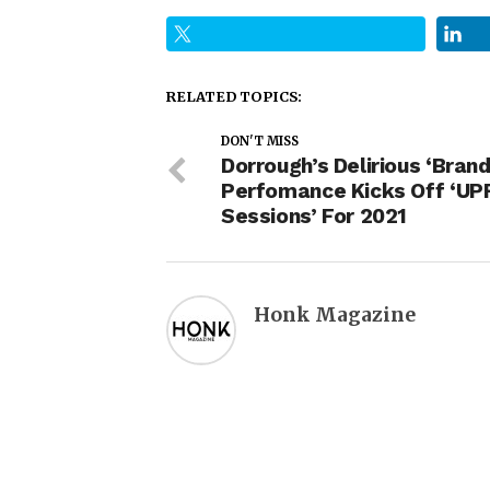
RELATED TOPICS:
DON'T MISS
Dorrough’s Delirious ‘Bran
Perfomance Kicks Off ‘U
Sessions’ For 2021
Honk Magazine