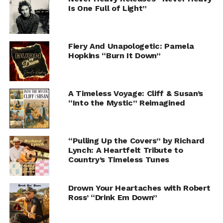
Is One Full of Light”
Fiery And Unapologetic: Pamela
Hopkins “Burn It Down”
A Timeless Voyage: Cliff & Susan’s
“Into the Mystic” Reimagined
“Pulling Up the Covers” by Richard
Lynch: A Heartfelt Tribute to
Country’s Timeless Tunes
Drown Your Heartaches with Robert
Ross’ “Drink Em Down”