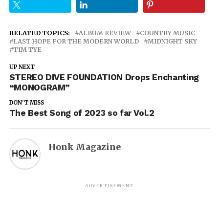
RELATED TOPICS:
ALBUM REVIEW
COUNTRY MUSIC
LAST HOPE FOR THE MODERN WORLD
MIDNIGHT SKY
TIM TYE
UP NEXT
STEREO DIVE FOUNDATION Drops Enchanting
“MONOGRAM”
DON'T MISS
The Best Song of 2023 so far Vol.2
Honk Magazine
ADVERTISEMENT