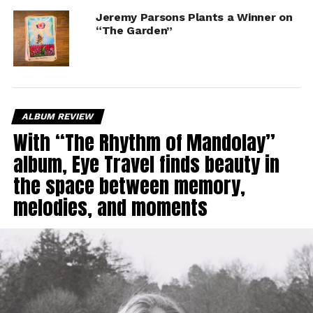
Jeremy Parsons Plants a Winner on
“The Garden”
ALBUM REVIEW
With “The Rhythm of Mandolay”
album, Eye Travel finds beauty in
the space between memory,
melodies, and moments