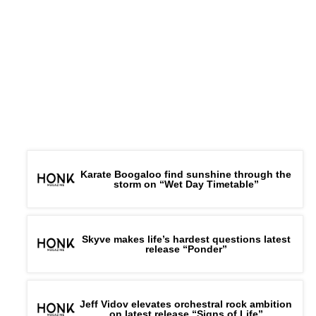
ADVERTISEMENT
Karate Boogaloo find sunshine through the
storm on “Wet Day Timetable”
Skyve makes life’s hardest questions latest
release “Ponder”
Jeff Vidov elevates orchestral rock ambition
on latest release “Signs of Life”