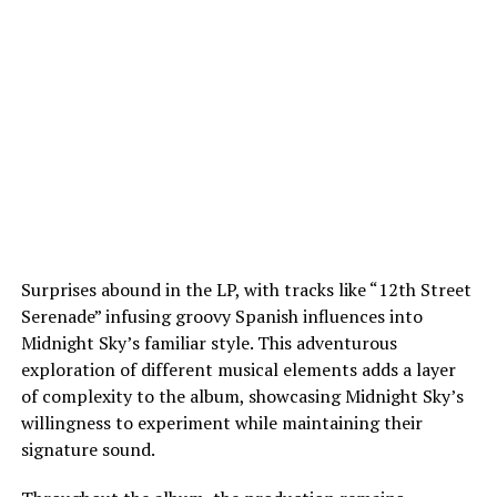
Surprises abound in the LP, with tracks like “12th Street
Serenade” infusing groovy Spanish influences into
Midnight Sky’s familiar style. This adventurous
exploration of different musical elements adds a layer
of complexity to the album, showcasing Midnight Sky’s
willingness to experiment while maintaining their
signature sound.