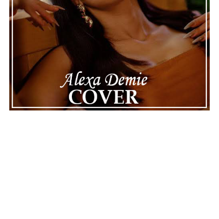
The next track, “Madame E.V.A.,” also appears
intelligent, mysterious, and almost alive, not just
programmed. “Ghost Process” goes a step further,
suggesting that awareness can survive the loss of its
original system, and this is one of the album’s most
thought-provoking moments. The middle of the record,
moving through “Binary System” and “Accretion Disk,”
reaches for the stars, using cosmic events as metaphors
for attraction, dependence, and inevitable change.