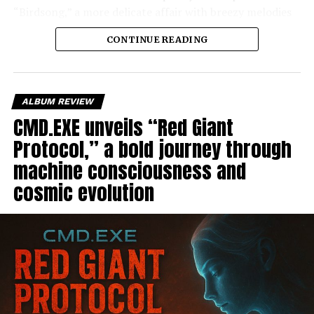
“Birdsong,” a more delicate affair with breezy melodies
that recall the charms of 90’s pop.
CONTINUE READING
ALBUM REVIEW
CMD.EXE unveils “Red Giant
Protocol,” a bold journey through
machine consciousness and
cosmic evolution