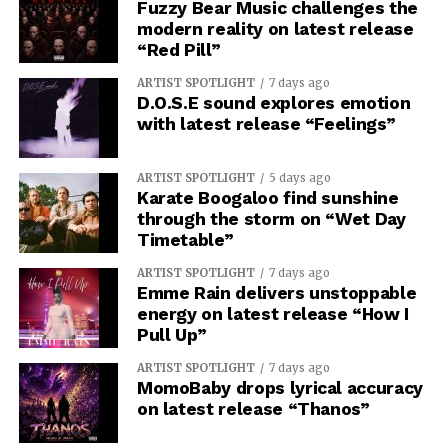
return, when change can no longer be halted. “Mors
Fuzzy Bear Music challenges the
Machina” presents a bleak portrait of death trapped in a
modern reality on latest release
“Red Pill”
luminous digital realm, and “Thanatophobia” takes you
inside for a direct and visceral confrontation with the
ARTIST SPOTLIGHT
7 days ago
fear of dying.
D.O.S.E sound explores emotion
with latest release “Feelings”
See also
Ace of Spades Ushers in a New Era with
ARTIST SPOTLIGHT
5 days ago
Empowering Anthem ‘Dawn of a New Day’
Karate Boogaloo find sunshine
through the storm on “Wet Day
Timetable”
ARTIST SPOTLIGHT
7 days ago
Emme Rain delivers unstoppable
energy on latest release “How I
Pull Up”
ARTIST SPOTLIGHT
7 days ago
MomoBaby drops lyrical accuracy
on latest release “Thanos”