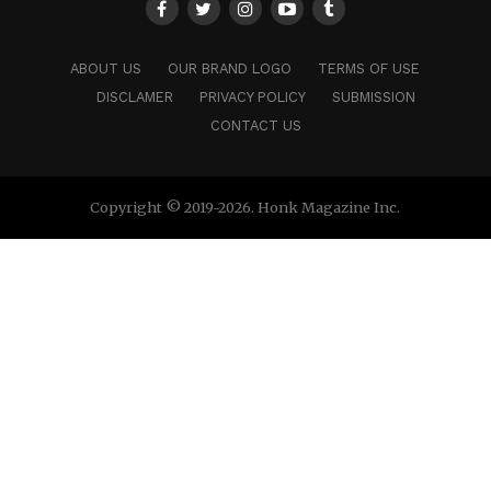
concept record that invites people to reflect on
technology, existence, and what comes after people.
ABOUT US
OUR BRAND LOGO
TERMS OF USE
DISCLAMER
PRIVACY POLICY
SUBMISSION
CONTACT US
Copyright © 2019-2026. Honk Magazine Inc.