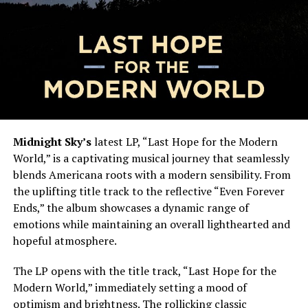
Midnight Sky’s
latest LP, “Last Hope for the Modern
World,” is a captivating musical journey that seamlessly
blends Americana roots with a modern sensibility. From
the uplifting title track to the reflective “Even Forever
Ends,” the album showcases a dynamic range of
emotions while maintaining an overall lighthearted and
hopeful atmosphere.
The LP opens with the title track, “Last Hope for the
Modern World,” immediately setting a mood of
optimism and brightness. The rollicking classic