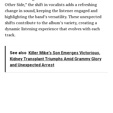
Other Side,” the shift in vocalists adds a refreshing
change in sound, keeping the listener engaged and
highlighting the band’s versatility. These unexpected
shifts contribute to the album’s variety, creating a
dynamic listening experience that evolves with each
track.
See also
Killer Mike's Son Emerges Victorious,
Kidney Transplant Triumphs Amid Grammy Glory
and Unexpected Arrest