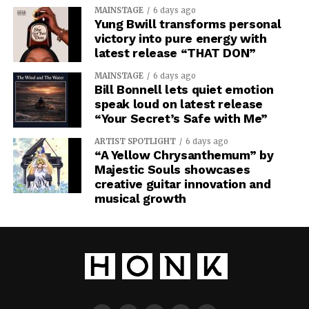
MAINSTAGE
6 days ago
Yung Bwill transforms personal
victory into pure energy with
latest release “THAT DON”
MAINSTAGE
6 days ago
Bill Bonnell lets quiet emotion
speak loud on latest release
“Your Secret’s Safe with Me”
ARTIST SPOTLIGHT
6 days ago
“A Yellow Chrysanthemum” by
Majestic Souls showcases
creative guitar innovation and
The last movement takes the album’s vision beyond the
musical growth
individual, as “Type III Civilization” is about an
intelligence capable of manipulating a galaxy. followed
by “We Are All Mother,” a track about giving up your
individual identity for something bigger.
CMD.EXE
closes with “Organum Spatii Sacri,” leaving you with a
finale that makes the emptiness of space something
almost sacred. “Red Giant Protocol” is an immersive