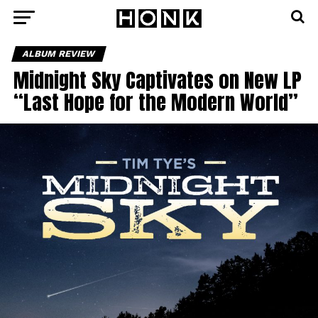
ALBUM REVIEW
Midnight Sky Captivates on New LP
“Last Hope for the Modern World”