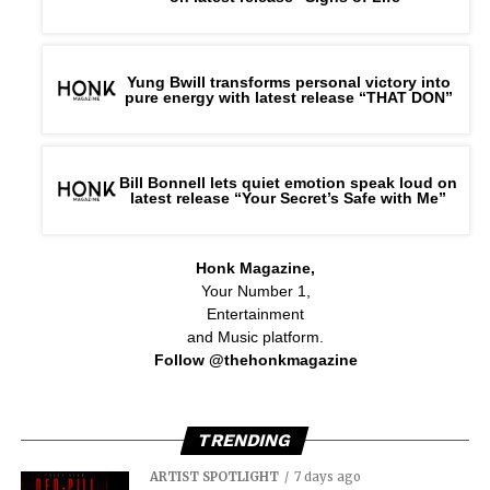
Yung Bwill transforms personal victory into
pure energy with latest release “THAT DON”
Bill Bonnell lets quiet emotion speak loud on
latest release “Your Secret’s Safe with Me”
Honk Magazine,
Your Number 1,
Entertainment
and Music platform.
Follow @thehonkmagazine
TRENDING
The emotional center of the album is the title track,
“Red Giant Protocol,” a description of the point of no
ARTIST SPOTLIGHT
7 days ago