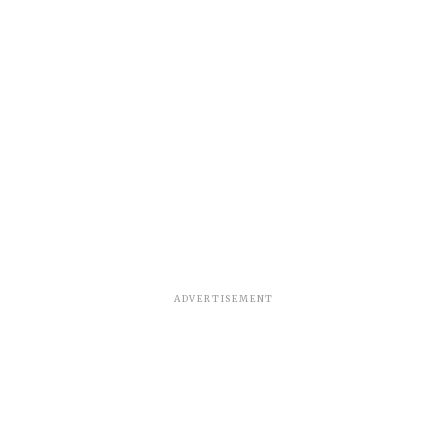
ADVERTISEMENT