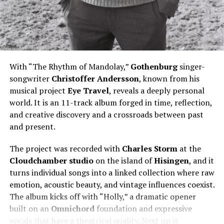
With “The Rhythm of Mandolay,”
Gothenburg
singer-
songwriter
Christoffer
Andersson
, known from his
musical project
Eye Travel
, reveals a deeply personal
world. It is an 11-track album forged in time, reflection,
and creative discovery and a crossroads between past
and present.
The project was recorded with
Charles Storm
at the
Cloudchamber studio
on the island of
Hisingen
, and it
turns individual songs into a linked collection where raw
emotion, acoustic beauty, and vintage influences coexist.
The album kicks off with “Holly,” a dramatic opener
built on an
Omnichord
foundation and expressive
vocals that have a theatrical quality. Next up is