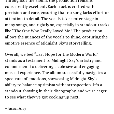
Throughout the album, the production remains
consistently excellent. Each track is crafted with
precision and care, ensuring that no song lacks effort or
attention to detail. The vocals take center stage in
many songs, and rightly so, especially in standout tracks
like “The One Who Really Loved Me.” The production
allows the nuances of the vocals to shine, capturing the
emotive essence of Midnight Sky’s storytelling.
Overall, we feel
“Last Hope for the Modern World”
stands as a testament to Midnight Sky’s artistry and
commitment to delivering a cohesive and engaging
musical experience. The album successfully navigates a
spectrum of emotions,
showcasing
Midnight Sky’s
ability to balance optimism with introspection.
It’s a
standout showing in their discography, and we’re eager
to see what they’ve got cooking up next.
–Jason Airy