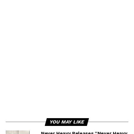
YOU MAY LIKE
Never Heavy Releases “Never Heavy