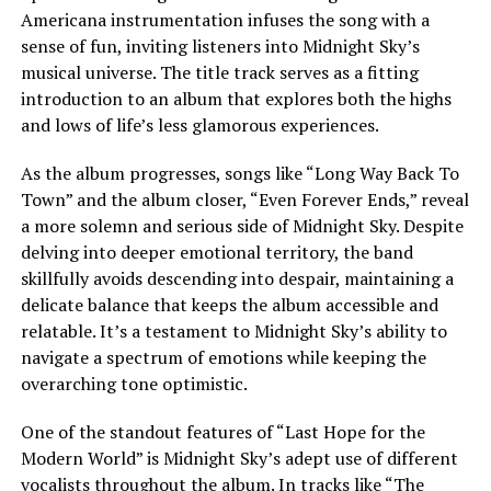
Americana instrumentation infuses the song with a
sense of fun, inviting listeners into Midnight Sky’s
musical universe. The title track serves as a fitting
introduction to an album that explores both the highs
and lows of
life’s less glamorous experiences
.
As the album progresses, songs like “Long Way Back To
Town” and the album closer, “Even Forever Ends,” reveal
a more solemn and serious side of Midnight Sky. Despite
delving into deeper emotional territory, the band
skillfully avoids descending into despair, maintaining a
delicate balance that keeps the album accessible and
relatable. It’s a testament to Midnight Sky’s ability to
navigate a spectrum of emotions while keeping the
overarching tone optimistic.
One of the standout features of “Last Hope for the
Modern World” is Midnight Sky’s adept use of different
vocalists throughout the album. In tracks like “The