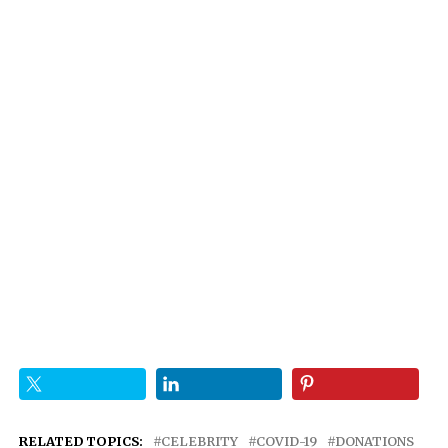
RELATED TOPICS:
CELEBRITY
COVID-19
DONATIONS