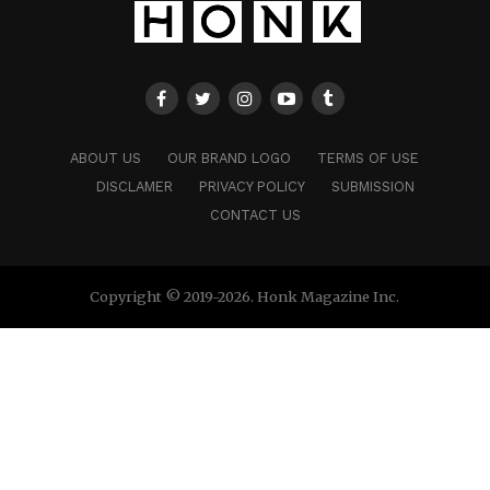
ABOUT US
OUR BRAND LOGO
TERMS OF USE
DISCLAMER
PRIVACY POLICY
SUBMISSION
CONTACT US
Copyright © 2019-2026. Honk Magazine Inc.