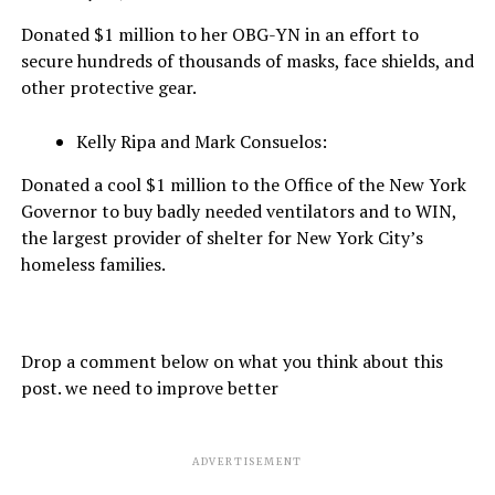
Donated $1 million to her OBG-YN in an effort to
secure hundreds of thousands of masks, face shields, and
other protective gear.
Kelly Ripa and Mark Consuelos:
Donated a cool $1 million to the Office of the New York
Governor to buy badly needed ventilators and to WIN,
the largest provider of shelter for New York City’s
homeless families.
Drop a comment below on what you think about this
post. we need to improve better
ADVERTISEMENT