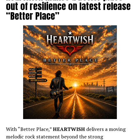
out of resilience on latest release
“Better Place”
With “Better Place,”
HEARTWISH
delivers a moving
melodic rock statement beyond the strong