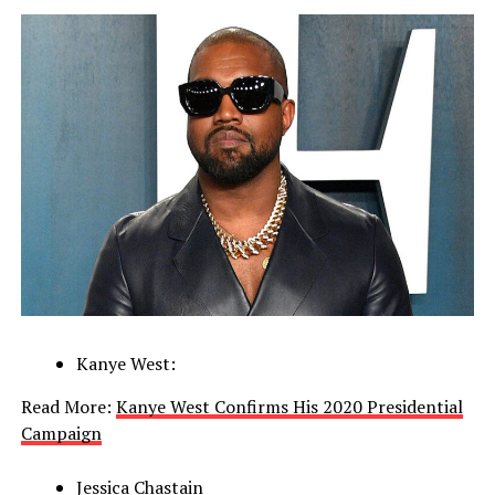
Kanye West:
Read More:
Kanye West Confirms His 2020 Presidential
Campaign
Jessica Chastain