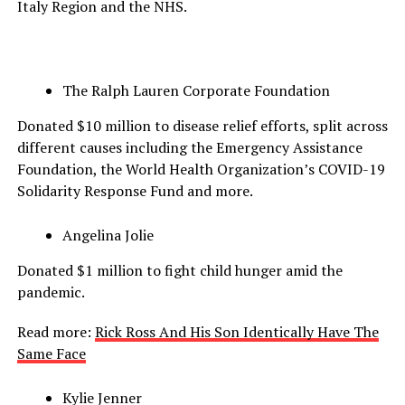
Italy Region and the NHS.
The Ralph Lauren Corporate Foundation
Donated $10 million to disease relief efforts, split across
different causes including the Emergency Assistance
Foundation, the World Health Organization’s COVID-19
Solidarity Response Fund and more.
Angelina Jolie
Donated $1 million to fight child hunger amid the
pandemic.
Read more:
Rick Ross And His Son Identically Have The
Same Face
Kylie Jenner