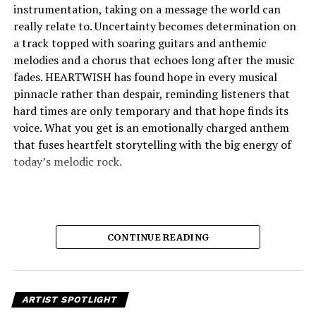
instrumentation, taking on a message the world can
really relate to. Uncertainty becomes determination on
a track topped with soaring guitars and anthemic
melodies and a chorus that echoes long after the music
fades. HEARTWISH has found hope in every musical
pinnacle rather than despair, reminding listeners that
hard times are only temporary and that hope finds its
voice. What you get is an emotionally charged anthem
that fuses heartfelt storytelling with the big energy of
today’s melodic rock.
CONTINUE READING
ARTIST SPOTLIGHT