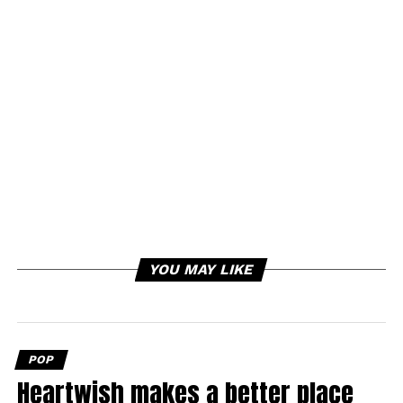
YOU MAY LIKE
POP
Heartwish makes a better place