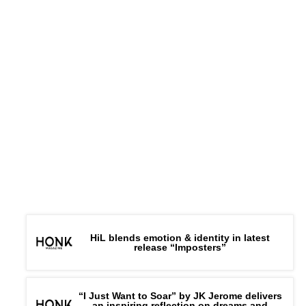
HiL blends emotion & identity in latest
release “Imposters”
“I Just Want to Soar” by JK Jerome delivers
an inspiring reflection on dreams and