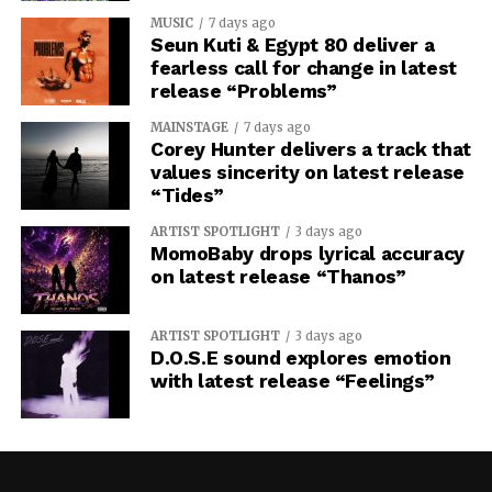
MUSIC
7 days ago
Seun Kuti & Egypt 80 deliver a
fearless call for change in latest
release “Problems”
MAINSTAGE
7 days ago
Corey Hunter delivers a track that
values sincerity on latest release
“Tides”
ARTIST SPOTLIGHT
3 days ago
MomoBaby drops lyrical accuracy
on latest release “Thanos”
ARTIST SPOTLIGHT
3 days ago
D.O.S.E sound explores emotion
with latest release “Feelings”