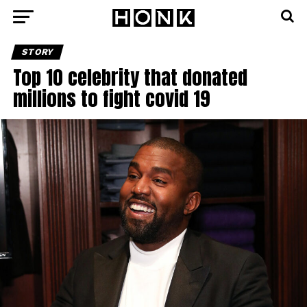
STORY
Top 10 celebrity that donated
millions to fight covid 19