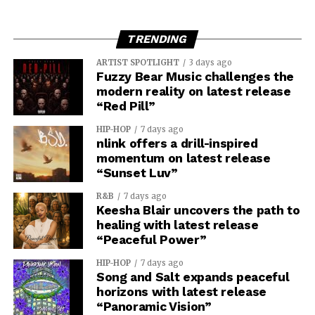
TRENDING
ARTIST SPOTLIGHT
3 days ago
Fuzzy Bear Music challenges the
modern reality on latest release
“Red Pill”
HIP-HOP
7 days ago
nlink offers a drill-inspired
momentum on latest release
“Sunset Luv”
R&B
7 days ago
Keesha Blair uncovers the path to
healing with latest release
“Peaceful Power”
HIP-HOP
7 days ago
Song and Salt expands peaceful
horizons with latest release
“Panoramic Vision”