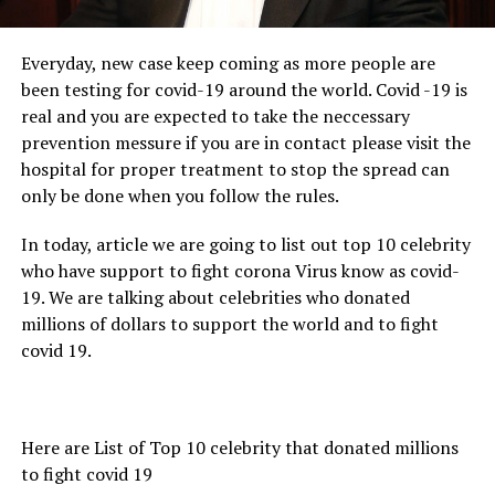
Everyday, new case keep coming as more people are
been testing for covid-19 around the world. Covid -19 is
real and you are expected to take the neccessary
prevention messure if you are in contact please visit the
hospital for proper treatment to stop the spread can
only be done when you follow the rules.
In today, article we are going to list out top 10 celebrity
who have support to fight corona Virus know as covid-
19. We are talking about celebrities who donated
millions of dollars to support the world and to fight
covid 19.
Here are List of Top 10 celebrity that donated millions
to fight covid 19