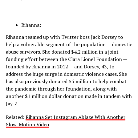
Rihanna:
Rihanna teamed up with Twitter boss Jack Dorsey to
help a vulnerable segment of the population — domestic
abuse survivors. She donated $4.2 million in a joint
funding effort between the Clara Lionel Foundation —
founded by Rihanna in 2012 — and Dorsey, 43, to
address the huge surge in domestic violence cases. She
has also previously donated $5 million to help combat
the pandemic through her foundation, along with
another $1 million dollar donation made in tandem with
Jay-Z.
Related:
Rihanna Set Instagram Ablaze With Another
Slow-Motion Video