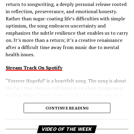
matter how dark the night, the light will shine through,
return to songwriting, a deeply personal release rooted
and every act of kindness helps make the world a better
in reflection, perseverance, and emotional honesty.
place. It’s an inspiring release that marries melodic
Rather than sugar-coating life’s difficulties with simple
power with a timeless reminder that, together, we can
optimism, the song embraces uncertainty and
make the world a better place.
emphasizes the subtle resilience that enables us to carry
on. It’s more than a return; it’s a creative renaissance
Connect with
HEARTWISH
on
Spotify
||
Instagram
||
after a difficult time away from music due to mental
Facebook
||
Youtube
health issues.
Stream Track On Spotify
ADVERTISEMENT
“Forever Hopeful” is a heartfelt song. The song is about
the fact that there is still hope even when things seem
too big. Henry Desira doesn’t make life seem easy, but
rather embraces the complexities of life and reminds
CONTINUE READING
the listener that difficult moments don’t negate the
possibility of brighter days ahead. That balanced view
gives the track a comforting authenticity, making its
Vi
VIDEO OF THE WEEK
message of uplift feel earned rather than idealized.
Pl