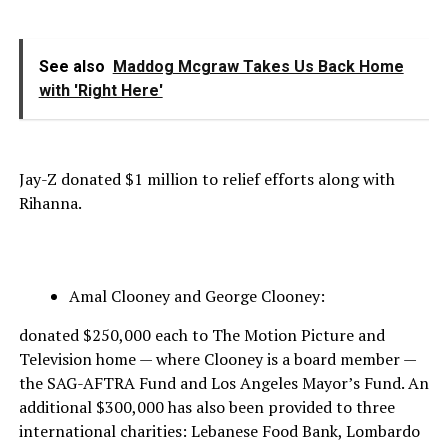
See also
Maddog Mcgraw Takes Us Back Home
with 'Right Here'
Jay-Z donated $1 million to relief efforts along with
Rihanna.
Amal Clooney and George Clooney:
donated $250,000 each to The Motion Picture and
Television home — where Clooney is a board member —
the SAG-AFTRA Fund and Los Angeles Mayor’s Fund. An
additional $300,000 has also been provided to three
international charities: Lebanese Food Bank, Lombardo