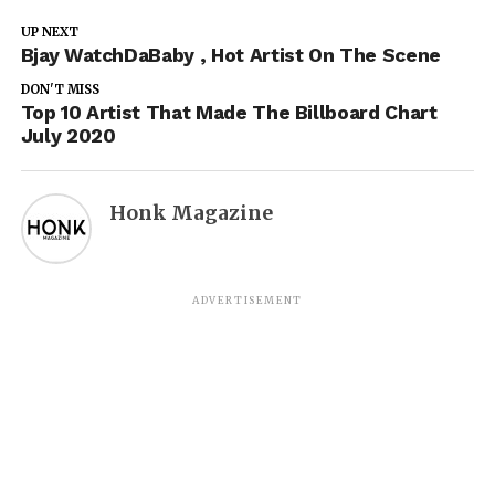
UP NEXT
Bjay WatchDaBaby , Hot Artist On The Scene
DON'T MISS
Top 10 Artist That Made The Billboard Chart
July 2020
Honk Magazine
ADVERTISEMENT