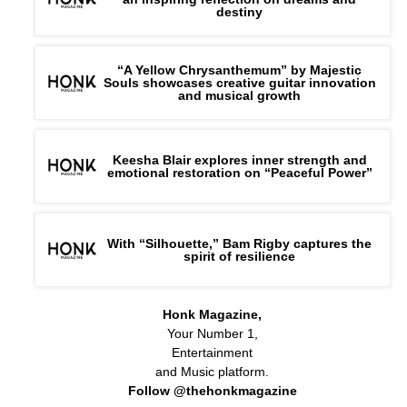
destiny
“A Yellow Chrysanthemum” by Majestic
Souls showcases creative guitar innovation
and musical growth
Keesha Blair explores inner strength and
emotional restoration on “Peaceful Power”
With “Silhouette,” Bam Rigby captures the
spirit of resilience
Honk Magazine,
Your Number 1,
Entertainment
and Music platform.
Follow @thehonkmagazine