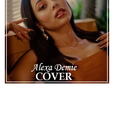
ADVERTISEMENT