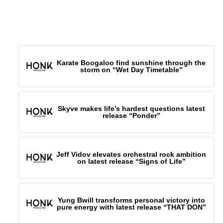
Karate Boogaloo find sunshine through the
storm on “Wet Day Timetable”
Skyve makes life’s hardest questions latest
release “Ponder”
Jeff Vidov elevates orchestral rock ambition
on latest release “Signs of Life”
Yung Bwill transforms personal victory into
pure energy with latest release “THAT DON”