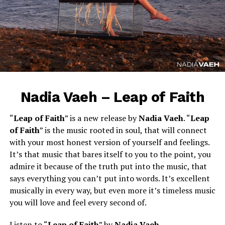
Nadia Vaeh – Leap of Faith
“
Leap of Faith
” is a new release by
Nadia Vaeh
. “
Leap
of Faith
” is the music rooted in soul, that will connect
with your most honest version of yourself and feelings.
It’s that music that bares itself to you to the point, you
admire it because of the truth put into the music, that
says everything you can’t put into words. It’s excellent
musically in every way, but even more it’s timeless music
you will love and feel every second of.
Listen to “
Leap of Faith
” by
Nadia Vaeh
.