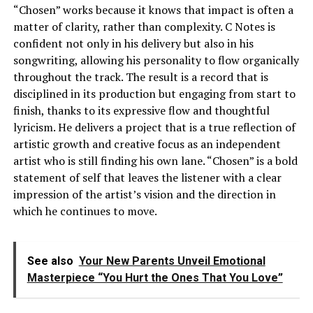
“Chosen” works because it knows that impact is often a
matter of clarity, rather than complexity. C Notes is
confident not only in his delivery but also in his
songwriting, allowing his personality to flow organically
throughout the track. The result is a record that is
disciplined in its production but engaging from start to
finish, thanks to its expressive flow and thoughtful
lyricism. He delivers a project that is a true reflection of
artistic growth and creative focus as an independent
artist who is still finding his own lane. “Chosen” is a bold
statement of self that leaves the listener with a clear
impression of the artist’s vision and the direction in
which he continues to move.
See also
Your New Parents Unveil Emotional
Masterpiece “You Hurt the Ones That You Love”