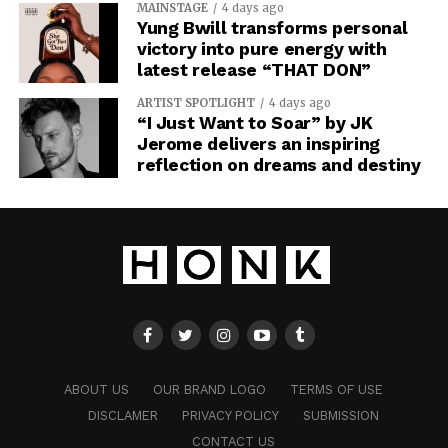
MAINSTAGE
4 days ago
Yung Bwill transforms personal
victory into pure energy with
latest release “THAT DON”
ARTIST SPOTLIGHT
4 days ago
“I Just Want to Soar” by JK
Jerome delivers an inspiring
reflection on dreams and destiny
ABOUT US
OUR BRAND LOGO
TERMS OF USE
DISCLAMER
PRIVACY POLICY
SUBMISSION
CONTACT US