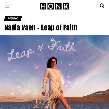
MUSIC
Nadia Vaeh – Leap of Faith