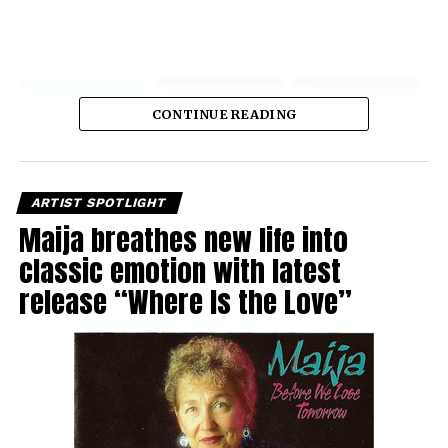
CONTINUE READING
ARTIST SPOTLIGHT
Maija breathes new life into
classic emotion with latest
release “Where Is the Love”