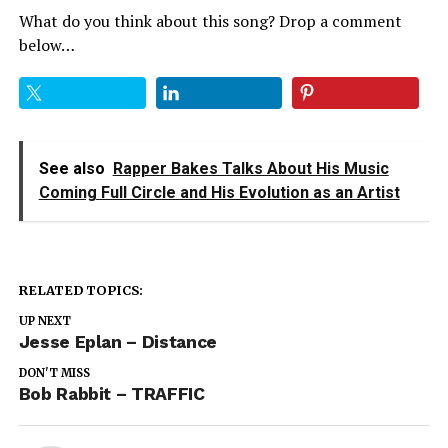
What do you think about this song? Drop a comment
below…
See also
Rapper Bakes Talks About His Music
Coming Full Circle and His Evolution as an Artist
RELATED TOPICS:
UP NEXT
Jesse Eplan – Distance
DON'T MISS
Bob Rabbit – TRAFFIC