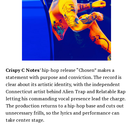
Crispy C Notes
’ hip-hop release “Chosen” makes a
statement with purpose and conviction. The record is
clear about its artistic identity, with the independent
Connecticut artist behind Alien Trap and Relatable Rap
letting his commanding vocal presence lead the charge.
The production returns to a hip-hop base and cuts out
unnecessary frills, so the lyrics and performance can
take center stage.