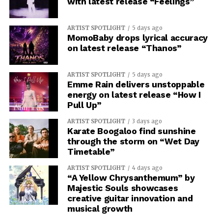
with latest release “Feelings”
ARTIST SPOTLIGHT
5 days ago
MomoBaby drops lyrical accuracy
on latest release “Thanos”
ARTIST SPOTLIGHT
5 days ago
Emme Rain delivers unstoppable
energy on latest release “How I
Pull Up”
ARTIST SPOTLIGHT
3 days ago
Karate Boogaloo find sunshine
through the storm on “Wet Day
Timetable”
ARTIST SPOTLIGHT
4 days ago
“A Yellow Chrysanthemum” by
Majestic Souls showcases
creative guitar innovation and
musical growth