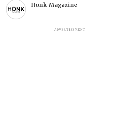
Honk Magazine
ADVERTISEMENT