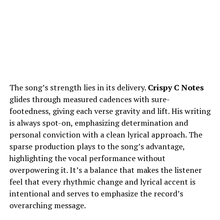
The song’s strength lies in its delivery.
Crispy C Notes
glides through measured cadences with sure-
footedness, giving each verse gravity and lift. His writing
is always spot-on, emphasizing determination and
personal conviction with a clean lyrical approach. The
sparse production plays to the song’s advantage,
highlighting the vocal performance without
overpowering it. It’s a balance that makes the listener
feel that every rhythmic change and lyrical accent is
intentional and serves to emphasize the record’s
overarching message.