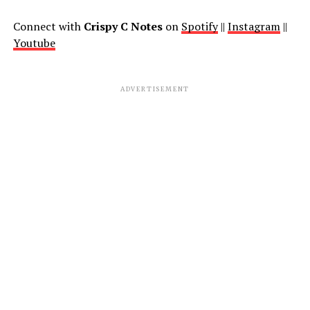
Connect with
Crispy C Notes
on
Spotify
||
Instagram
||
Youtube
ADVERTISEMENT