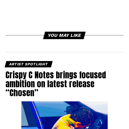
YOU MAY LIKE
ARTIST SPOTLIGHT
Crispy C Notes brings focused
ambition on latest release
“Chosen”