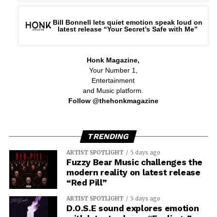
Bill Bonnell lets quiet emotion speak loud on
latest release “Your Secret’s Safe with Me”
Honk Magazine,
Your Number 1,
Entertainment
and Music platform.
Follow @thehonkmagazine
TRENDING
ARTIST SPOTLIGHT
5 days ago
Fuzzy Bear Music challenges the
modern reality on latest release
“Red Pill”
ARTIST SPOTLIGHT
5 days ago
D.O.S.E sound explores emotion