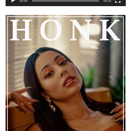
00:00
00:32
The production is slick but not overdone, letting the
song’s lyrics speak for themselves. Whether you’re
attracted to its expressive vocals, its polished
instrumentation, or its relatable emotional themes,
“Where Is the Love” is a compelling reminder that
honest storytelling and thoughtful musicianship
continue to define the very best moments in modern
jazz.
See also
Damanithesun Paints His Melodic
Masterpiece with "Ghosttown"
Connect with
Maija
on
Spotify
||
Instagram
||
Facebook
||
Youtube