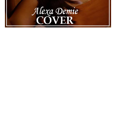
ADVERTISEMENT