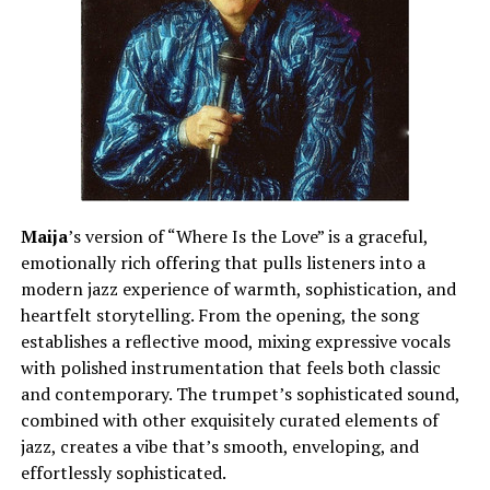
Maija
’s version of “Where Is the Love” is a graceful,
emotionally rich offering that pulls listeners into a
modern jazz experience of warmth, sophistication, and
heartfelt storytelling. From the opening, the song
establishes a reflective mood, mixing expressive vocals
with polished instrumentation that feels both classic
and contemporary. The trumpet’s sophisticated sound,
combined with other exquisitely curated elements of
jazz, creates a vibe that’s smooth, enveloping, and
effortlessly sophisticated.